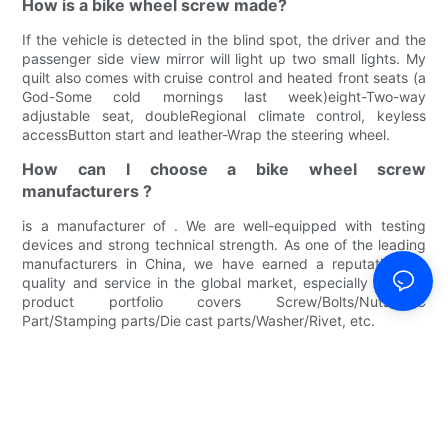
How is a bike wheel screw made?
If the vehicle is detected in the blind spot, the driver and the
passenger side view mirror will light up two small lights. My
quilt also comes with cruise control and heated front seats (a
God-Some cold mornings last week)eight-Two-way
adjustable seat, doubleRegional climate control, keyless
accessButton start and leather-Wrap the steering wheel.
How can I choose a bike wheel screw
manufacturers ?
is a manufacturer of . We are well-equipped with testing
devices and strong technical strength. As one of the leading
manufacturers in China, we have earned a reputation for
quality and service in the global market, especially in . Our
product portfolio covers Screw/Bolts/Nuts/CNC
Part/Stamping parts/Die cast parts/Washer/Rivet, etc.