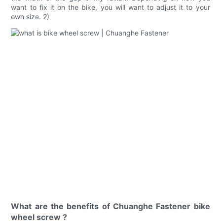
want to fix it on the bike, you will want to adjust it to your
own size. 2)
What are the benefits of Chuanghe Fastener bike
wheel screw ?