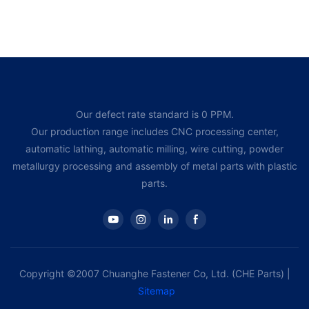
Our defect rate standard is 0 PPM.
Our production range includes CNC processing center,
automatic lathing, automatic milling, wire cutting, powder
metallurgy processing and assembly of metal parts with plastic
parts.
Copyright ©2007 Chuanghe Fastener Co, Ltd. (CHE Parts) |
Sitemap