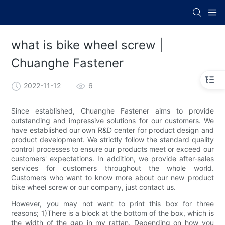
what is bike wheel screw |
Chuanghe Fastener
2022-11-12
6
Since established, Chuanghe Fastener aims to provide
outstanding and impressive solutions for our customers. We
have established our own R&D center for product design and
product development. We strictly follow the standard quality
control processes to ensure our products meet or exceed our
customers' expectations. In addition, we provide after-sales
services for customers throughout the whole world.
Customers who want to know more about our new product
bike wheel screw or our company, just contact us.
However, you may not want to print this box for three
reasons; 1)There is a block at the bottom of the box, which is
the width of the gap in my rattan. Depending on how you