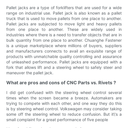
Pallet jacks are a type of forklifters that are used for a wide
range on industrial use. Pallet jack is also known as a pallet
truck that is used to move pallets from one place to another.
Pallet jacks are subjected to move light and heavy pallets
from one place to another. These are widely used in
industries where there is a need to transfer objects that are in
bulk quantity from one place to another. Chuanghe Fastener
is a unique marketplace where millions of buyers, suppliers
and manufacturers connects to avail an exquisite range of
products with unmatchable quality controlling and assurance
of unleashed performance. Pallet jacks are equipped with a
fork that allows lift and a steering wheel to safely steer and
maneuver the pallet jack.
What are pros and cons of CNC Parts vs. Rivets ?
I did get confused with the steering wheel control several
times when the screen became a breeze. Automakers are
trying to compete with each other, and one way they do this
is by steering wheel control. Volkswagen may consider taking
some off the steering wheel to reduce confusion. But it\'s a
small complaint for a great performance of five people