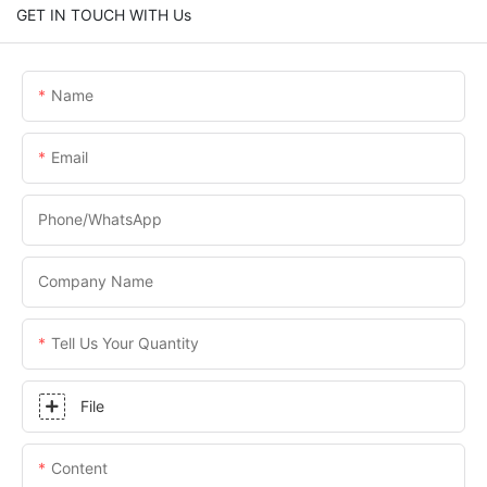
GET IN TOUCH WITH Us
Name
Email
Phone/WhatsApp
Company Name
Tell Us Your Quantity
File
Content