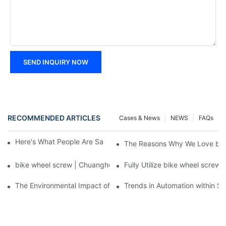
SEND INQUIRY NOW
RECOMMENDED ARTICLES
Cases & News
NEWS
FAQs
Here's What People Are Saying About bike wheel screw
The Reasons Why We Love bik
bike wheel screw | Chuanghe Fastener
Fully Utilize bike wheel screw
The Environmental Impact of Screw Factory Operations
Trends in Automation within Sc