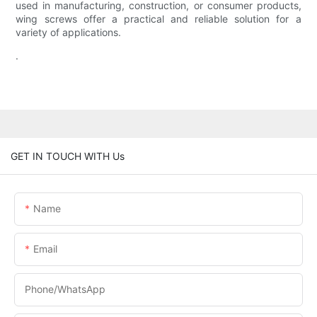
used in manufacturing, construction, or consumer products,
wing screws offer a practical and reliable solution for a
variety of applications.
.
GET IN TOUCH WITH Us
Name
Email
Phone/WhatsApp