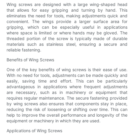
Wing screws are designed with a large wing-shaped head
that allows for easy gripping and turning by hand. This
eliminates the need for tools, making adjustments quick and
convenient. The wings provide a larger surface area for
gripping, which can be especially useful in applications
where space is limited or where hands may be gloved. The
threaded portion of the screw is typically made of durable
materials such as stainless steel, ensuring a secure and
reliable fastening.
Benefits of Wing Screws
One of the key benefits of wing screws is their ease of use.
With no need for tools, adjustments can be made quickly and
easily, saving time and effort. This can be particularly
advantageous in applications where frequent adjustments
are necessary, such as in machinery or equipment that
requires regular maintenance. The secure fastening provided
by wing screws also ensures that components stay in place,
reducing the risk of loosening or shifting over time. This can
help to improve the overall performance and longevity of the
equipment or machinery in which they are used.
Applications of Wing Screws