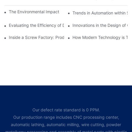
The Environmental Impact of Screw Factory Operations
Trends in Automation within Sc
Evaluating the Efficiency of Different Screw Factories
Innovations in the Design of C
Inside a Screw Factory: Production Processes Explained
How Modern Technology is Tra
Our defect rate standard is 0 PPM.
Our production range includes CNC processing center,
automatic lathing, automatic milling, wire cutting, powder
metallurgy processing and assembly of metal parts with plastic