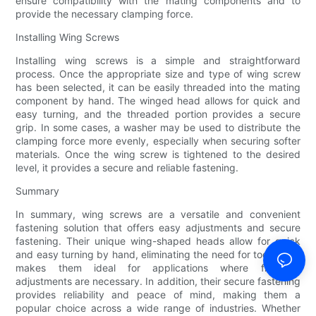
ensure compatibility with the mating components and to
provide the necessary clamping force.
Installing Wing Screws
Installing wing screws is a simple and straightforward
process. Once the appropriate size and type of wing screw
has been selected, it can be easily threaded into the mating
component by hand. The winged head allows for quick and
easy turning, and the threaded portion provides a secure
grip. In some cases, a washer may be used to distribute the
clamping force more evenly, especially when securing softer
materials. Once the wing screw is tightened to the desired
level, it provides a secure and reliable fastening.
Summary
In summary, wing screws are a versatile and convenient
fastening solution that offers easy adjustments and secure
fastening. Their unique wing-shaped heads allow for quick
and easy turning by hand, eliminating the need for tools. This
makes them ideal for applications where frequent
adjustments are necessary. In addition, their secure fastening
provides reliability and peace of mind, making them a
popular choice across a wide range of industries. Whether