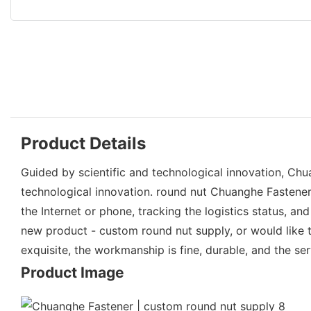
Product Details
Guided by scientific and technological innovation, Ch
technological innovation. round nut Chuanghe Fastener
the Internet or phone, tracking the logistics status, 
new product - custom round nut supply, or would like t
exquisite, the workmanship is fine, durable, and the serv
Product Image