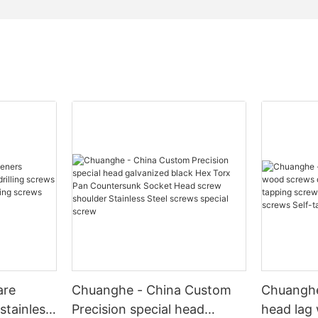
are
Chuanghe - China Custom
Chuanghe
stainless
Precision special head
head lag