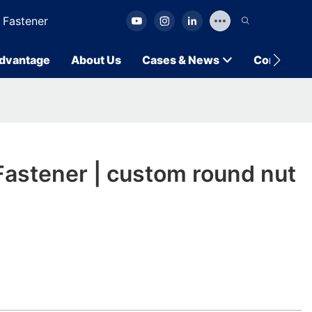
 Fastener
dvantage
About Us
Cases & News
Contact U
astener | custom round nut