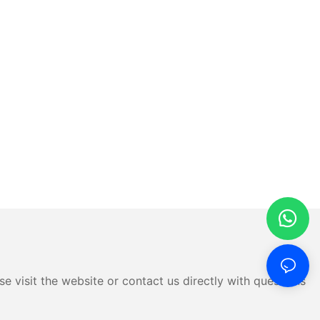
e visit the website or contact us directly with questions