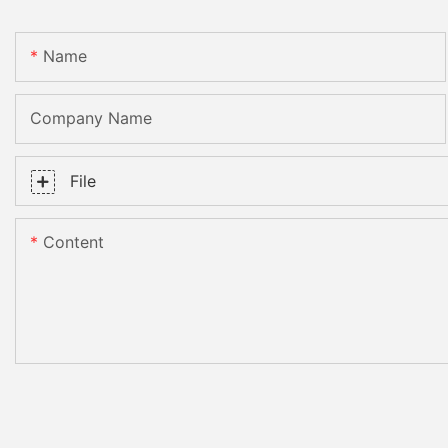
Name
Company Name
File
Content