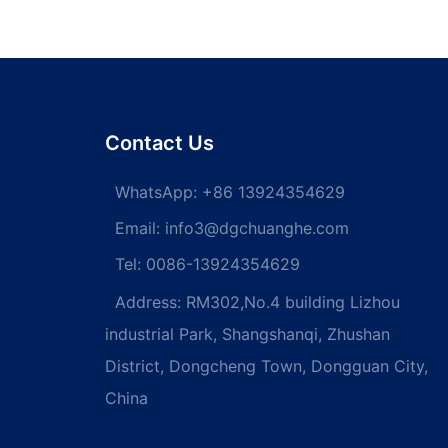
ll Thread Wood self
Steel/steel Din965 Flat Head
screw din 571 hex
Cross Recessed Bolts
d screws Self-
Countersunk Head Phillips
screw
Machine Screw Flat Head
screw
Contact Us
WhatsApp:
+86 13924354629
Email:
info3@dgchuanghe.com
Tel: 0086-13924354629
Address: RM302,No.4 building Lizhou
industrial Park, Shangshanqi, Zhushan
District, Dongcheng Town, Dongguan City,
China