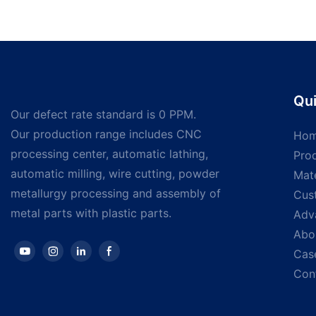
Bolts
steel self-drilling 
washer hex head sel
screws Self drilling
Qui
Our defect rate standard is 0 PPM.
Our production range includes CNC
Ho
processing center, automatic lathing,
Pro
automatic milling, wire cutting, powder
Mate
metallurgy processing and assembly of
Cus
metal parts with plastic parts.
Adv
Abo
Cas
Con