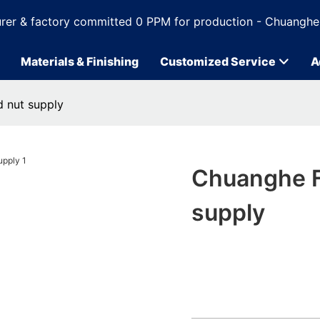
rer & factory committed 0 PPM for production - Chuanghe
Materials & Finishing
Customized Service
A
 nut supply
Chuanghe F
supply