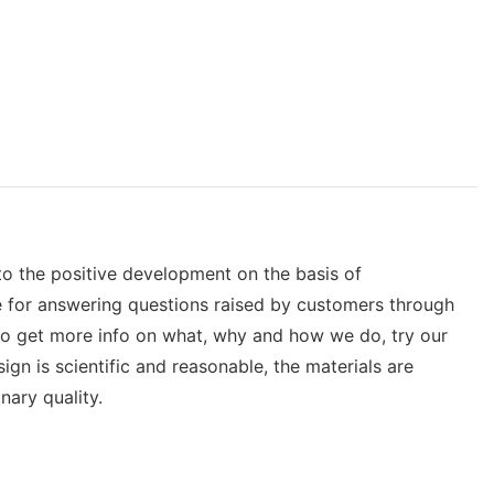
to the positive development on the basis of
e for answering questions raised by customers through
 to get more info on what, why and how we do, try our
gn is scientific and reasonable, the materials are
nary quality.