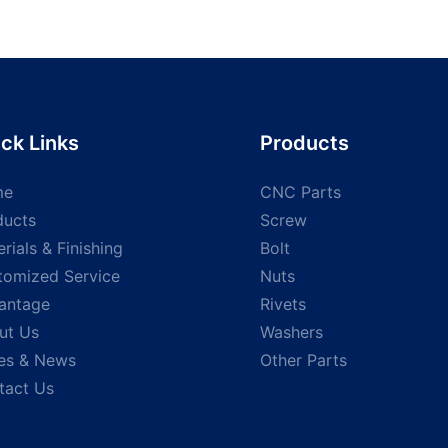
screws hex
galvanized black Hex Torx
din571 Fu
f drilling
Pan Countersunk Socket
tapping 
 screw
Head screw shoulder
head woo
Stainless Steel screws
tapping 
special screw
ck Links
Products
me
CNC Parts
ducts
Screw
rials & Finishing
Bolt
tomized Service
Nuts
antage
Rivets
ut Us
Washers
es & News
Other Parts
tact Us