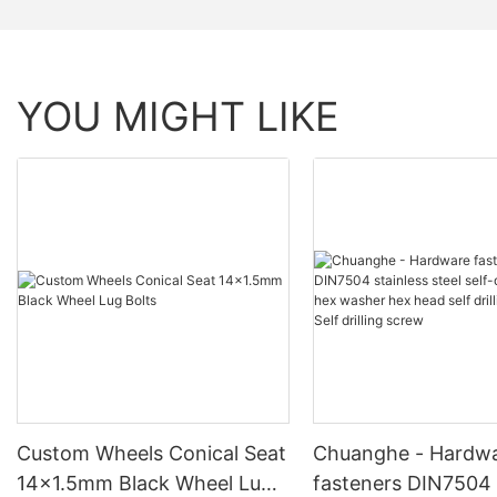
YOU MIGHT LIKE
Custom Wheels Conical Seat
Chuanghe - Hardw
14x1.5mm Black Wheel Lug
fasteners DIN7504 