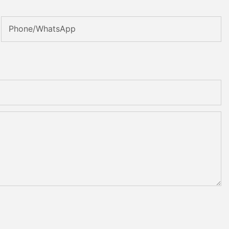
Phone/WhatsApp