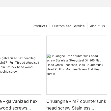
Products
Customized Service
About Us
 - galvanized hex
Chuanghe - m7 countersunk
 wood screws
head screw Stainless