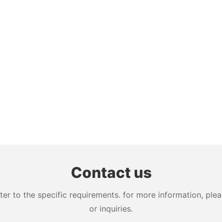
Contact us
 to the specific requirements. for more information, pleas
or inquiries.