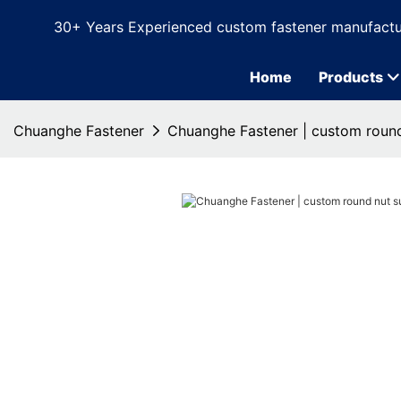
30+ Years Experienced custom fastener manufactu
Home
Products
Chuanghe Fastener
Chuanghe Fastener | custom round