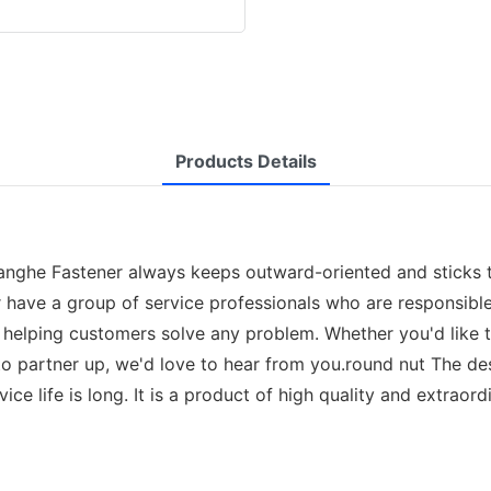
Products Details
uanghe Fastener always keeps outward-oriented and sticks 
 have a group of service professionals who are responsibl
and helping customers solve any problem. Whether you'd like
o partner up, we'd love to hear from you.round nut The desi
ice life is long. It is a product of high quality and extraordi