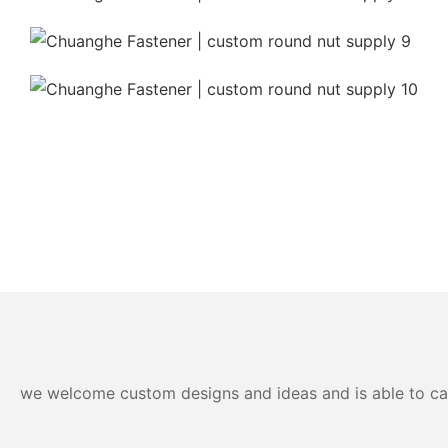
we welcome custom designs and ideas and is able to cater