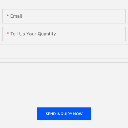
Email
Tell Us Your Quantity
SEND INQUIRY NOW