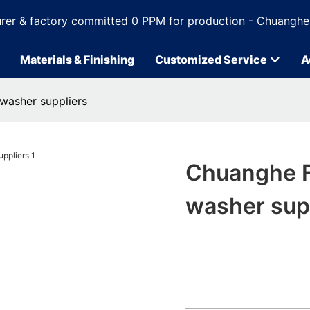
rer & factory committed 0 PPM for production - Chuanghe
Materials & Finishing
Customized Service
A
 washer suppliers
Chuanghe Fa
washer sup