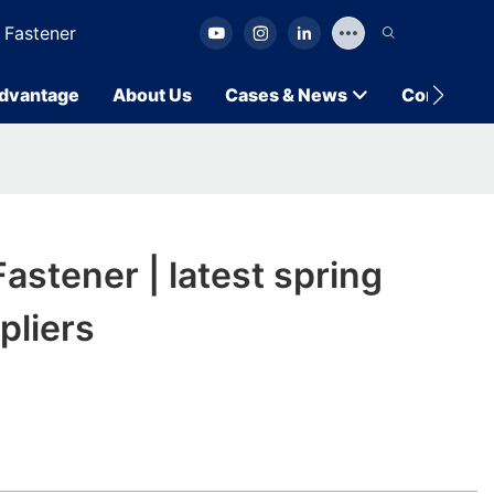
 Fastener
dvantage
About Us
Cases & News
Contact U
stener | latest spring
pliers