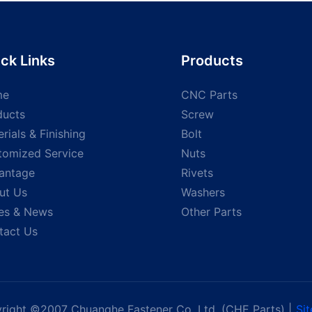
 screw
Head screw shoulder
head woo
Stainless Steel screws
tapping 
special screw
ck Links
Products
me
CNC Parts
ducts
Screw
rials & Finishing
Bolt
tomized Service
Nuts
antage
Rivets
ut Us
Washers
es & News
Other Parts
tact Us
right ©2007 Chuanghe Fastener Co, Ltd. (CHE Parts) |
Si