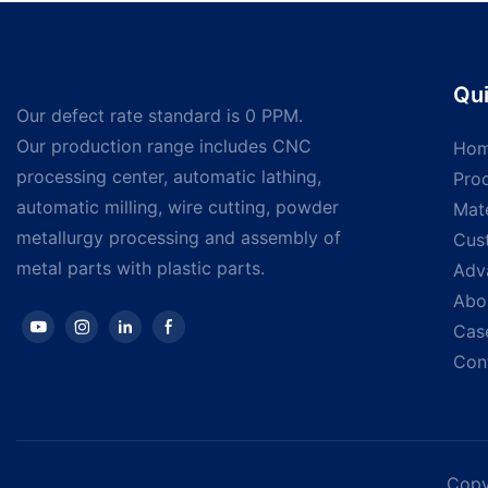
screws Self drilling
Qui
Our defect rate standard is 0 PPM.
Our production range includes CNC
Ho
processing center, automatic lathing,
Pro
automatic milling, wire cutting, powder
Mate
metallurgy processing and assembly of
Cus
metal parts with plastic parts.
Adv
Abo
Cas
Con
Copy