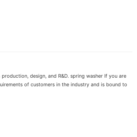
n production, design, and R&D. spring washer If you are
uirements of customers in the industry and is bound to