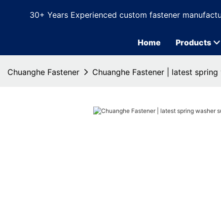
30+ Years Experienced custom fastener manufactu
Home
Products
Chuanghe Fastener
Chuanghe Fastener | latest spring