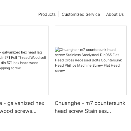
Products
Customized Service
About Us
 - galvanized hex
Chuanghe - m7 countersunk
 wood screws
head screw Stainless
ll Thread Wood self
Steel/steel Din965 Flat Head
screw din 571 hex
Cross Recessed Bolts