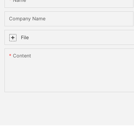
Name
Company Name
File
Content