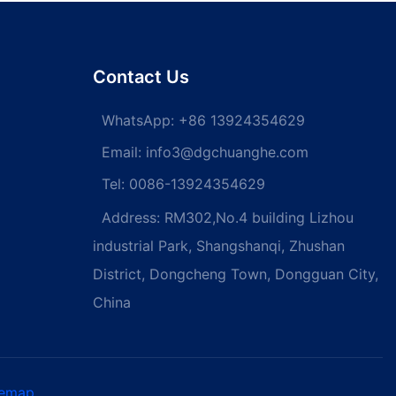
d screws Self-
Countersunk Head Phillips
screw
Machine Screw Flat Head
screw
Contact Us
WhatsApp:
+86 13924354629
Email:
info3@dgchuanghe.com
Tel: 0086-13924354629
Address: RM302,No.4 building Lizhou
industrial Park, Shangshanqi, Zhushan
District, Dongcheng Town, Dongguan City,
China
temap