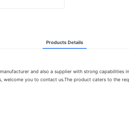
Products Details
manufacturer and also a supplier with strong capabilities i
s, welcome you to contact us.The product caters to the req