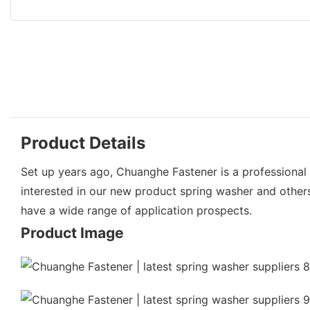
Product Details
Set up years ago, Chuanghe Fastener is a professional 
interested in our new product spring washer and other
have a wide range of application prospects.
Product Image