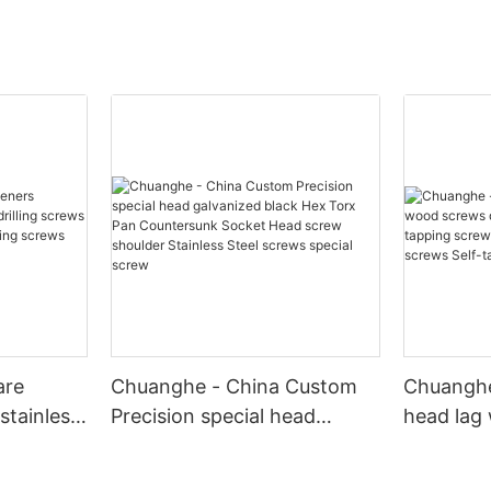
are
Chuanghe - China Custom
Chuanghe
stainless
Precision special head
head lag
screws hex
galvanized black Hex Torx
din571 Fu
f drilling
Pan Countersunk Socket
tapping 