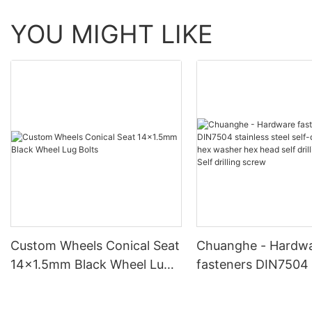
YOU MIGHT LIKE
Custom Wheels Conical Seat
Chuanghe - Hardw
14x1.5mm Black Wheel Lug
fasteners DIN7504 
Bolts
steel self-drilling 
washer hex head sel