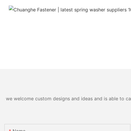
we welcome custom designs and ideas and is able to cater