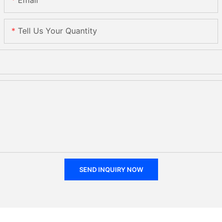
Email
Tell Us Your Quantity
SEND INQUIRY NOW