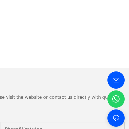
e visit the website or contact us directly with questions