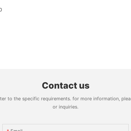
Contact us
 to the specific requirements. for more information, pleas
or inquiries.