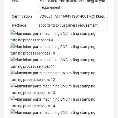
Finish
Plain, black, zinc plated/according to you
r requirement
Certification
ISO9001,IATF16949,ISO14001,ROHS,etc
Package
according to customers requirement