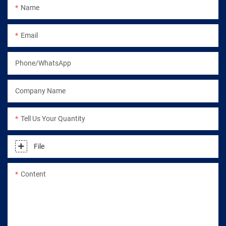
Name
Email
Phone/WhatsApp
Company Name
Tell Us Your Quantity
File
Content