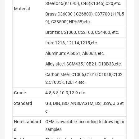
Steel:C45(K1045), C46(K1046),C20,etc.
Material
Brass:C36000 ( C26800), C37700 ( HPb5
9), C38500( HPb58)etc.
Bronze: C51000, C52100, C54400, etc.
Iron: 1213, 12L14,1215,etc.
Aluminum: Al6061, Al6063, etc.
Alloy steel: SCM435,10B21, C10B33,etc.
Carbon steel: C1006,C1010,C1018,C102
2,C1035K,12L14,etc.
Grade
4.8,8.8,10.9,12.9.etc
Standard
GB, DIN, ISO, ANSI/ASTM, BS, BSW, JIS et
c
Non-standard
OEM is available, according to drawing or
s
samples