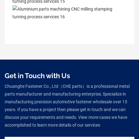
Get in Touch with Us
Chuanghe Fastener Co., Ltd（CHE parts）is a professional metal
parts manufacturer and manufacturing enterprise, Specialize in
manufacturing precision automotive fastener wholesale over 15
years. If you have a project then please get in touch and we can
discuss your requirements and needs. View more cases we have
accomplished to learn more details of our services