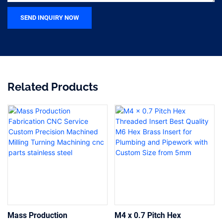
SEND INQUIRY NOW
Related Products
Mass Production
M4 x 0.7 Pitch Hex