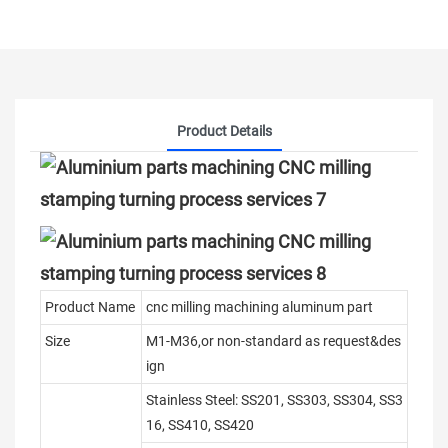
Product Details
Product Name
cnc milling machining aluminum part
Size
M1-M36,or non-standard as request&des
ign
Stainless Steel: SS201, SS303, SS304, SS3
16, SS410, SS420