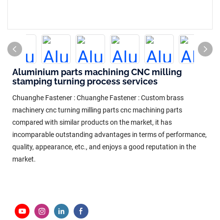
Aluminium parts machining CNC milling
stamping turning process services
Chuanghe Fastener : Chuanghe Fastener : Custom brass
machinery cnc turning milling parts cnc machining parts
compared with similar products on the market, it has
incomparable outstanding advantages in terms of performance,
quality, appearance, etc., and enjoys a good reputation in the
market.