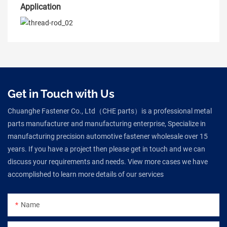
Application
Get in Touch with Us
Chuanghe Fastener Co., Ltd（CHE parts）is a professional metal
parts manufacturer and manufacturing enterprise, Specialize in
manufacturing precision automotive fastener wholesale over 15
years. If you have a project then please get in touch and we can
discuss your requirements and needs. View more cases we have
accomplished to learn more details of our services
Name