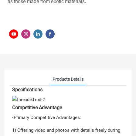
as those made from exotic materials.
Products Details
Specifications
Competitive Advantage
•Primary Competitive Advantages:
1) Offering video and photos with details freely during