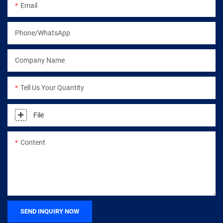
Email
Phone/WhatsApp
Company Name
Tell Us Your Quantity
File
Content
SEND INQUIRY NOW