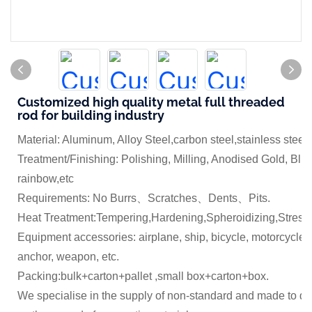
Customized high quality metal full threaded
rod for building industry
Material: Aluminum, Alloy Steel,carbon steel,stainless steel
Treatment/Finishing: Polishing, Milling, Anodised Gold, Blue
rainbow,etc
Requirements: No Burrs、Scratches、Dents、Pits.
Heat Treatment:Tempering,Hardening,Spheroidizing,Stress 
Equipment accessories: airplane, ship, bicycle, motorcycle,
anchor, weapon, etc.
Packing:bulk+carton+pallet ,small box+carton+box.
We specialise in the supply of non-standard and made to dr