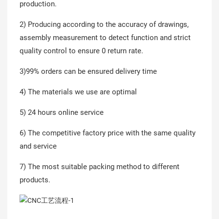
production.
2) Producing according to the accuracy of drawings,
assembly measurement to detect function and strict
quality control to ensure 0 return rate.
3)99% orders can be ensured delivery time
4) The materials we use are optimal
5) 24 hours online service
6) The competitive factory price with the same quality
and service
7) The most suitable packing method to different
products.