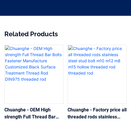
Related Products
Chuanghe - OEM High
Chuanghe - Factory price all
strength Full Thread Bar
threaded rods stainless
Bolts Fastener Manufacture
steel stud bolt m10 m12 m8
Customized Black Surface
m15 hollow threaded rod