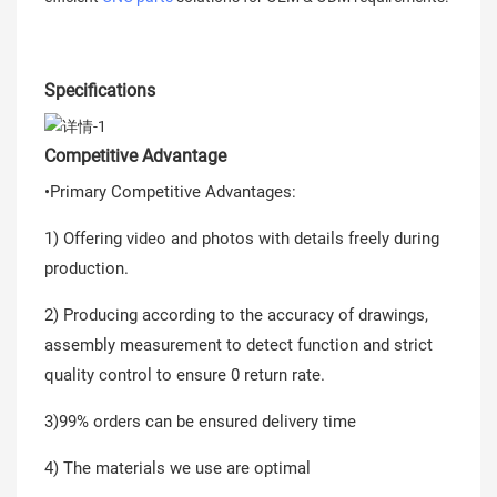
Specifications
Competitive Advantage
•Primary Competitive Advantages:
1) Offering video and photos with details freely during
production.
2) Producing according to the accuracy of drawings,
assembly measurement to detect function and strict
quality control to ensure 0 return rate.
3)99% orders can be ensured delivery time
4) The materials we use are optimal