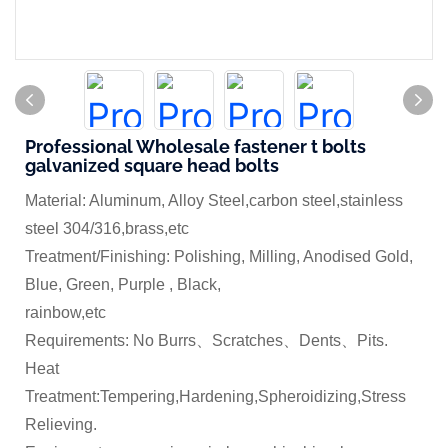
Professional Wholesale fastener t bolts
galvanized square head bolts
Material: Aluminum, Alloy Steel,carbon steel,stainless
steel 304/316,brass,etc
Treatment/Finishing: Polishing, Milling, Anodised Gold,
Blue, Green, Purple , Black,
rainbow,etc
Requirements: No Burrs、Scratches、Dents、Pits.
Heat
Treatment:Tempering,Hardening,Spheroidizing,Stress
Relieving.