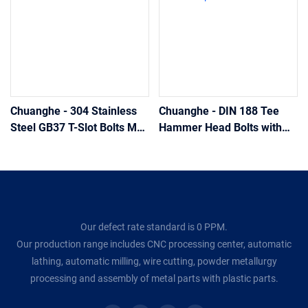
Chuanghe - 304 Stainless
Chuanghe - DIN 188 Tee
Steel GB37 T-Slot Bolts M5
Hammer Head Bolts with
- M20 t bolts
Double Nip t bolts
Our defect rate standard is 0 PPM.
Our production range includes CNC processing center, automatic
lathing, automatic milling, wire cutting, powder metallurgy
processing and assembly of metal parts with plastic parts.