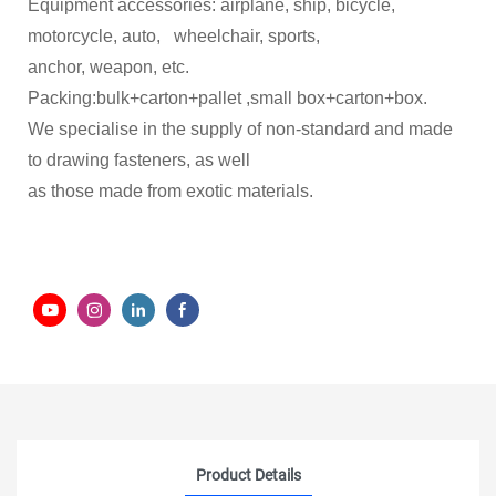
Equipment accessories: airplane, ship, bicycle,
motorcycle, auto, wheelchair, sports,
anchor, weapon, etc.
Packing:bulk+carton+pallet ,small box+carton+box.
We specialise in the supply of non-standard and made
to drawing fasteners, as well
as those made from exotic materials.
Product Details