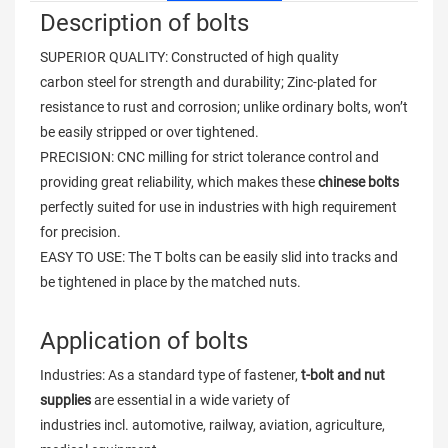
Description of bolts
SUPERIOR QUALITY: Constructed of high quality
carbon steel for strength and durability; Zinc-plated for
resistance to rust and corrosion; unlike ordinary bolts, won’t
be easily stripped or over tightened.
PRECISION: CNC milling for strict tolerance control and
providing great reliability, which makes these
chinese bolts
perfectly suited for use in industries with high requirement
for precision.
EASY TO USE: The T bolts can be easily slid into tracks and
be tightened in place by the matched nuts.
Application of bolts
Industries: As a standard type of fastener,
t-bolt and nut
supplies
are essential in a wide variety of
industries incl. automotive, railway, aviation, agriculture,