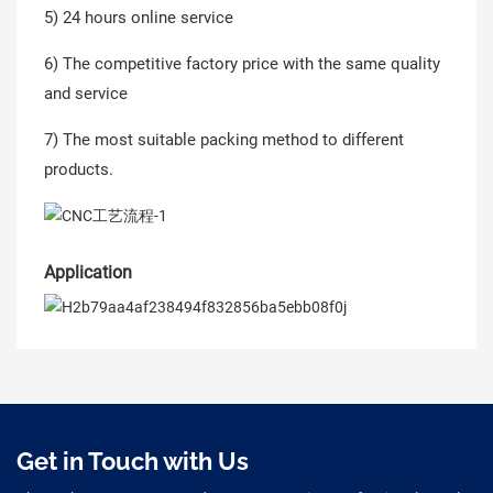
5) 24 hours online service
6) The competitive factory price with the same quality
and service
7) The most suitable packing method to different
products.
Application
Get in Touch with Us