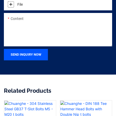
File
Content
SEND INQUIRY NOW
Related Products