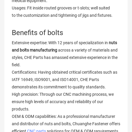
medical equipment.
Usages: Fit inside routed grooves or t-slots; well suited
to the customization and tightening of jigs and fixtures.
Benefits of bolts
Extensive expertise: With 12 years of specialization in
nuts
and bolts manufacturing
across a variety of materials and
styles, CHE Parts has amassed extensive experience in the
field.
Certifications: Having obtained critical certificates such as
IATF 16949, ISO9001, and ISO14001, CHE Parts
demonstrates its commitment to quality standards.
High precision: Through our CNC machining process, we
ensure high levels of accuracy and reliability of our
products.
OEM & ODM capabilities: As a professional manufacturer
and distributor of nuts and bolts, Chuanghe Fastener offers
efficient
CNC parts
solutions for OEM & ODM requirements.