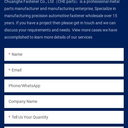
Chuanghe Fastener Co., Ltd（CHE parts）is a professional metal
parts manufacturer and manufacturing enterprise, Specialize in
manufacturing precision automotive fastener wholesale over 15
years. If you have a project then please get in touch and we can
discuss your requirements and needs. View more cases we have
accomplished to learn more details of our services
Name
Email
Phone/WhatsApp
Company Name
Tell Us Your Quantity