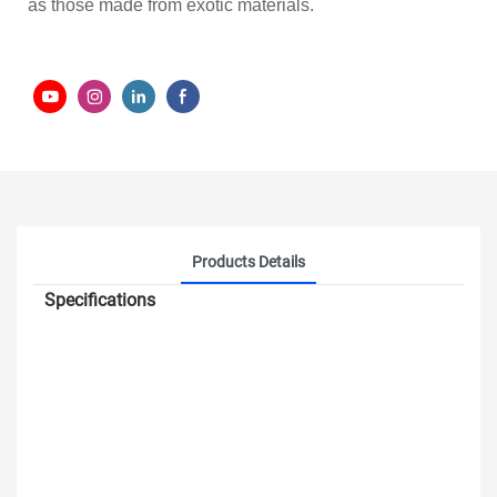
as those made from exotic materials.
Products Details
Specifications