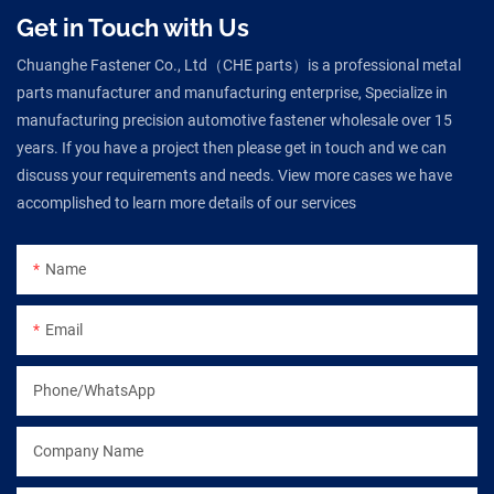
Get in Touch with Us
Chuanghe Fastener Co., Ltd（CHE parts）is a professional metal
parts manufacturer and manufacturing enterprise, Specialize in
manufacturing precision automotive fastener wholesale over 15
years. If you have a project then please get in touch and we can
discuss your requirements and needs. View more cases we have
accomplished to learn more details of our services
Name
Email
Phone/WhatsApp
Company Name