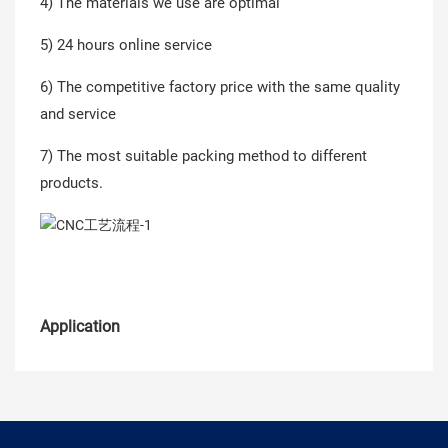
4) The materials we use are optimal
5) 24 hours online service
6) The competitive factory price with the same quality
and service
7) The most suitable packing method to different
products.
Application