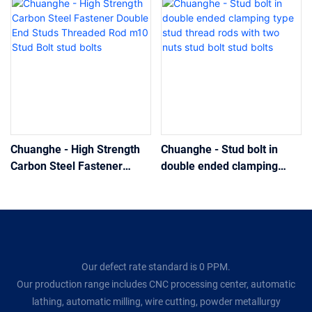
Chuanghe - High Strength
Chuanghe - Stud bolt in
Carbon Steel Fastener
double ended clamping
Double End Studs Threaded
type stud thread rods with
Rod m10 Stud Bolt stud
two nuts stud bolt stud bolts
bolts
Our defect rate standard is 0 PPM.
Our production range includes CNC processing center, automatic
lathing, automatic milling, wire cutting, powder metallurgy