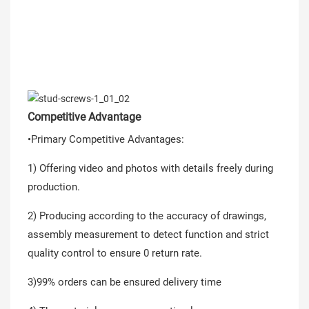
Competitive Advantage
•Primary Competitive Advantages:
1) Offering video and photos with details freely during
production.
2) Producing according to the accuracy of drawings,
assembly measurement to detect function and strict
quality control to ensure 0 return rate.
3)99% orders can be ensured delivery time