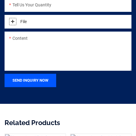
Tell Us Your Quantity
File
Content
SEND INQUIRY NOW
Related Products