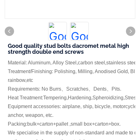
Good quality stud bolts dacromet metal high
strength double end screws
Material: Aluminum, Alloy Steel,carbon steel,stainless steel
Treatment/Finishing: Polishing, Milling, Anodised Gold, Blue
rainbow,etc
Requirements: No Burrs、Scratches、Dents、Pits.
Heat Treatment:Tempering,Hardening,Spheroidizing,Stress 
Equipment accessories: airplane, ship, bicycle, motorcycle,
anchor, weapon, etc.
Packing:bulk+carton+pallet ,small box+carton+box.
We specialise in the supply of non-standard and made to dr