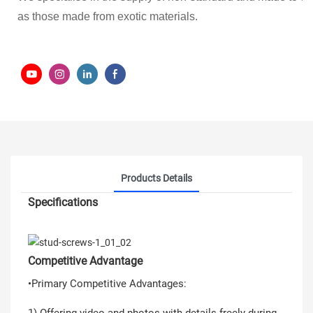
as those made from exotic materials.
Products Details
Specifications
Competitive Advantage
•Primary Competitive Advantages:
1) Offering video and photos with details freely during