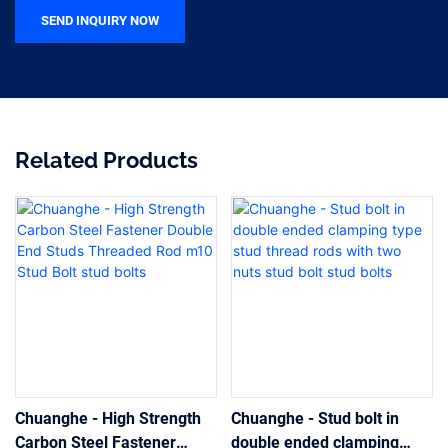
SEND INQUIRY NOW
Related Products
Chuanghe - High Strength
Chuanghe - Stud bolt in
Carbon Steel Fastener
double ended clamping