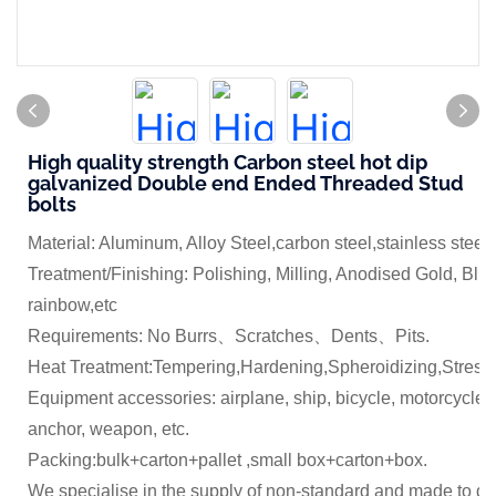
High quality strength Carbon steel hot dip
galvanized Double end Ended Threaded Stud
bolts
Material: Aluminum, Alloy Steel,carbon steel,stainless steel
Treatment/Finishing: Polishing, Milling, Anodised Gold, Blue
rainbow,etc
Requirements: No Burrs、Scratches、Dents、Pits.
Heat Treatment:Tempering,Hardening,Spheroidizing,Stress 
Equipment accessories: airplane, ship, bicycle, motorcycle,
anchor, weapon, etc.
Packing:bulk+carton+pallet ,small box+carton+box.
We specialise in the supply of non-standard and made to dr