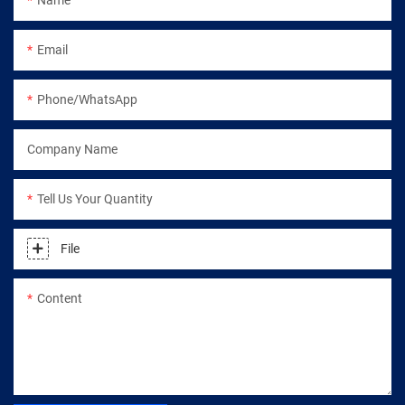
Email
Phone/WhatsApp
Company Name
Tell Us Your Quantity
File
Content