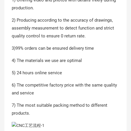
production.
2) Producing according to the accuracy of drawings,
assembly measurement to detect function and strict
quality control to ensure 0 return rate.
3)99% orders can be ensured delivery time
4) The materials we use are optimal
5) 24 hours online service
6) The competitive factory price with the same quality
and service
7) The most suitable packing method to different
products.