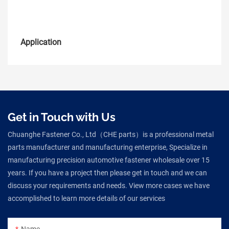
Application
Get in Touch with Us
Chuanghe Fastener Co., Ltd（CHE parts）is a professional metal
parts manufacturer and manufacturing enterprise, Specialize in
manufacturing precision automotive fastener wholesale over 15
years. If you have a project then please get in touch and we can
discuss your requirements and needs. View more cases we have
accomplished to learn more details of our services
Name