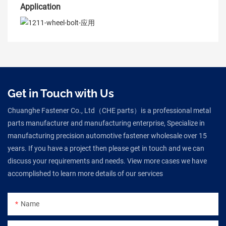
Application
Get in Touch with Us
Chuanghe Fastener Co., Ltd（CHE parts）is a professional metal
parts manufacturer and manufacturing enterprise, Specialize in
manufacturing precision automotive fastener wholesale over 15
years. If you have a project then please get in touch and we can
discuss your requirements and needs. View more cases we have
accomplished to learn more details of our services
Name