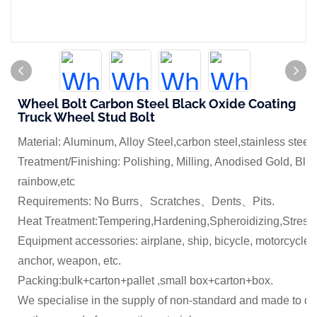
Wheel Bolt Carbon Steel Black Oxide Coating
Truck Wheel Stud Bolt
Material: Aluminum, Alloy Steel,carbon steel,stainless steel
Treatment/Finishing: Polishing, Milling, Anodised Gold, Blue
rainbow,etc
Requirements: No Burrs、Scratches、Dents、Pits.
Heat Treatment:Tempering,Hardening,Spheroidizing,Stress 
Equipment accessories: airplane, ship, bicycle, motorcycle,
anchor, weapon, etc.
Packing:bulk+carton+pallet ,small box+carton+box.
We specialise in the supply of non-standard and made to dr