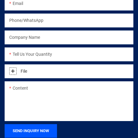
Email
Phone/WhatsApp
Company Name
Tell Us Your Quantity
File
Content
SEND INQUIRY NOW