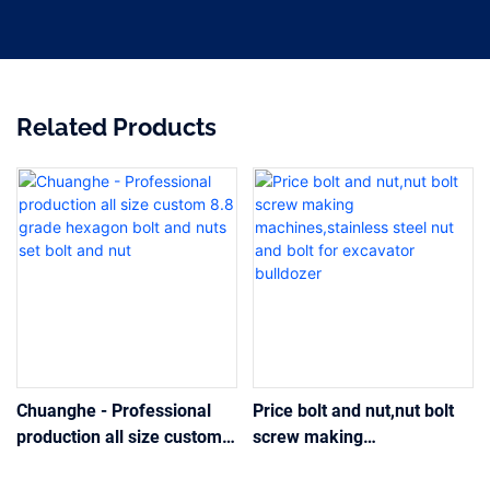
Related Products
Chuanghe - Professional
Price bolt and nut,nut bolt
production all size custom
screw making
8.8 grade hexagon bolt and
machines,stainless steel
nuts set bolt and nut
nut and bolt for excavator