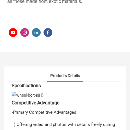
as those made from exotic materials.
Products Details
Specifications
Competitive Advantage
•Primary Competitive Advantages:
1) Offering video and photos with details freely during