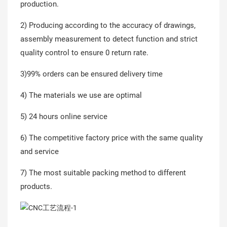
production.
2) Producing according to the accuracy of drawings,
assembly measurement to detect function and strict
quality control to ensure 0 return rate.
3)99% orders can be ensured delivery time
4) The materials we use are optimal
5) 24 hours online service
6) The competitive factory price with the same quality
and service
7) The most suitable packing method to different
products.