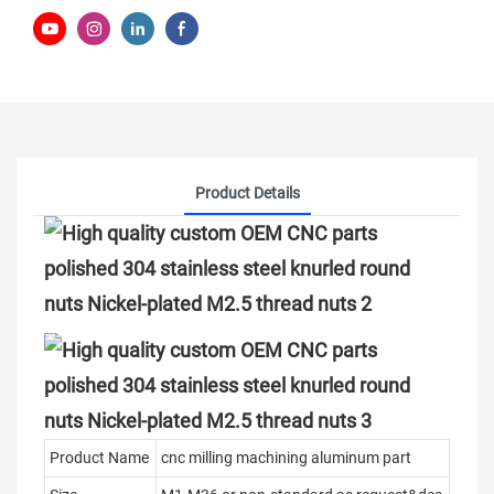
Product Details
Product Name
cnc milling machining aluminum part