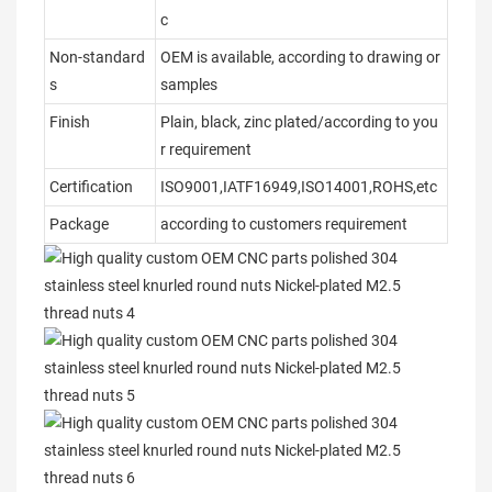
c
Non-standard
OEM is available, according to drawing or
s
samples
Finish
Plain, black, zinc plated/according to you
r requirement
Certification
ISO9001,IATF16949,ISO14001,ROHS,etc
Package
according to customers requirement