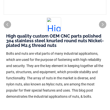
High quality custom OEM CNC parts polished
304 stainless steel knurled round nuts Nickel-
plated M2.5 thread nuts
Bolts and nuts are vital parts of many industrial applications,
which are used for the purpose of fastening with high reliability
and security. They are the key element in keeping together all the
parts, structures, and equipment, which provide stability and
functionality. The array of nuts in the market is diverse, and
nylon nuts, also known as Nyloc nuts, are among the most
popular for their special features and uses. This blog post
demonstrates the industrial applications of nuts, & bolts.