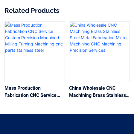
Related Products
Mass Production
China Wholesale CNC
Fabrication CNC Service
Machining Brass Stainless
Custom Precision Machined
Steel Metal Fabrication
Milling Turning Machining
Micro Machining CNC
cnc parts stainless steel
Machining Precision
Services