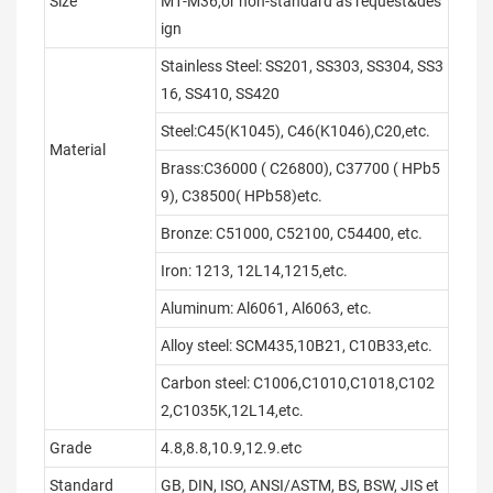
Size
M1-M36,or non-standard as request&des
ign
Stainless Steel: SS201, SS303, SS304, SS3
16, SS410, SS420
Steel:C45(K1045), C46(K1046),C20,etc.
Material
Brass:C36000 ( C26800), C37700 ( HPb5
9), C38500( HPb58)etc.
Bronze: C51000, C52100, C54400, etc.
Iron: 1213, 12L14,1215,etc.
Aluminum: Al6061, Al6063, etc.
Alloy steel: SCM435,10B21, C10B33,etc.
Carbon steel: C1006,C1010,C1018,C102
2,C1035K,12L14,etc.
Grade
4.8,8.8,10.9,12.9.etc
Standard
GB, DIN, ISO, ANSI/ASTM, BS, BSW, JIS et