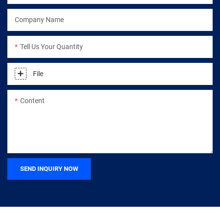
Company Name
Tell Us Your Quantity
File
Content
SEND INQUIRY NOW