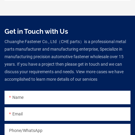
Get in Touch with Us
Chuanghe Fastener Co., Ltd（CHE parts）is a professional metal
parts manufacturer and manufacturing enterprise, Specialize in
manufacturing precision automotive fastener wholesale over 15
years. If you have a project then please get in touch and we can
discuss your requirements and needs. View more cases we have
accomplished to learn more details of our services
Name
Email
Phone/WhatsApp