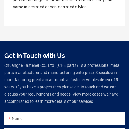
come in serrated or non-serrated styles.
Get in Touch with Us
Chuanghe Fastener Co., Ltd（CHE parts）is a professional metal
parts manufacturer and manufacturing enterprise, Specialize in
manufacturing precision automotive fastener wholesale over 15
years. If you have a project then please get in touch and we can
discuss your requirements and needs. View more cases we have
accomplished to learn more details of our services
Name