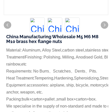
China Manufacturing Wholesale M5 M6 M8
M10 brass hex flange nuts
Material: Aluminum, Alloy Steel,carbon steel,stainless steel
Treatment/Finishing: Polishing, Milling, Anodised Gold, Blue
rainbow,etc
Requirements: No Burrs、Scratches、Dents、Pits.
Heat Treatment:Tempering,Hardening,Spheroidizing,Stress 
Equipment accessories: airplane, ship, bicycle, motorcycle,
anchor, weapon, etc.
Packing:bulk+carton+pallet ,small box+carton+box.
We specialise in the supply of non-standard and made to dr