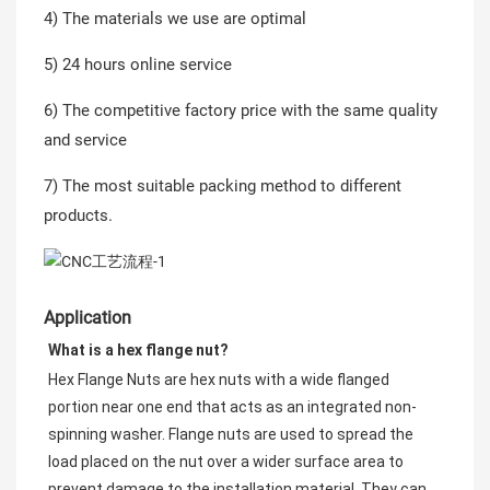
4) The materials we use are optimal
5) 24 hours online service
6) The competitive factory price with the same quality
and service
7) The most suitable packing method to different
products.
Application
What is a hex flange nut?
Hex Flange Nuts are hex nuts with a wide flanged 
portion near one end that acts as an integrated non-
spinning washer. Flange nuts are used to spread the 
load placed on the nut over a wider surface area to 
prevent damage to the installation material. They can 