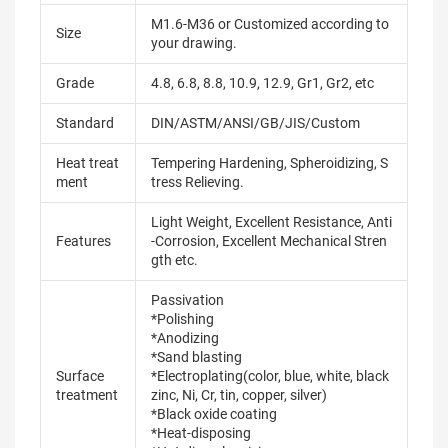
M1.6-M36 or Customized according to
Size
your drawing.
Grade
4.8, 6.8, 8.8, 10.9, 12.9, Gr1, Gr2, etc
Standard
DIN/ASTM/ANSI/GB/JIS/Custom
Heat treat
Tempering Hardening, Spheroidizing, S
ment
tress Relieving.
Light Weight, Excellent Resistance, Anti
Features
-Corrosion, Excellent Mechanical Stren
gth etc.
Passivation
*Polishing
*Anodizing
*Sand blasting
Surface
*Electroplating(color, blue, white, black
treatment
zinc, Ni, Cr, tin, copper, silver)
*Black oxide coating
*Heat-disposing