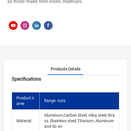
as those made from exotic materials.
Products Details
Specifications
Product n
flange nuts
ame
Aluminum,Carbon Steel, Alloy steel, Bra
Material
ss ,Stainless steel, Titanium, Aluminum
and So on