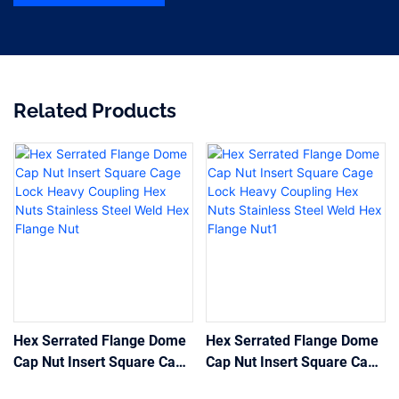
Related Products
Hex Serrated Flange Dome
Hex Serrated Flange Dome
Cap Nut Insert Square Cage
Cap Nut Insert Square Cage
Lock Heavy Coupling Hex
Lock Heavy Coupling Hex