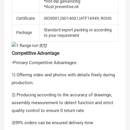
*Hot-dip galvanizing
*Rust preventive oil
Certificate
ISO9001,ISO14001,IATF16949, ROHS
Standard export packing or according
Package
to your requirement
Competitive Advantage
•Primary Competitive Advantages:
1) Offering video and photos with details freely during
production.
2) Producing according to the accuracy of drawings,
assembly measurement to detect function and strict
quality control to ensure 0 return rate.
3)99% orders can be ensured delivery time