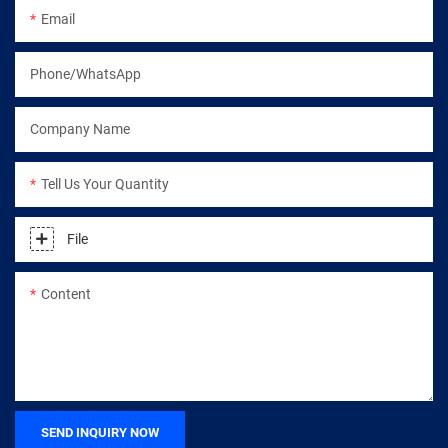
Email
Phone/WhatsApp
Company Name
Tell Us Your Quantity
File
Content
SEND INQUIRY NOW