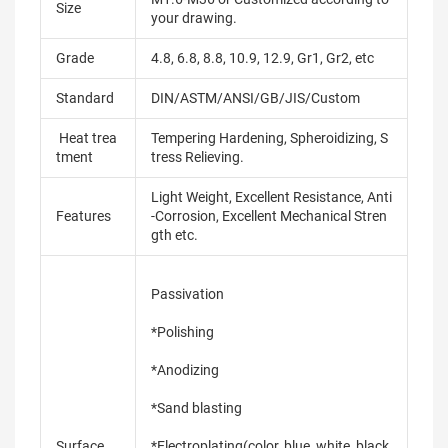
Size
your drawing.
Grade
4.8, 6.8, 8.8, 10.9, 12.9, Gr1, Gr2, etc
Standard
DIN/ASTM/ANSI/GB/JIS/Custom
Heat trea
Tempering Hardening, Spheroidizing, S
tment
tress Relieving.
Light Weight, Excellent Resistance, Anti
Features
-Corrosion, Excellent Mechanical Stren
gth etc.
Passivation
*Polishing
*Anodizing
*Sand blasting
Surface
*Electroplating(color, blue, white, black