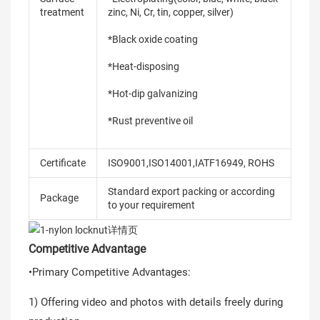
treatment
zinc, Ni, Cr, tin, copper, silver)
*Black oxide coating
*Heat-disposing
*Hot-dip galvanizing
*Rust preventive oil
Certificate
ISO9001,ISO14001,IATF16949, ROHS
Standard export packing or according
Package
to your requirement
Competitive Advantage
•Primary Competitive Advantages:
1) Offering video and photos with details freely during