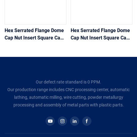
Hex Serrated Flange Dome
Hex Serrated Flange Dome
Cap Nut Insert Square Cage
Cap Nut Insert Square Cage
Lock Heavy Coupling Hex
Lock Heavy Coupling Hex
Nuts Stainless Steel Weld
Nuts Stainless Steel Weld
Hex Flange Nut
Hex Flange Nut1
Our defect rate standard is 0 PPM.
Our production range includes CNC processing center, automatic
lathing, automatic milling, wire cutting, powder metallurgy
processing and assembly of metal parts with plastic parts.