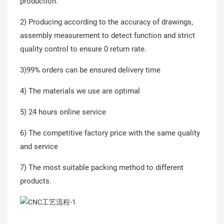
production.
2) Producing according to the accuracy of drawings,
assembly measurement to detect function and strict
quality control to ensure 0 return rate.
3)99% orders can be ensured delivery time
4) The materials we use are optimal
5) 24 hours online service
6) The competitive factory price with the same quality
and service
7) The most suitable packing method to different
products.