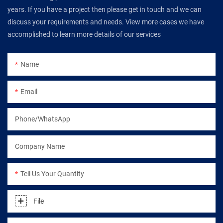
years. If you have a project then please get in touch and we can
discuss your requirements and needs. View more cases we have
accomplished to learn more details of our services
Name
Email
Phone/WhatsApp
Company Name
Tell Us Your Quantity
File