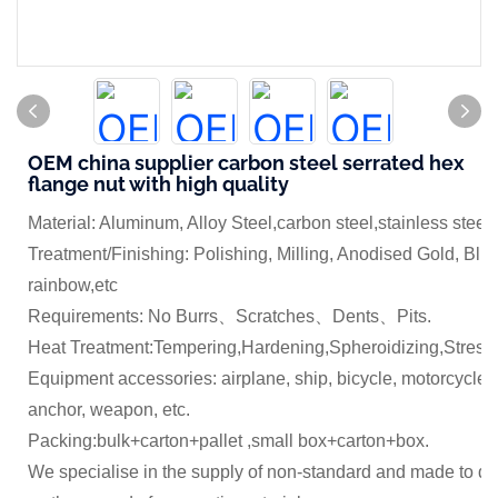
OEM china supplier carbon steel serrated hex
flange nut with high quality
Material: Aluminum, Alloy Steel,carbon steel,stainless steel
Treatment/Finishing: Polishing, Milling, Anodised Gold, Blue
rainbow,etc
Requirements: No Burrs、Scratches、Dents、Pits.
Heat Treatment:Tempering,Hardening,Spheroidizing,Stress 
Equipment accessories: airplane, ship, bicycle, motorcycle,
anchor, weapon, etc.
Packing:bulk+carton+pallet ,small box+carton+box.
We specialise in the supply of non-standard and made to dr