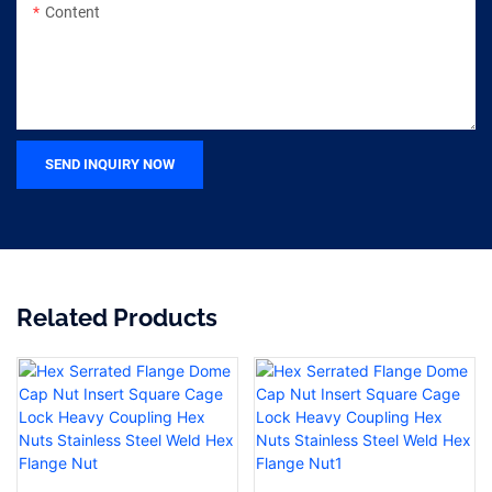
Content
SEND INQUIRY NOW
Related Products