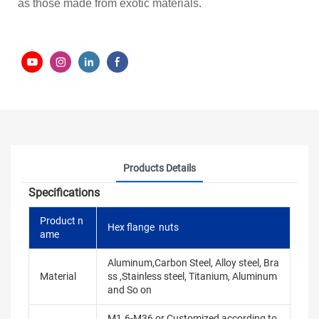
as those made from exotic materials.
Products Details
Specifications
Product n
Hex flange nuts
ame
Aluminum,Carbon Steel, Alloy steel, Bra
Material
ss ,Stainless steel, Titanium, Aluminum
and So on
M1.6-M36 or Customized according to