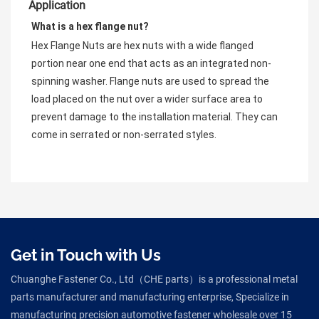
Application
What is a hex flange nut?
Hex Flange Nuts are hex nuts with a wide flanged 
portion near one end that acts as an integrated non-
spinning washer. Flange nuts are used to spread the 
load placed on the nut over a wider surface area to 
prevent damage to the installation material. They can 
come in serrated or non-serrated styles.
Get in Touch with Us
Chuanghe Fastener Co., Ltd（CHE parts）is a professional metal
parts manufacturer and manufacturing enterprise, Specialize in
manufacturing precision automotive fastener wholesale over 15