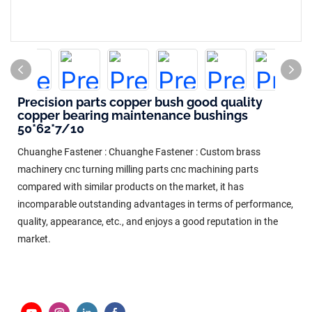
Precision parts copper bush good quality
copper bearing maintenance bushings
50*62*7/10
Chuanghe Fastener : Chuanghe Fastener : Custom brass
machinery cnc turning milling parts cnc machining parts
compared with similar products on the market, it has
incomparable outstanding advantages in terms of performance,
quality, appearance, etc., and enjoys a good reputation in the
market.