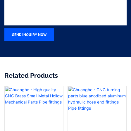
SEND INQUIRY NOW
Related Products