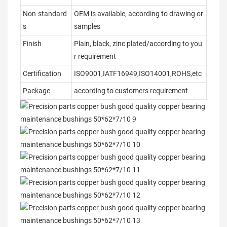
Non-standard
OEM is available, according to drawing or
s
samples
Finish
Plain, black, zinc plated/according to you
r requirement
Certification
ISO9001,IATF16949,ISO14001,ROHS,etc
Package
according to customers requirement