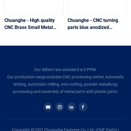
Chuanghe - High quality
Chuanghe - CNC turning
CNC Brass Small Metal
parts blue anodized
Hollow Mechanical Parts
aluminum hydraulic hose
Pipe fittings
end fittings Pipe fittings
Our defect rate standard is 0 PPM.
Our production range includes CNC processing center, automatic
lathing, automatic milling, wire cutting, powder metallurgy
processing and assembly of metal parts with plastic parts.
Copyright ©2007 Chuanghe Fastener Co, Ltd. (CHE Parts) |