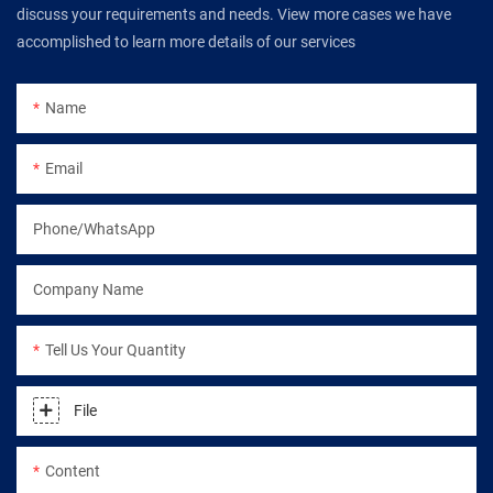
discuss your requirements and needs. View more cases we have
accomplished to learn more details of our services
Name
Email
Phone/WhatsApp
Company Name
Tell Us Your Quantity
File
Content