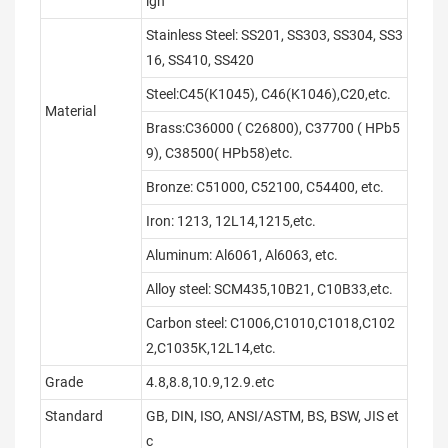
ign
Stainless Steel: SS201, SS303, SS304, SS3
16, SS410, SS420
Steel:C45(K1045), C46(K1046),C20,etc.
Material
Brass:C36000 ( C26800), C37700 ( HPb5
9), C38500( HPb58)etc.
Bronze: C51000, C52100, C54400, etc.
Iron: 1213, 12L14,1215,etc.
Aluminum: Al6061, Al6063, etc.
Alloy steel: SCM435,10B21, C10B33,etc.
Carbon steel: C1006,C1010,C1018,C102
2,C1035K,12L14,etc.
Grade
4.8,8.8,10.9,12.9.etc
Standard
GB, DIN, ISO, ANSI/ASTM, BS, BSW, JIS et
c