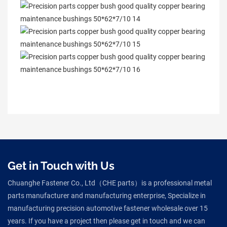
Get in Touch with Us
Chuanghe Fastener Co., Ltd（CHE parts）is a professional metal
parts manufacturer and manufacturing enterprise, Specialize in
manufacturing precision automotive fastener wholesale over 15
years. If you have a project then please get in touch and we can