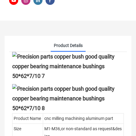
Product Details
Product Name
cnc milling machining aluminum part
Size
M1-M36,or non-standard as request&des