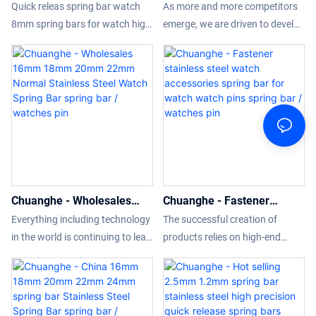
spring bar watch 8mm
Spring Bar Stainless Steel
its application range has been
Quick releas spring bar watch
As more and more competitors
spring bars for watch
Watch Pins Diameter with
gradually enlarged. At present, it
8mm spring bars for watch high
emerge, we are driven to develop
spring bar / watches pin
high quality spring bar /
can be widely seen in the field(s)
sales volume can help
and upgrade our technologies.It
watches pin
of Wristwatch Tools & Parts.
companies open up new
has been proved that the
markets and establish and
manufacturing process
consolidate ecological barriers,
becomes more efficient and
so that companies can maintain
Quick Release Spring Bar
strong competitiveness for a
Stainless Steel Watch Pins
long time.what's more, the
Diameter with high quality
product features a combination
advantages are fully
of groundbreaking
presented.Our R&D
Chuanghe - Wholesales
Chuanghe - Fastener
innovations.Technology is
professionals have scaled it up
16mm 18mm 20mm 22mm
stainless steel watch
applied to better meet market
for use in Wristwatch Tools &
Everything including technology
The successful creation of
Normal Stainless Steel
accessories spring bar for
demand.
Parts.
in the world is continuing to leap
products relies on high-end
Watch Spring Bar spring
watch watch pins spring bar
forward. Since established, we
technology, resources, and
bar / watches pin
/ watches pin
have been consistently
talents, and at the same time
upgrading technologies and
better meets the diversified
developing new methods to
needs of the market.Moreover,it