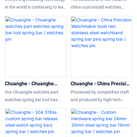
Steel Watch Spring Bar
bar and the length from
in the world is continuing to leap
china customized watches
18mm 20mm 22mm 24mm
4mm to 40mm are
forward. Since established, we
spring bar and the length from
26mm steel watch pins
available spring bar /
have been consistently
4mm to 40mm are available is
spring bars spring bar /
watches pin
upgrading technologies and
achieved by grasping new
watches pin
developing new methods to
market trends, insight into the
discover more advantages of
actual needs of customers, and
Watch Parts Manufacturers
relying on advanced production
Stainless Steel Watch Spring Bar
technology and accurate market
18mm 20mm 22mm 24mm
positioning.What'more,customiz
26mm steel watch pins spring
ed product is available.
Chuanghe - Chuanghe
Chuanghe - China Precision
bars. It has a scalable
watches part watches
Watchmaker tools two
application field(s) such as
Our Chuanghe watches part
Processed by competitive craft
spring bar tool spring bar /
stainless steel watchband
Wristwatch Tools & Parts.
watches spring bar tool has
and produced by high-tech
watches pin
spring bar pins spring bar /
been tested to reach
equipment,China Precision
watches pin
international and national
Watchmaker tools two stainless
standards. Due to the devotion
steel watchband spring bar pins
of our employees such as
wins more favor from clients.