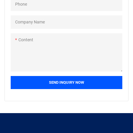
Phone
widely used.
Company Name
Content
SEND INQUIRY NOW