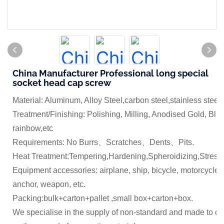
China Manufacturer Professional long special
socket head cap screw
Material: Aluminum, Alloy Steel,carbon steel,stainless steel
Treatment/Finishing: Polishing, Milling, Anodised Gold, Blue
rainbow,etc
Requirements: No Burrs、Scratches、Dents、Pits.
Heat Treatment:Tempering,Hardening,Spheroidizing,Stress 
Equipment accessories: airplane, ship, bicycle, motorcycle,
anchor, weapon, etc.
Packing:bulk+carton+pallet ,small box+carton+box.
We specialise in the supply of non-standard and made to dr