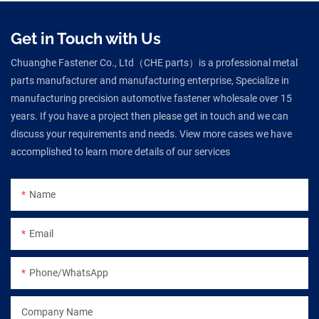
Get in Touch with Us
Chuanghe Fastener Co., Ltd（CHE parts）is a professional metal
parts manufacturer and manufacturing enterprise, Specialize in
manufacturing precision automotive fastener wholesale over 15
years. If you have a project then please get in touch and we can
discuss your requirements and needs. View more cases we have
accomplished to learn more details of our services
Name
Email
Phone/WhatsApp
Company Name