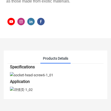
as those made from exotic materials.
Products Details
Specifications
Application