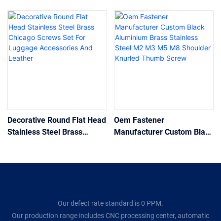
Decorative Round Flat Head
Oem Fastener
Stainless Steel Brass
Manufacturer Custom Black
Chicago Screws Set For
Aluminium Brass Stainless
Luggage Accessories And
Steel M2 M3 M5 M8
Leather
Shoulder Knurled Thumb
Screw
Our defect rate standard is 0 PPM.
Our production range includes CNC processing center, automatic