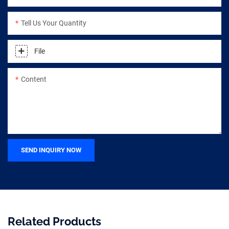
Tell Us Your Quantity
File
Content
SEND INQUIRY NOW
Related Products