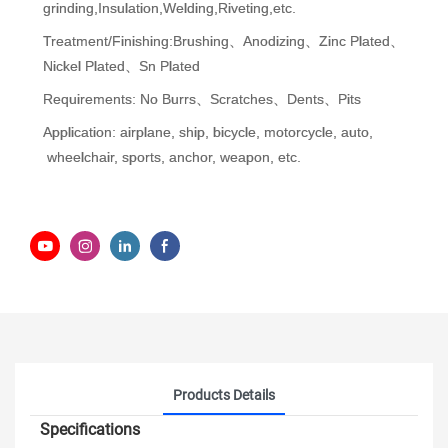
grinding,Insulation,Welding,Riveting,etc.
Treatment/Finishing:Brushing、Anodizing、Zinc Plated、
Nickel Plated、Sn Plated
Requirements: No Burrs、Scratches、Dents、Pits
Application: airplane, ship, bicycle, motorcycle, auto,
wheelchair, sports, anchor, weapon, etc.
Products Details
Specifications