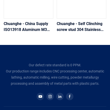
Chuanghe - China Supply
Chuanghe - Self Clinching
ISO13918 Aluminum M3
screw stud 304 Stainless
M4 M5 Internal Thread
Steel Welding Screw Self-
Welding Studs Welding
clinching Studs And Pins
screw
Welding screw
Our defect rate standard is 0 PPM.
Our production range includes CNC processing center, automatic
lathing, automatic milling, wire cutting, powder metallurgy
processing and assembly of metal parts with plastic parts.