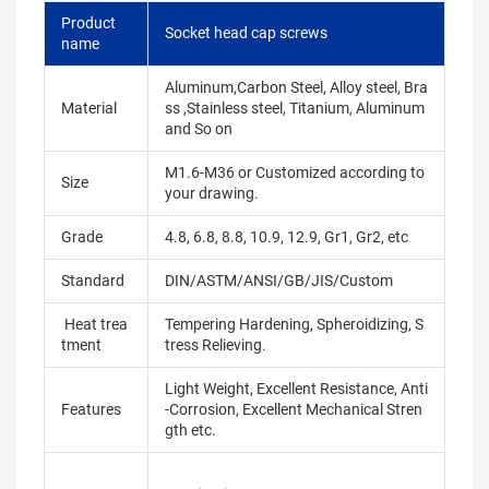
Product
Socket head cap screws
name
Aluminum,Carbon Steel, Alloy steel, Bra
Material
ss ,Stainless steel, Titanium, Aluminum
and So on
M1.6-M36 or Customized according to
Size
your drawing.
Grade
4.8, 6.8, 8.8, 10.9, 12.9, Gr1, Gr2, etc
Standard
DIN/ASTM/ANSI/GB/JIS/Custom
Heat trea
Tempering Hardening, Spheroidizing, S
tment
tress Relieving.
Light Weight, Excellent Resistance, Anti
Features
-Corrosion, Excellent Mechanical Stren
gth etc.