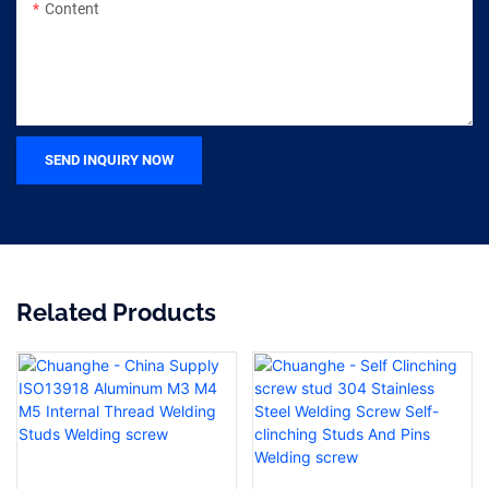
Content
SEND INQUIRY NOW
Related Products