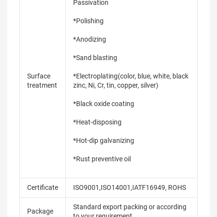
Passivation
*Polishing
*Anodizing
*Sand blasting
Surface
*Electroplating(color, blue, white, black
treatment
zinc, Ni, Cr, tin, copper, silver)
*Black oxide coating
*Heat-disposing
*Hot-dip galvanizing
*Rust preventive oil
Certificate
ISO9001,ISO14001,IATF16949, ROHS
Standard export packing or according
Package
to your requirement