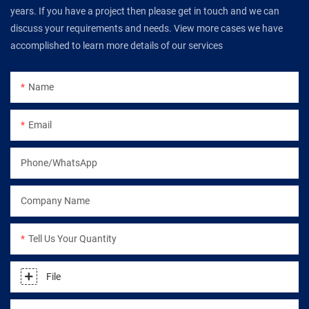
years. If you have a project then please get in touch and we can
discuss your requirements and needs. View more cases we have
accomplished to learn more details of our services
Name
Email
Phone/WhatsApp
Company Name
Tell Us Your Quantity
File