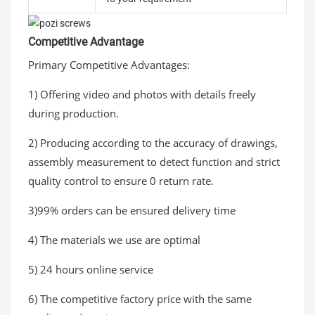
Competitive Advantage
Primary Competitive Advantages:
1) Offering video and photos with details freely
during production.
2) Producing according to the accuracy of drawings,
assembly measurement to detect function and strict
quality control to ensure 0 return rate.
3)99% orders can be ensured delivery time
4) The materials we use are optimal
5) 24 hours online service
6) The competitive factory price with the same