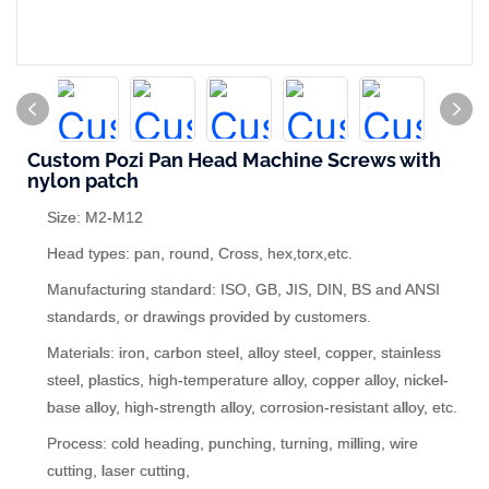
Custom Pozi Pan Head Machine Screws with
nylon patch
Size: M2-M12
Head types: pan, round, Cross, hex,torx,etc.
Manufacturing standard: ISO, GB, JIS, DIN, BS and ANSI
standards, or drawings provided by customers.
Materials: iron, carbon steel, alloy steel, copper, stainless
steel, plastics, high-temperature alloy, copper alloy, nickel-
base alloy, high-strength alloy, corrosion-resistant alloy, etc.
Process: cold heading, punching, turning, milling, wire
cutting, laser cutting,