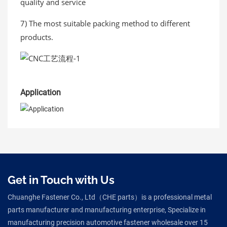
quality and service
7) The most suitable packing method to different
products.
Application
Get in Touch with Us
Chuanghe Fastener Co., Ltd（CHE parts）is a professional metal
parts manufacturer and manufacturing enterprise, Specialize in
manufacturing precision automotive fastener wholesale over 15