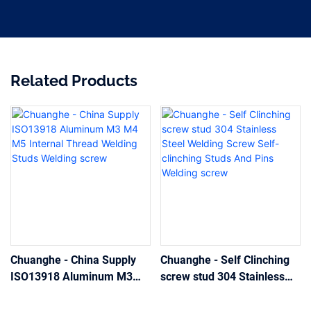
Related Products
Chuanghe - China Supply
Chuanghe - Self Clinching
ISO13918 Aluminum M3
screw stud 304 Stainless
M4 M5 Internal Thread
Steel Welding Screw Self-
Welding Studs Welding
clinching Studs And Pins