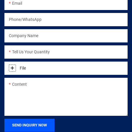
Email
Phone/WhatsApp
Company Name
Tell Us Your Quantity
File
Content
SEND INQUIRY NOW