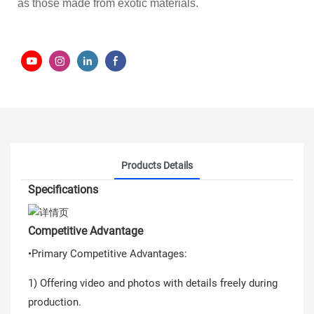
as those made from exotic materials.
Products Details
Specifications
Competitive Advantage
•Primary Competitive Advantages:
1) Offering video and photos with details freely during
production.