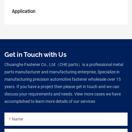
Application
Get in Touch with Us
Chuanghe Fastener Co., Ltd（CHE parts）is a professional metal
parts manufacturer and manufacturing enterprise, Specialize in
manufacturing precision automotive fastener wholesale over 15
years. If you have a project then please get in touch and we can
discuss your requirements and needs. View more cases we have
accomplished to learn more details of our services
Name