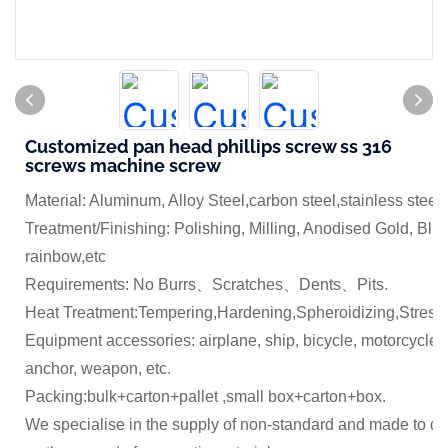
Customized pan head phillips screw ss 316
screws machine screw
Material: Aluminum, Alloy Steel,carbon steel,stainless steel
Treatment/Finishing: Polishing, Milling, Anodised Gold, Blue
rainbow,etc
Requirements: No Burrs、Scratches、Dents、Pits.
Heat Treatment:Tempering,Hardening,Spheroidizing,Stress 
Equipment accessories: airplane, ship, bicycle, motorcycle,
anchor, weapon, etc.
Packing:bulk+carton+pallet ,small box+carton+box.
We specialise in the supply of non-standard and made to dr