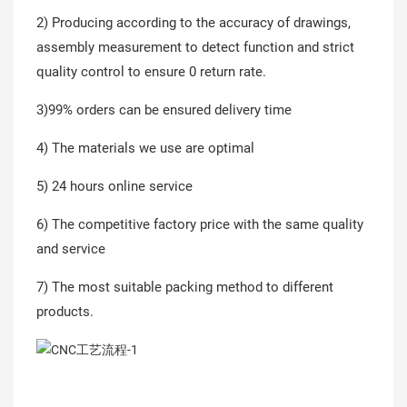
2) Producing according to the accuracy of drawings,
assembly measurement to detect function and strict
quality control to ensure 0 return rate.
3)99% orders can be ensured delivery time
4) The materials we use are optimal
5) 24 hours online service
6) The competitive factory price with the same quality
and service
7) The most suitable packing method to different
products.