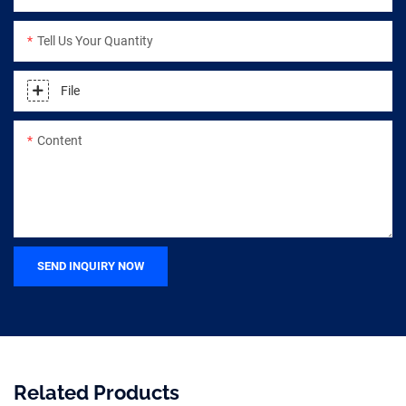
Tell Us Your Quantity
File
Content
SEND INQUIRY NOW
Related Products