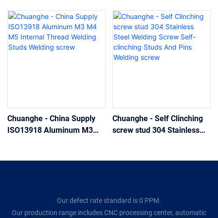
Chuanghe - China Supply
Chuanghe - Self Clinching
ISO13918 Aluminum M3
screw stud 304 Stainless
M4 M5 Internal Thread
Steel Welding Screw Self-
Welding Studs Welding
clinching Studs And Pins
screw
Welding screw
Our defect rate standard is 0 PPM.
Our production range includes CNC processing center, automatic