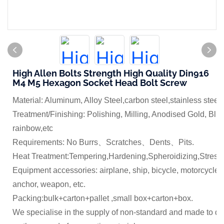
High Allen Bolts Strength High Quality Din916
M4 M5 Hexagon Socket Head Bolt Screw
Material: Aluminum, Alloy Steel,carbon steel,stainless steel
Treatment/Finishing: Polishing, Milling, Anodised Gold, Blue
rainbow,etc
Requirements: No Burrs、Scratches、Dents、Pits.
Heat Treatment:Tempering,Hardening,Spheroidizing,Stress 
Equipment accessories: airplane, ship, bicycle, motorcycle,
anchor, weapon, etc.
Packing:bulk+carton+pallet ,small box+carton+box.
We specialise in the supply of non-standard and made to dr