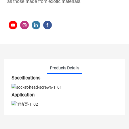
as those made from exotic materials.
Products Details
Specifications
Application