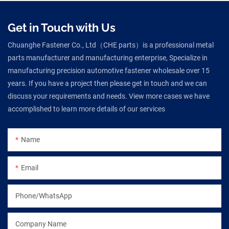
Get in Touch with Us
Chuanghe Fastener Co., Ltd（CHE parts）is a professional metal
parts manufacturer and manufacturing enterprise, Specialize in
manufacturing precision automotive fastener wholesale over 15
years. If you have a project then please get in touch and we can
discuss your requirements and needs. View more cases we have
accomplished to learn more details of our services
Name
Email
Phone/WhatsApp
Company Name