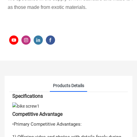
as those made from exotic materials.
Products Details
Specifications
Competitive Advantage
•Primary Competitive Advantages:
1) Offering video and photos with details freely during