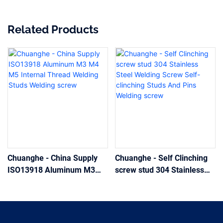
Related Products
Chuanghe - China Supply
Chuanghe - Self Clinching
ISO13918 Aluminum M3
screw stud 304 Stainless
M4 M5 Internal Thread
Steel Welding Screw Self-
Welding Studs Welding
clinching Studs And Pins
screw
Welding screw