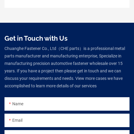
Get in Touch with Us
Chuanghe Fastener Co., Ltd（CHE parts）is a professional metal
parts manufacturer and manufacturing enterprise, Specialize in
manufacturing precision automotive fastener wholesale over 15
years. If you have a project then please get in touch and we can
discuss your requirements and needs. View more cases we have
accomplished to learn more details of our services
Name
Email