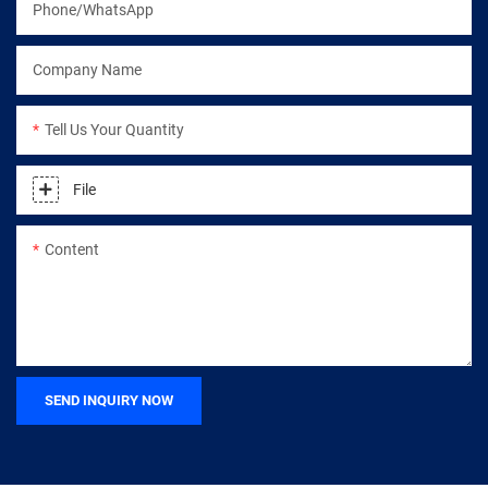
Phone/WhatsApp
Company Name
Tell Us Your Quantity
File
Content
SEND INQUIRY NOW