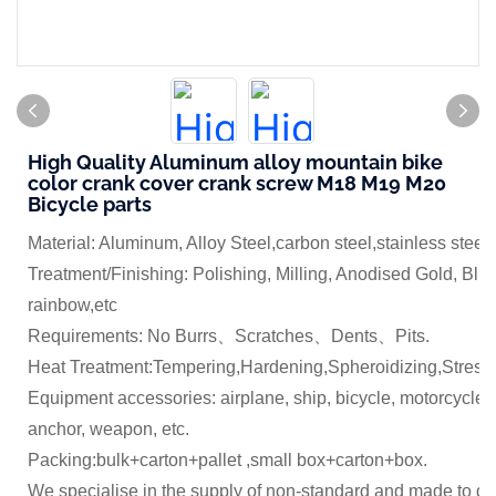
High Quality Aluminum alloy mountain bike
color crank cover crank screw M18 M19 M20
Bicycle parts
Material: Aluminum, Alloy Steel,carbon steel,stainless steel
Treatment/Finishing: Polishing, Milling, Anodised Gold, Blue
rainbow,etc
Requirements: No Burrs、Scratches、Dents、Pits.
Heat Treatment:Tempering,Hardening,Spheroidizing,Stress 
Equipment accessories: airplane, ship, bicycle, motorcycle,
anchor, weapon, etc.
Packing:bulk+carton+pallet ,small box+carton+box.
We specialise in the supply of non-standard and made to dr