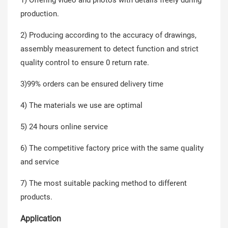
production.
2) Producing according to the accuracy of drawings,
assembly measurement to detect function and strict
quality control to ensure 0 return rate.
3)99% orders can be ensured delivery time
4) The materials we use are optimal
5) 24 hours online service
6) The competitive factory price with the same quality
and service
7) The most suitable packing method to different
products.
Application