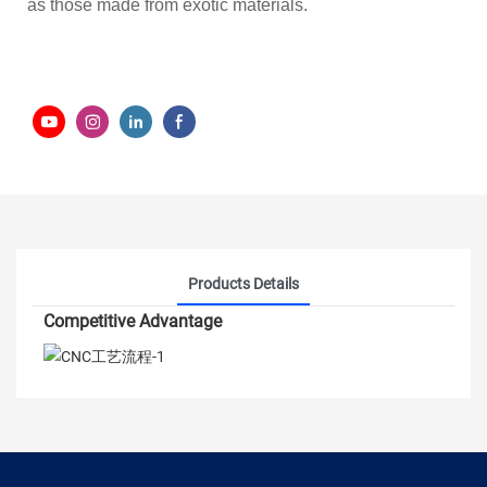
as those made from exotic materials.
Products Details
Competitive Advantage