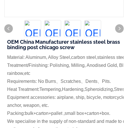
OEM China Manufacturer stainless steel brass
binding post chicago screw
Material: Aluminum, Alloy Steel,carbon steel,stainless steel
Treatment/Finishing: Polishing, Milling, Anodised Gold, Blue
rainbow,etc
Requirements: No Burrs、Scratches、Dents、Pits.
Heat Treatment:Tempering,Hardening,Spheroidizing,Stress 
Equipment accessories: airplane, ship, bicycle, motorcycle,
anchor, weapon, etc.
Packing:bulk+carton+pallet ,small box+carton+box.
We specialise in the supply of non-standard and made to dr