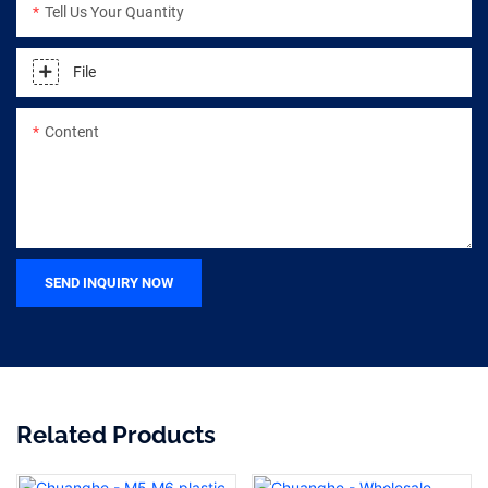
Tell Us Your Quantity
File
Content
SEND INQUIRY NOW
Related Products