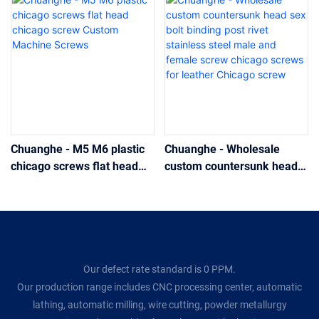
Chuanghe - M5 M6 plastic
Chuanghe - Wholesale
chicago screws flat head
custom countersunk head
chicago screw Custom
sex bolt binding post rivet
Machine Screws
stainless steel male and
female screw chicago
screws for leather Chicago
screw
Our defect rate standard is 0 PPM.
Our production range includes CNC processing center, automatic
lathing, automatic milling, wire cutting, powder metallurgy