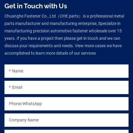
Get in Touch with Us
Chuanghe Fastener Co., Ltd（CHE parts）is a professional metal
parts manufacturer and manufacturing enterprise, Specialize in
manufacturing precision automotive fastener wholesale over 15
years. If you have a project then please get in touch and we can
discuss your requirements and needs. View more cases we have
accomplished to learn more details of our services
Name
Email
Phone/WhatsApp
Company Name