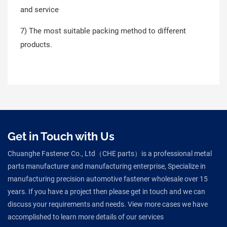
and service
7) The most suitable packing method to different
products.
Get in Touch with Us
Chuanghe Fastener Co., Ltd（CHE parts）is a professional metal
parts manufacturer and manufacturing enterprise, Specialize in
manufacturing precision automotive fastener wholesale over 15
years. If you have a project then please get in touch and we can
discuss your requirements and needs. View more cases we have
accomplished to learn more details of our services