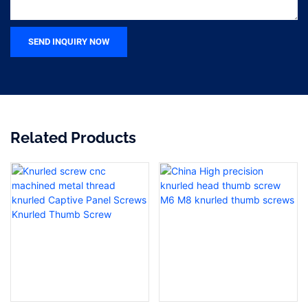
SEND INQUIRY NOW
Related Products