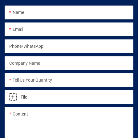
Name
Email
Phone/WhatsApp
Company Name
Tell Us Your Quantity
File
Content