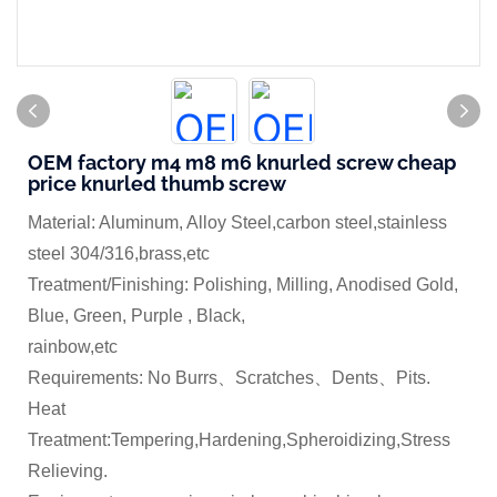
OEM factory m4 m8 m6 knurled screw cheap
price knurled thumb screw
Material: Aluminum, Alloy Steel,carbon steel,stainless
steel 304/316,brass,etc
Treatment/Finishing: Polishing, Milling, Anodised Gold,
Blue, Green, Purple , Black,
rainbow,etc
Requirements: No Burrs、Scratches、Dents、Pits.
Heat
Treatment:Tempering,Hardening,Spheroidizing,Stress
Relieving.