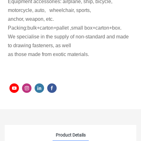
Equipment accessories: airplane, ship, bicycle,
motorcycle, auto, wheelchair, sports,
anchor, weapon, etc.
Packing:bulk+carton+pallet ,small box+carton+box.
We specialise in the supply of non-standard and made
to drawing fasteners, as well
as those made from exotic materials.
Product Details