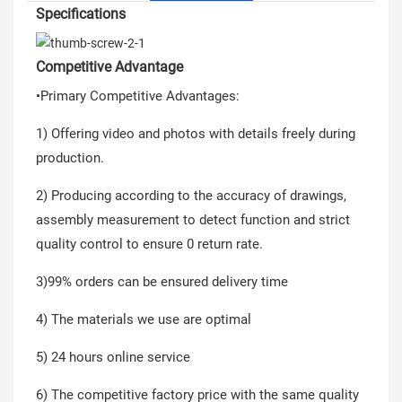
Specifications
Competitive Advantage
•Primary Competitive Advantages:
1) Offering video and photos with details freely during
production.
2) Producing according to the accuracy of drawings,
assembly measurement to detect function and strict
quality control to ensure 0 return rate.
3)99% orders can be ensured delivery time
4) The materials we use are optimal
5) 24 hours online service
6) The competitive factory price with the same quality