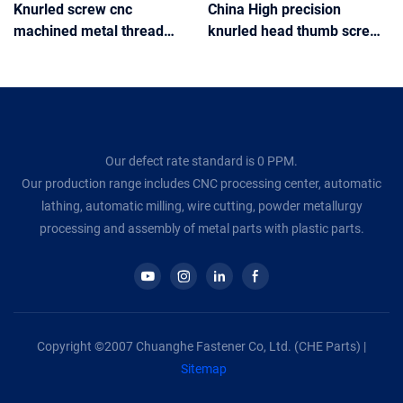
Knurled screw cnc
China High precision
machined metal thread
knurled head thumb screw
knurled Captive Panel
M6 M8 knurled thumb
Screws Knurled Thumb
screws
Screw
Our defect rate standard is 0 PPM.
Our production range includes CNC processing center, automatic
lathing, automatic milling, wire cutting, powder metallurgy
processing and assembly of metal parts with plastic parts.
Copyright ©2007 Chuanghe Fastener Co, Ltd. (CHE Parts) |
Sitemap