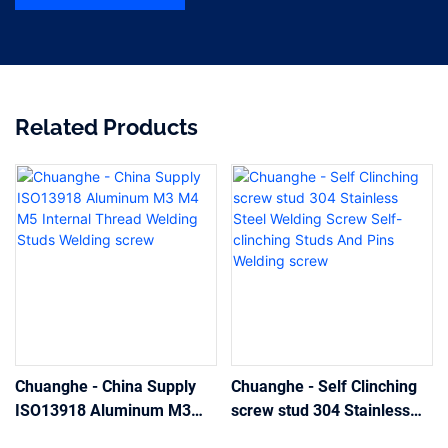
Related Products
Chuanghe - China Supply
Chuanghe - Self Clinching
ISO13918 Aluminum M3
screw stud 304 Stainless
M4 M5 Internal Thread
Steel Welding Screw Self-