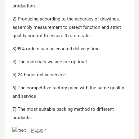
production.
2) Producing according to the accuracy of drawings,
assembly measurement to detect function and strict
quality control to ensure 0 return rate.
3)99% orders can be ensured delivery time
4) The materials we use are optimal
5) 24 hours online service
6) The competitive factory price with the same quality
and service
7) The most suitable packing method to different
products.