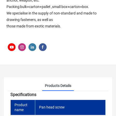
anchor, weapon, etc.
Packing:bulk+carton+pallet ,small box+carton+box.
We specialise in the supply of non-standard and made to
drawing fasteners, as well as
those made from exotic materials.
Products Details
Specifications
Product
Pan head screw
name