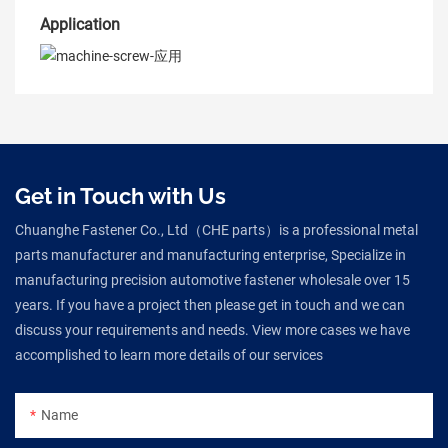
Application
Get in Touch with Us
Chuanghe Fastener Co., Ltd（CHE parts）is a professional metal
parts manufacturer and manufacturing enterprise, Specialize in
manufacturing precision automotive fastener wholesale over 15
years. If you have a project then please get in touch and we can
discuss your requirements and needs. View more cases we have
accomplished to learn more details of our services
Name