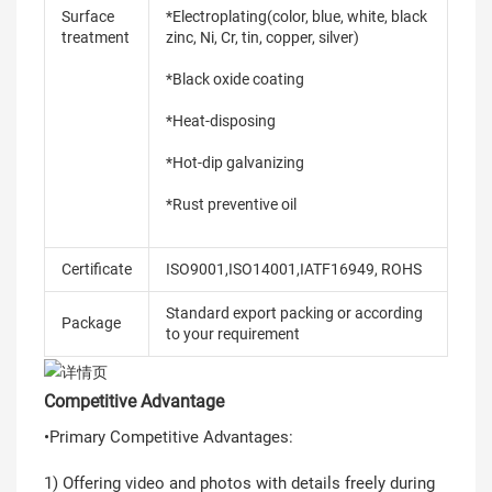
Surface
*Electroplating(color, blue, white, black
treatment
zinc, Ni, Cr, tin, copper, silver)
*Black oxide coating
*Heat-disposing
*Hot-dip galvanizing
*Rust preventive oil
Certificate
ISO9001,ISO14001,IATF16949, ROHS
Standard export packing or according
Package
to your requirement
Competitive Advantage
•Primary Competitive Advantages:
1) Offering video and photos with details freely during