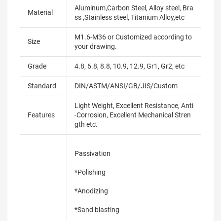
Aluminum,Carbon Steel, Alloy steel, Bra
Material
ss ,Stainless steel, Titanium Alloy,etc
M1.6-M36 or Customized according to
Size
your drawing.
Grade
4.8, 6.8, 8.8, 10.9, 12.9, Gr1, Gr2, etc
Standard
DIN/ASTM/ANSI/GB/JIS/Custom
Light Weight, Excellent Resistance, Anti
Features
-Corrosion, Excellent Mechanical Stren
gth etc.
Passivation
*Polishing
*Anodizing
*Sand blasting