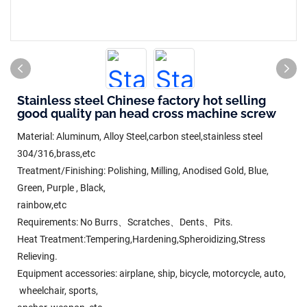
Stainless steel Chinese factory hot selling
good quality pan head cross machine screw
Material: Aluminum, Alloy Steel,carbon steel,stainless steel
304/316,brass,etc
Treatment/Finishing: Polishing, Milling, Anodised Gold, Blue,
Green, Purple , Black,
rainbow,etc
Requirements: No Burrs、Scratches、Dents、Pits.
Heat Treatment:Tempering,Hardening,Spheroidizing,Stress
Relieving.
Equipment accessories: airplane, ship, bicycle, motorcycle, auto,
wheelchair, sports,