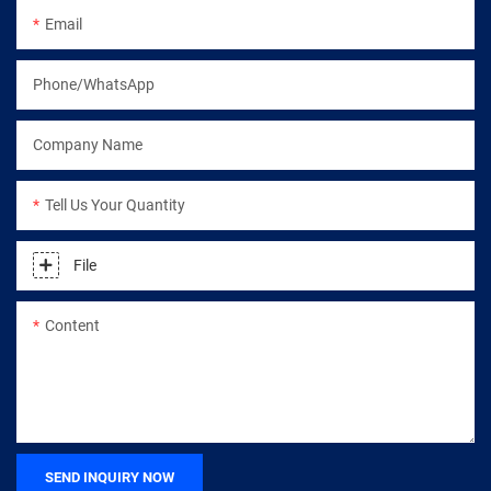
Email
Phone/WhatsApp
Company Name
Tell Us Your Quantity
File
Content
SEND INQUIRY NOW