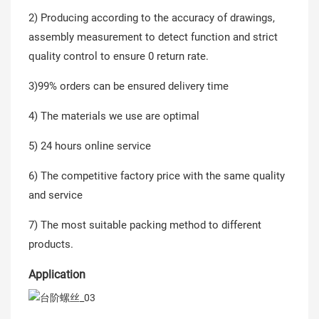
2) Producing according to the accuracy of drawings,
assembly measurement to detect function and strict
quality control to ensure 0 return rate.
3)99% orders can be ensured delivery time
4) The materials we use are optimal
5) 24 hours online service
6) The competitive factory price with the same quality
and service
7) The most suitable packing method to different
products.
Application