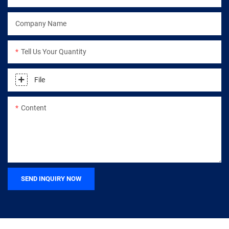
Company Name
Tell Us Your Quantity
File
Content
SEND INQUIRY NOW