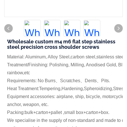
Wholesale custom m4 m6 flat step stainless
steel precision cross shoulder screws
Material: Aluminum, Alloy Steel,carbon steel,stainless steel
Treatment/Finishing: Polishing, Milling, Anodised Gold, Blue
rainbow,etc
Requirements: No Burrs、Scratches、Dents、Pits.
Heat Treatment:Tempering,Hardening,Spheroidizing,Stress 
Equipment accessories: airplane, ship, bicycle, motorcycle,
anchor, weapon, etc.
Packing:bulk+carton+pallet ,small box+carton+box.
We specialise in the supply of non-standard and made to dr