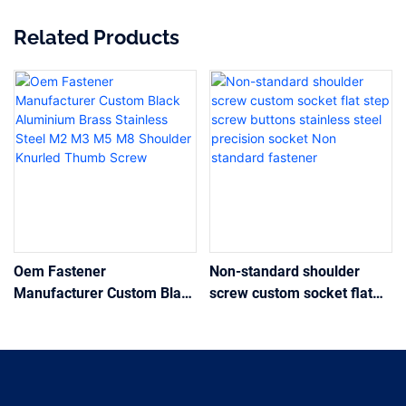
Related Products
Oem Fastener
Non-standard shoulder
Manufacturer Custom Black
screw custom socket flat
Aluminium Brass Stainless
step screw buttons
Steel M2 M3 M5 M8
stainless steel precision
Shoulder Knurled Thumb
socket Non standard
Screw
fastener