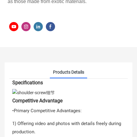
as those made from exotic materials.
Products Details
Specifications
Competitive Advantage
•Primary Competitive Advantages:
1) Offering video and photos with details freely during
production.