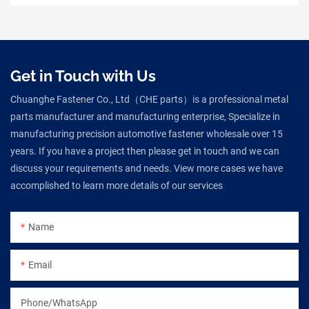
Get in Touch with Us
Chuanghe Fastener Co., Ltd（CHE parts）is a professional metal
parts manufacturer and manufacturing enterprise, Specialize in
manufacturing precision automotive fastener wholesale over 15
years. If you have a project then please get in touch and we can
discuss your requirements and needs. View more cases we have
accomplished to learn more details of our services
Name
Email
Phone/WhatsApp