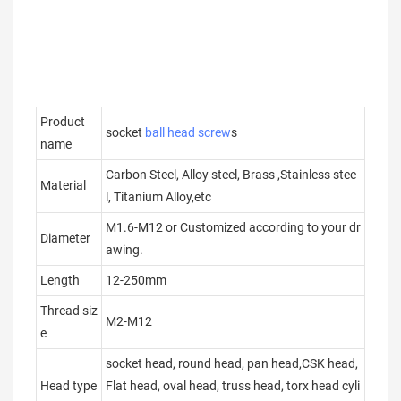
Product
socket
ball head screw
s
name
Carbon Steel, Alloy steel, Brass ,Stainless stee
Material
l, Titanium Alloy,etc
M1.6-M12 or Customized according to your dr
Diameter
awing.
Length
12-250mm
Thread siz
M2-M12
e
socket head, round head, pan head,CSK head,
Head type
Flat head, oval head, truss head, torx head cyli