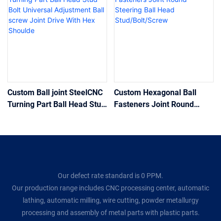
Custom Ball joint SteelCNC
Custom Hexagonal Ball
Turning Part Ball Head Stud
Fasteners Joint Round
Bolt Universal Adjustment
Steering Ball Head
Ball screw Joint Drive With
Stud/Bolt/Screw
Hex Shoulde
Our defect rate standard is 0 PPM.
Our production range includes CNC processing center, automatic
lathing, automatic milling, wire cutting, powder metallurgy
processing and assembly of metal parts with plastic parts.