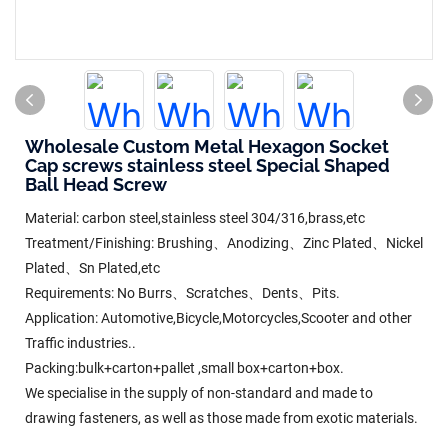
Wholesale Custom Metal Hexagon Socket
Cap screws stainless steel Special Shaped
Ball Head Screw
Material: carbon steel,stainless steel 304/316,brass,etc
Treatment/Finishing: Brushing、Anodizing、Zinc Plated、Nickel
Plated、Sn Plated,etc
Requirements: No Burrs、Scratches、Dents、Pits.
Application: Automotive,Bicycle,Motorcycles,Scooter and other
Traffic industries..
Packing:bulk+carton+pallet ,small box+carton+box.
We specialise in the supply of non-standard and made to
drawing fasteners, as well as those made from exotic materials.