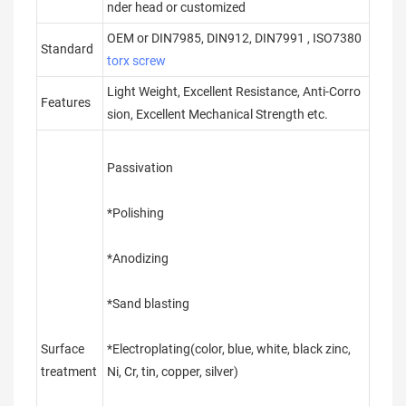
nder head or customized
OEM or DIN7985, DIN912, DIN7991 , ISO7380
Standard
torx screw
Light Weight, Excellent Resistance, Anti-Corro
Features
sion, Excellent Mechanical Strength etc.
Passivation
*Polishing
*Anodizing
*Sand blasting
Surface
*Electroplating(color, blue, white, black zinc,
treatment
Ni, Cr, tin, copper, silver)