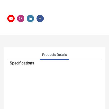
Products Details
Specifications