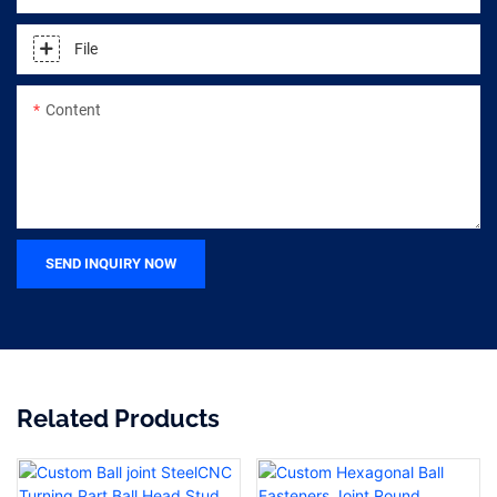
File
Content
SEND INQUIRY NOW
Related Products