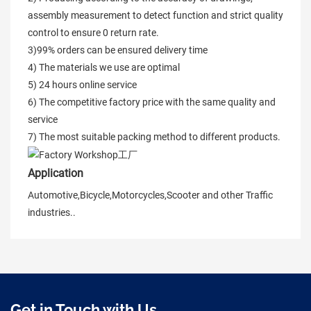
assembly measurement to detect function and strict quality
control to ensure 0 return rate.
3)99% orders can be ensured delivery time
4) The materials we use are optimal
5) 24 hours online service
6) The competitive factory price with the same quality and
service
7) The most suitable packing method to different products.
Application
Automotive,Bicycle,Motorcycles,Scooter and other Traffic
industries..
Get in Touch with Us