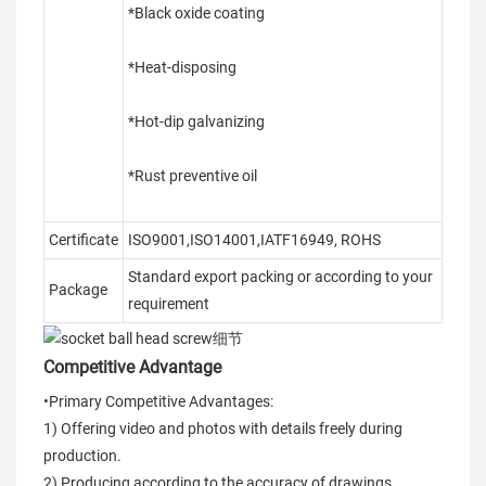
*Black oxide coating
*Heat-disposing
*Hot-dip galvanizing
*Rust preventive oil
Certificate
ISO9001,ISO14001,IATF16949, ROHS
Standard export packing or according to your
Package
requirement
Competitive Advantage
•Primary Competitive Advantages:
1) Offering video and photos with details freely during
production.
2) Producing according to the accuracy of drawings,