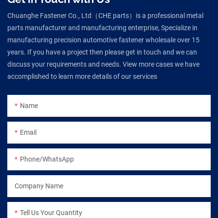
Chuanghe Fastener Co., Ltd（CHE parts）is a professional metal
parts manufacturer and manufacturing enterprise, Specialize in
manufacturing precision automotive fastener wholesale over 15
years. If you have a project then please get in touch and we can
discuss your requirements and needs. View more cases we have
accomplished to learn more details of our services
Name
Email
Phone/WhatsApp
Company Name
Tell Us Your Quantity