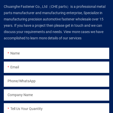
Chuanghe Fastener Co., Ltd（CHE parts）is a professional metal
parts manufacturer and manufacturing enterprise, Specialize in
manufacturing precision automotive fastener wholesale over 15
years. If you have a project then please get in touch and we can
discuss your requirements and needs. View more cases we have
accomplished to learn more details of our services
Name
Email
Phone/WhatsApp
Company Name
Tell Us Your Quantity