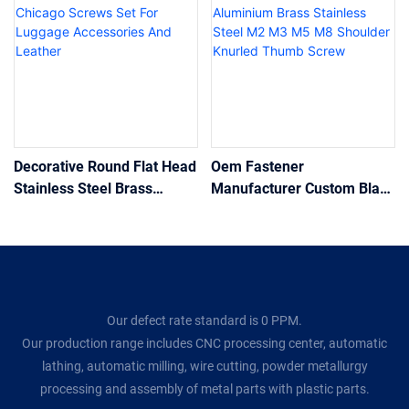
Decorative Round Flat Head
Oem Fastener
Stainless Steel Brass
Manufacturer Custom Black
Chicago Screws Set For
Aluminium Brass Stainless
Luggage Accessories And
Steel M2 M3 M5 M8
Leather
Shoulder Knurled Thumb
Screw
Our defect rate standard is 0 PPM.
Our production range includes CNC processing center, automatic
lathing, automatic milling, wire cutting, powder metallurgy
processing and assembly of metal parts with plastic parts.