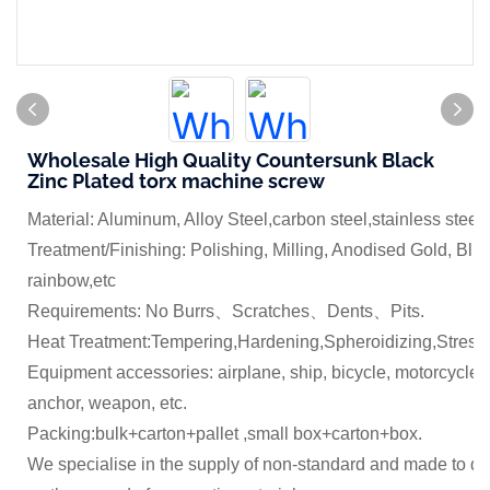
Wholesale High Quality Countersunk Black
Zinc Plated torx machine screw
Material: Aluminum, Alloy Steel,carbon steel,stainless steel
Treatment/Finishing: Polishing, Milling, Anodised Gold, Blue
rainbow,etc
Requirements: No Burrs、Scratches、Dents、Pits.
Heat Treatment:Tempering,Hardening,Spheroidizing,Stress 
Equipment accessories: airplane, ship, bicycle, motorcycle,
anchor, weapon, etc.
Packing:bulk+carton+pallet ,small box+carton+box.
We specialise in the supply of non-standard and made to dr