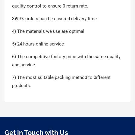
quality control to ensure 0 return rate.
3)99% orders can be ensured delivery time
4) The materials we use are optimal
5) 24 hours online service
6) The competitive factory price with the same quality
and service
7) The most suitable packing method to different
products.
Get in Touch with Us