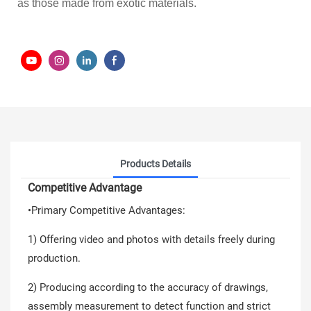
as those made from exotic materials.
Products Details
Competitive Advantage
•Primary Competitive Advantages:
1) Offering video and photos with details freely during
production.
2) Producing according to the accuracy of drawings,
assembly measurement to detect function and strict