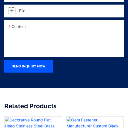
File
Content
SEND INQUIRY NOW
Related Products