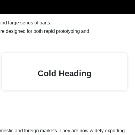
d large series of parts.
e designed for both rapid prototyping and
Cold Heading
domestic and foreign markets. They are now widely exporting