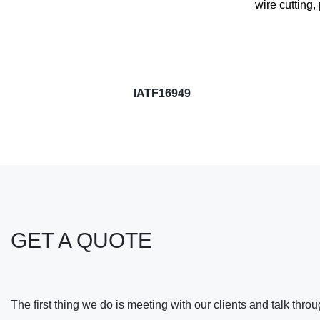
wire cutting
IATF16949
GET A QUOTE
The first thing we do is meeting with our clients and talk throu