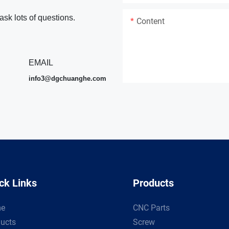
ask lots of questions.
Content
EMAIL
info3@dgchuanghe.com
ck Links
Products
e
CNC Parts
ucts
Screw