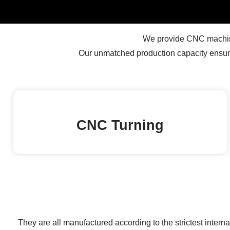
We provide CNC machinin
Our unmatched production capacity ensure
CNC Turning
They are all manufactured according to the strictest inter