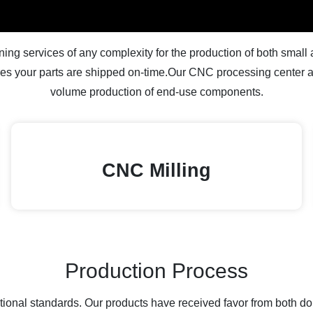
g services of any complexity for the production of both small an
s your parts are shipped on-time.Our CNC processing center ar
volume production of end-use components.
CNC Milling
Production Process
national standards. Our products have received favor from both 