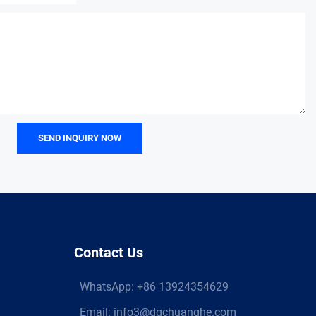
SEND INQUIRY NOW
Contact Us
WhatsApp:
+86 13924354629
Email:
info3@dgchuanghe.com