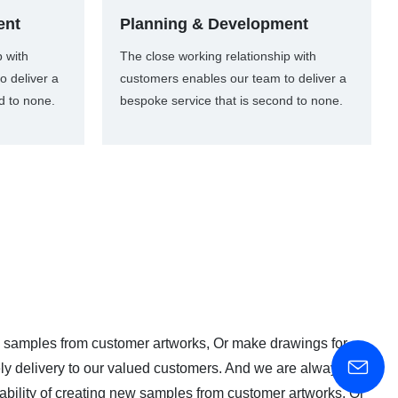
ent
Planning & Development
p with
The close working relationship with
o deliver a
customers enables our team to deliver a
d to none.
bespoke service that is second to none.
 samples from customer artworks, Or make drawings for
imely delivery to our valued customers. And we are always on
bility of creating new samples from customer artworks, Or