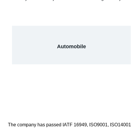
Automobile
The company has passed IATF 16949, ISO9001, ISO14001 and 