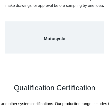
make drawings for approval before sampling by one idea.
Motocycle
Qualification Certification
other system certifications. Our production range includes CN