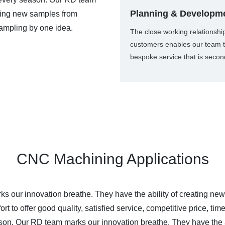
Planning & Developm
ating new samples from
ampling by one idea.
The close working relationshi
customers enables our team t
bespoke service that is secon
CNC Machining Applications
our innovation breathe. They have the ability of creating new
t to offer good quality, satisfied service, competitive price, t
on. Our RD team marks our innovation breathe. They have the a