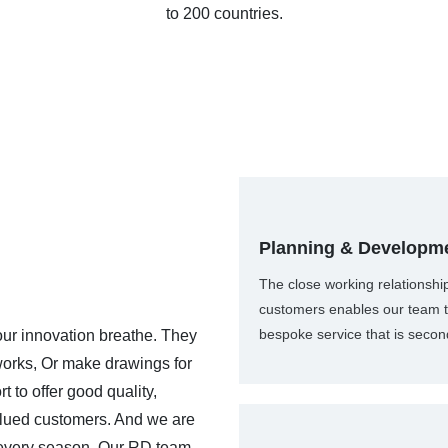
to 200 countries.
Planning & Developm
The close working relationshi
customers enables our team t
bespoke service that is secon
r innovation breathe. They
works, Or make drawings for
 to offer good quality,
 valued customers. And we are
 every season. Our RD team