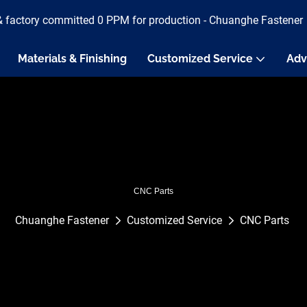
& factory committed 0 PPM for production - Chuanghe Fastener
Materials & Finishing
Customized Service
Adv
CNC Parts
Chuanghe Fastener
Customized Service
CNC Parts