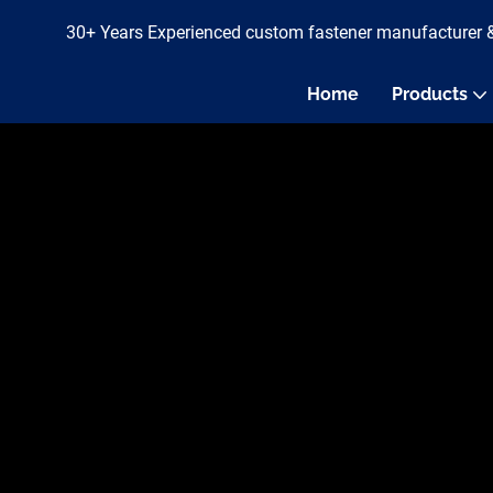
30+ Years Experienced custom fastener manufacturer 
Home
Products