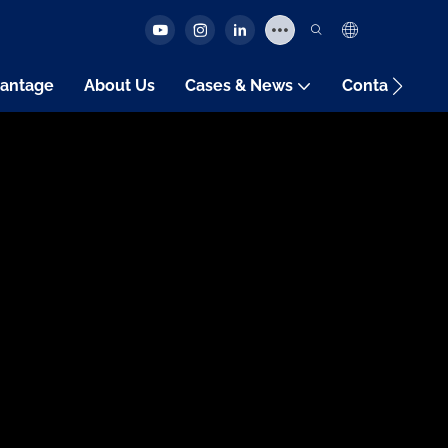
antage
About Us
Cases & News
Contact Us