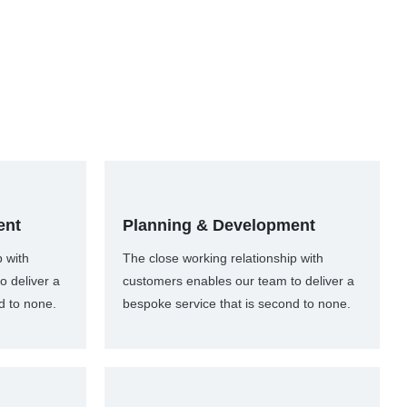
ent
Planning & Development
p with
The close working relationship with
o deliver a
customers enables our team to deliver a
d to none.
bespoke service that is second to none.