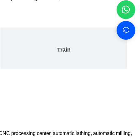
Train
C processing center, automatic lathing, automatic milling,