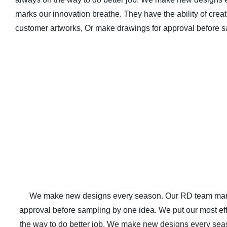
marks our innovation breathe. They have the ability of cre
customer artworks, Or make drawings for approval before s
We make new designs every season. Our RD team marks 
approval before sampling by one idea. We put our most effor
the way to do better job. We make new designs every seas