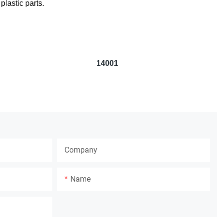
lastic parts.
14001
Company
Name