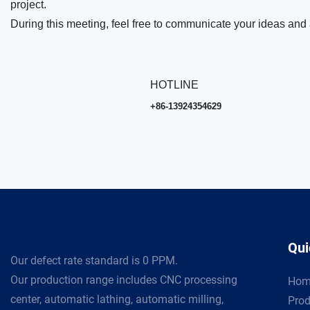
project.
During this meeting, feel free to communicate your ideas and 
HOTLINE
+86-13924354629
Qui
Our defect rate standard is 0 PPM.
Our production range includes CNC processing
Hom
center, automatic lathing, automatic milling,
Prod