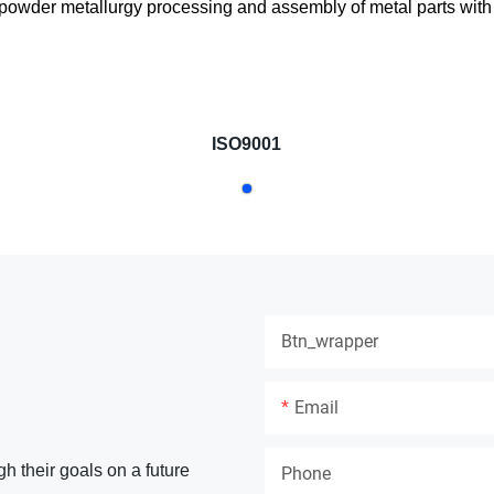
, powder metallurgy processing and assembly of metal parts with p
ISO9001
Btn_wrapper
Email
gh their goals on a future
Phone