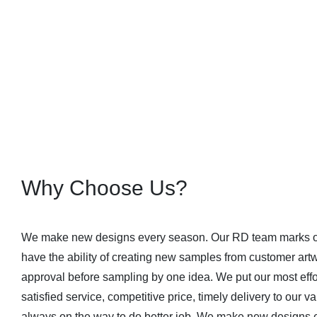
Why Choose Us?
We make new designs every season. Our RD team marks ou
have the ability of creating new samples from customer art
approval before sampling by one idea. We put our most effort
satisfied service, competitive price, timely delivery to our
always on the way to do better job. We make new designs