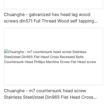
Chuanghe - galvanized hex head lag wood
screws din571 Full Thread Wood self tapping
screw din 571 hex head wood screws Self-
tapping screw
Chuanghe - m7 countersunk head screw
Stainless Steel/steel Din965 Flat Head Cross
Recessed Bolts Countersunk Head Phillips