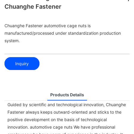
Chuanghe Fastener
Chuanghe Fastener automotive cage nuts is
manufactured/processed under standardization production
system.
Inquiry
Products Details
Guided by scientific and technological innovation, Chuanghe
Fastener always keeps outward-oriented and sticks to the
positive development on the basis of technological
innovation. automotive cage nuts We have professional