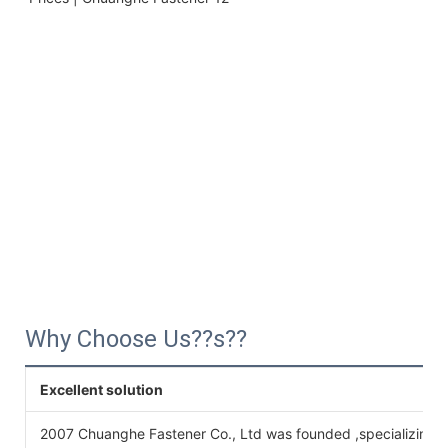
Why Choose Us??s??
Excellent solution
2007 Chuanghe Fastener Co., Ltd was founded ,specializing 