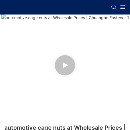
automotive cage nuts at Wholesale Prices |