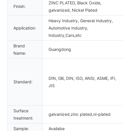
ZINC PLATED, Black Oxide,
Finish:
galvanized, Nickel Plated
Heavy Industry, General Industry,
Application:
Automotive Industry,
Industry,Cars,etc
Brand
Guangdong
Name:
DIN, GB, DIN, ISO, ANSI, ASME, IFI,
Standard:
JIS
Surface
galvanized,zinc plated,ni-plated
treatment:
Sample:
Availabe