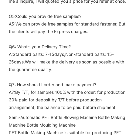
me a inquire, I will quoted you a price for you refer at once.
Q5:Could you provide free samples?
A5:We can provide free samples for standard fastener, But 
the clients will pay the Express charges.
Q6: What’s your Delivery Time?
A:Standard parts: 7-15days,Non-standard parts: 15-
25days.We will make the delivery as soon as possible with 
the guarantee quality.
Q7: How should I order and make payment?
A7:By T/T, for samples 100% with the order; for production, 
30% paid for deposit by T/T before production 
arrangement, the balance to be paid before shipment.
Semi-Automatic PET Bottle Blowing Machine Bottle Making 
Machine Bottle Moulding Machine

PET Bottle Making Machine is suitable for producing PET 