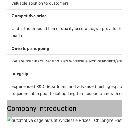
valuable solution to customers.
Competitive price
Under the precondition of quality assurance,we provide the pr
market.
One stop shopping
We are manufacturer and also wholesale,Non-standard/stan
Integrity
Experienced R&D department and advanced testing equipment
requirement,expect to set up long term cooperation with ever
Company Introduction