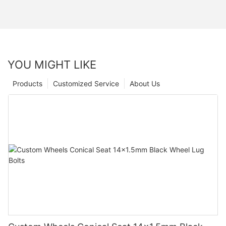
YOU MIGHT LIKE
Products
Customized Service
About Us