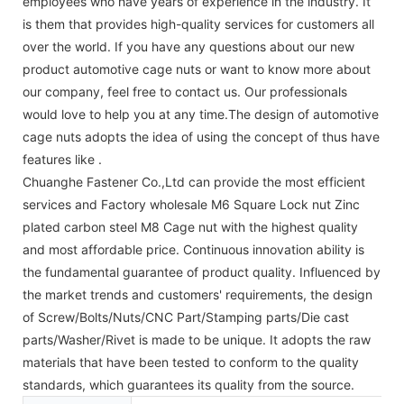
employees who have years of experience in the industry. It
is them that provides high-quality services for customers all
over the world. If you have any questions about our new
product automotive cage nuts or want to know more about
our company, feel free to contact us. Our professionals
would love to help you at any time.The design of automotive
cage nuts adopts the idea of using the concept of thus have
features like .
Chuanghe Fastener Co.,Ltd can provide the most efficient
services and Factory wholesale M6 Square Lock nut Zinc
plated carbon steel M8 Cage nut with the highest quality
and most affordable price. Continuous innovation ability is
the fundamental guarantee of product quality. Influenced by
the market trends and customers' requirements, the design
of Screw/Bolts/Nuts/CNC Part/Stamping parts/Die cast
parts/Washer/Rivet is made to be unique. It adopts the raw
materials that have been tested to conform to the quality
standards, which guarantees its quality from the source.