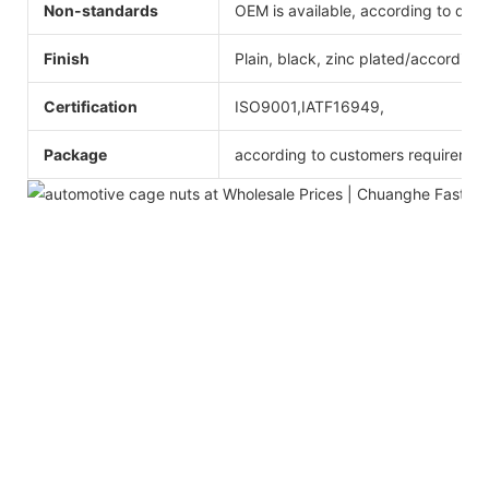
Non-standards
OEM is available, according to dra
Finish
Plain, black, zinc plated/according
Certification
ISO9001,IATF16949,
Package
according to customers requiremen