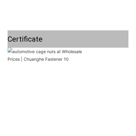
Certificate