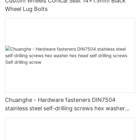
Custom Wheels Conical Seat 14x1.5mm Black
Wheel Lug Bolts
Chuanghe - Hardware fasteners DIN7504
stainless steel self-drilling screws hex washer
hex head self drilling screws Self drilling screw