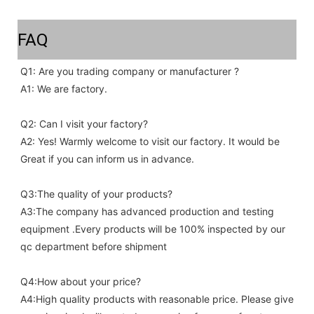
FAQ
Q1: Are you trading company or manufacturer ?
A1: We are factory.
Q2: Can I visit your factory?
A2: Yes! Warmly welcome to visit our factory. It would be 
Great if you can inform us in advance.
Q3:The quality of your products?
A3:The company has advanced production and testing 
equipment .Every products will be 100% inspected by our 
qc department before shipment
Q4:How about your price?
A4:High quality products with reasonable price. Please give 