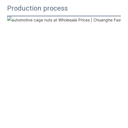
Production process