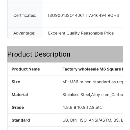
Certificates:
ISO9001,ISO14001,ITAF16494,ROHS
Advantage:
Excellent Quality Reasonable Price
Product Description
Product Name
Factory wholesale M6 Square Lock
Size
M1-M36,or non-standard as reques
Material
Stainless Steel,Alloy steel,Carbon 
Grade
4.8,8.8,10.9,12.9.etc
Standard
GB, DIN, ISO, ANSI/ASTM, BS, BSW,