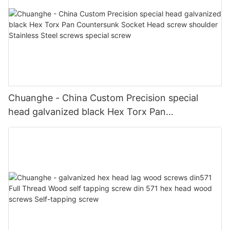
Chuanghe - China Custom Precision special
head galvanized black Hex Torx Pan
Countersunk Socket Head screw shoulder
Stainless Steel screws special screw