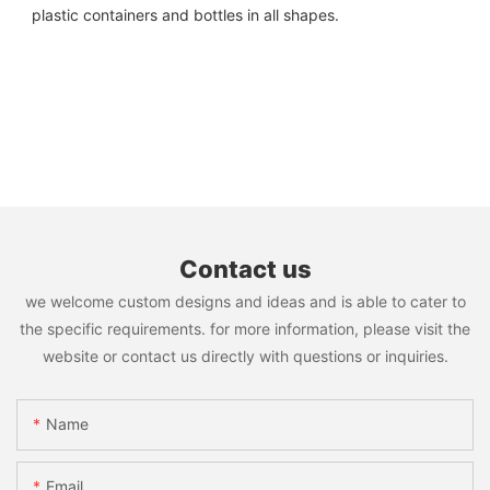
plastic containers and bottles in all shapes.
Contact us
we welcome custom designs and ideas and is able to cater to
the specific requirements. for more information, please visit the
website or contact us directly with questions or inquiries.
Name
Email