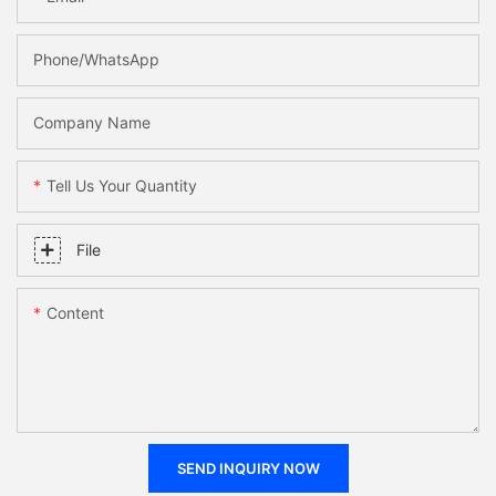
Phone/WhatsApp
Company Name
Tell Us Your Quantity
File
Content
SEND INQUIRY NOW