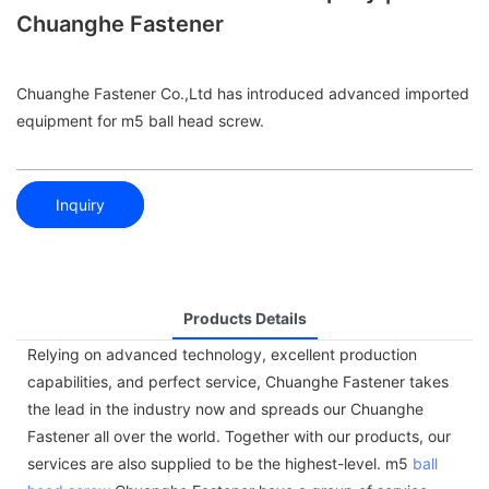
Chuanghe Fastener
Chuanghe Fastener Co.,Ltd has introduced advanced imported
equipment for m5 ball head screw.
Inquiry
Products Details
Relying on advanced technology, excellent production
capabilities, and perfect service, Chuanghe Fastener takes
the lead in the industry now and spreads our Chuanghe
Fastener all over the world. Together with our products, our
services are also supplied to be the highest-level. m5
ball