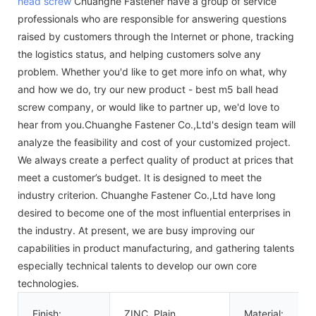
head screw
Chuanghe Fastener have a group of service
professionals who are responsible for answering questions
raised by customers through the Internet or phone, tracking
the logistics status, and helping customers solve any
problem. Whether you'd like to get more info on what, why
and how we do, try our new product - best m5 ball head
screw company, or would like to partner up, we'd love to
hear from you.Chuanghe Fastener Co.,Ltd's design team will
analyze the feasibility and cost of your customized project.
We always create a perfect quality of product at prices that
meet a customer’s budget. It is designed to meet the
industry criterion. Chuanghe Fastener Co.,Ltd have long
desired to become one of the most influential enterprises in
the industry. At present, we are busy improving our
capabilities in product manufacturing, and gathering talents
especially technical talents to develop our own core
technologies.
Finish:
ZINC, Plain
Material: