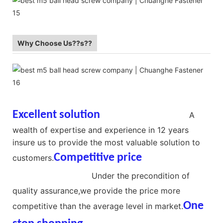
Why Choose Us??s??
Excellent solution
Ball Head Screws
A
wealth of expertise and experience in 12 years
insure us to provide the most valuable solution to
Competitive price
No Thread
customers.
Ball Head Screw
Under the precondition of
quality assurance,we provide the price more
One
competitive than the average level in market.