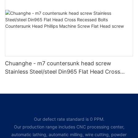
Chuanghe - m7 countersunk head screw
Stainless Steel/steel Din965 Flat Head Cross
Recessed Bolts Countersunk Head Phillips
Machine Screw Flat Head screw
Our defect rate standard is 0 PPM.
Our production range includes CNC processing center,
automatic lathing, automatic milling, wire cutting, powder