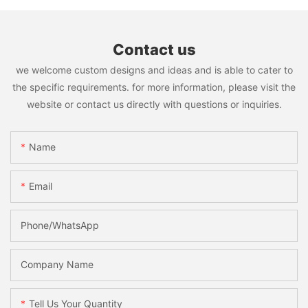
Contact us
we welcome custom designs and ideas and is able to cater to
the specific requirements. for more information, please visit the
website or contact us directly with questions or inquiries.
Name
Email
Phone/WhatsApp
Company Name
Tell Us Your Quantity