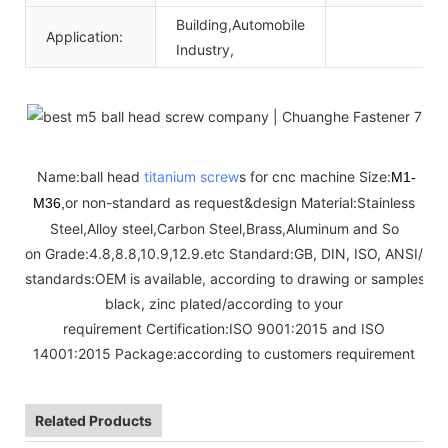
Building,Automobile
Application:
Industry,
Name:ball head
titanium screw
s for cnc machine Size:
M1-
or non-standard as request&design Material:Stainless
M36,
Steel,Alloy steel,Carbon Steel,Brass,Aluminum and So
on Grade:4.8,8.8,10.9,12.9.etc Standard:GB, DIN, ISO, ANSI/AS
standards:OEM is available, according to drawing or samples Fini
black, zinc plated/according to your
requirement Certification:ISO 9001:2015 and ISO
14001:2015 Package:according to customers requirement
Related Products