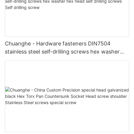
Chuanghe - Hardware fasteners DIN7504
stainless steel self-drilling screws hex washer
hex head self drilling screws Self drilling screw