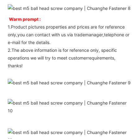
Warm prompt :
1.Product pictures properties and prices are for reference
only,you can contact with us via trademanager,telephone or
e-mail for the details.
2.The above information is for reference only, specific
operations we will try to meet customerrequirements,
thanks!