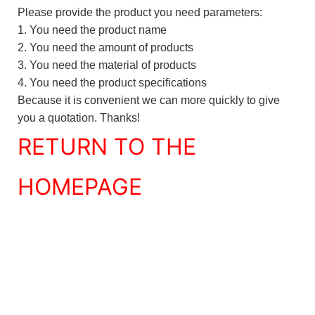
Please provide the product you need parameters:
1. You need the product name
2. You need the amount of products
3. You need the material of products
4. You need the product specifications
Because it is convenient we can more quickly to give
you a quotation. Thanks!
RETURN TO THE
HOMEPAGE