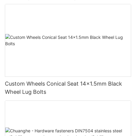
Custom Wheels Conical Seat 14x1.5mm Black
Wheel Lug Bolts