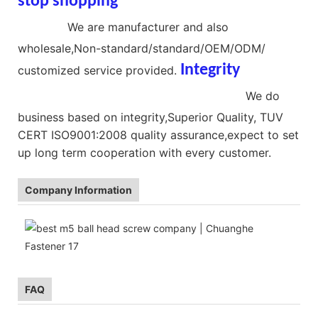
stop shopping
Brass Ball Head
Screws
We are manufacturer and also
wholesale,Non-standard/standard/OEM/ODM/
Integrit
y
customized service provided.
Stainless Steel Ball Head Screws
We do
business based on integrity,Superior Quality, TUV
CERT ISO9001:2008 quality assurance,expect to set
up long term cooperation with every customer.
Company Information
FAQ