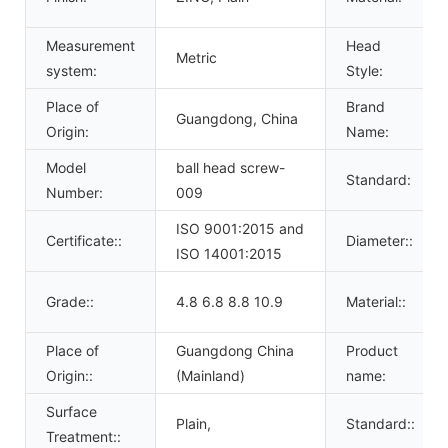
Measurement
Head
Metric
system:
Style:
Place of
Brand
Guangdong, China
Origin:
Name:
Model
ball head screw-
Standard:
Number:
009
ISO 9001:2015 and
Certificate::
Diameter::
ISO 14001:2015
Grade::
4.8 6.8 8.8 10.9
Material::
Place of
Guangdong China
Product
Origin::
(Mainland)
name:
Surface
Plain,
Standard::
Treatment::