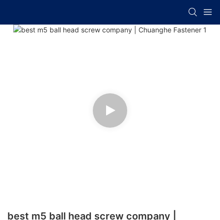
best m5 ball head screw company |