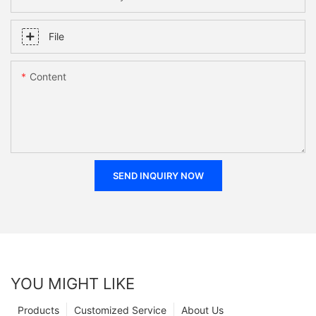
File
Content
SEND INQUIRY NOW
YOU MIGHT LIKE
Products
Customized Service
About Us