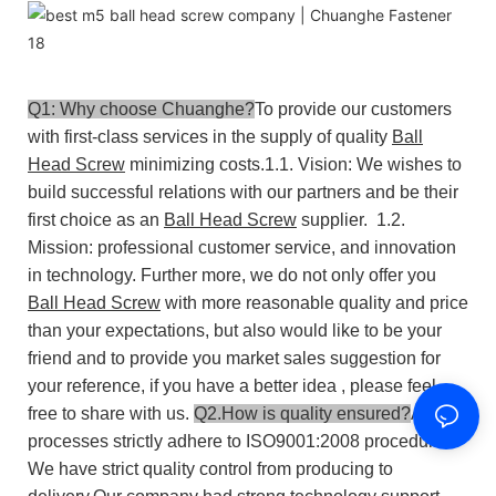
Q1: Why choose Chuanghe?
To provide our customers
with first-class services in the supply of quality
Ball
Head Screw
minimizing costs.
1.1. Vision: We wishes to
build successful relations with our partners and be their
first choice as an
Ball Head Screw
supplier.
1.2.
Mission: professional customer service, and innovation
in technology.
Further more, we do not only offer you
Ball Head Screw
with more reasonable quality and price
than your expectations, but also would like to be your
friend and to provide you market sales suggestion for
your reference, if you have a better idea , please feel
free to share with us.
Q2.How is quality ensured?
All our
processes strictly adhere to ISO9001:2008 procedures.
We have strict quality control from producing to