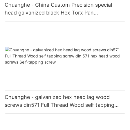
Chuanghe - China Custom Precision special
head galvanized black Hex Torx Pan
Countersunk Socket Head screw shoulder
Stainless Steel screws special screw
Chuanghe - galvanized hex head lag wood
screws din571 Full Thread Wood self tapping
screw din 571 hex head wood screws Self-
tapping screw