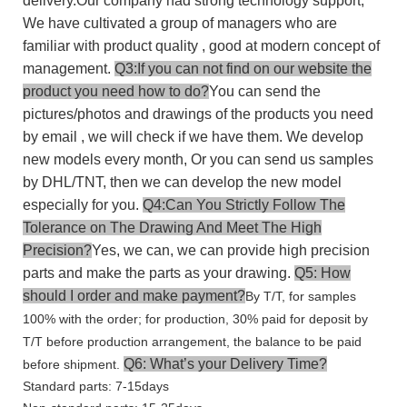
delivery.Our company had strong technology support,
We have cultivated a group of managers who are
familiar with product quality , good at modern concept of
management.
Q3:If you can not find on our website the
product you need how to do?
You can send the
pictures/photos and drawings of the products you need
by email , we will check if we have them. We develop
new models every month, Or you can send us samples
by DHL/TNT, then we can develop the new model
especially for you.
Q4:Can You Strictly Follow The
Tolerance on The Drawing And Meet The High
Precision?
Yes, we can, we can provide high precision
parts and make the parts as your drawing.
Q5: How
should I order and make payment?
By T/T, for samples
100% with the order; for production, 30% paid for deposit by
T/T before production arrangement, the balance to be paid
Q6: What’s your Delivery Time?
before shipment.
Standard parts: 7-15days