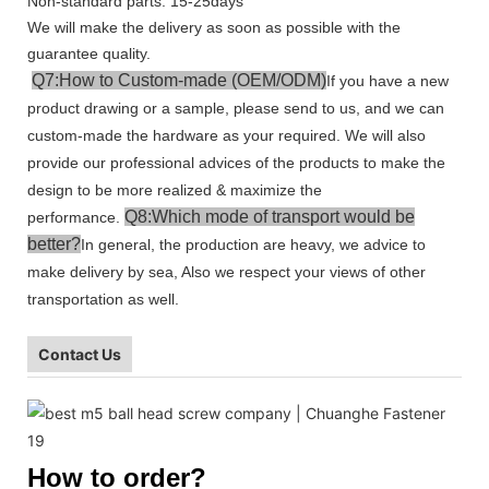
Non-standard parts: 15-25days
We will make the delivery as soon as possible with the
guarantee quality.
Q7:How to Custom-made (OEM/ODM)
If you have a new
product drawing or a sample, please send to us, and we can
custom-made the hardware as your required. We will also
provide our professional advices of the products to make the
design to be more realized & maximize the
Q8:Which mode of transport would be
performance.
better?
In general, the production are heavy, we advice to
make delivery by sea, Also we respect your views of other
transportation as well.
Contact Us
How to order?