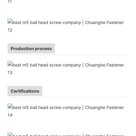
Production process
Certifications