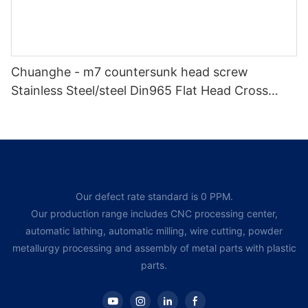
Chuanghe - m7 countersunk head screw
Stainless Steel/steel Din965 Flat Head Cross
Recessed Bolts Countersunk Head Phillips
Machine Screw Flat Head screw
Our defect rate standard is 0 PPM.
Our production range includes CNC processing center,
automatic lathing, automatic milling, wire cutting, powder
metallurgy processing and assembly of metal parts with plastic
parts.