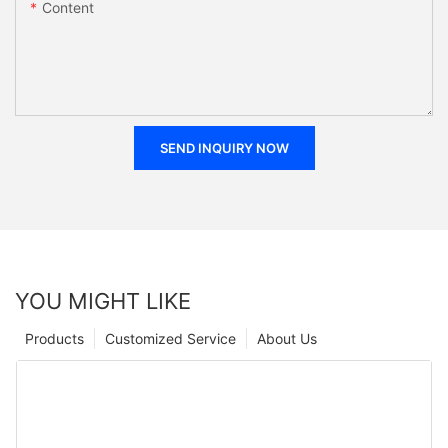
Content
SEND INQUIRY NOW
YOU MIGHT LIKE
Products
Customized Service
About Us