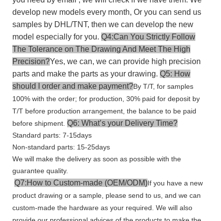
develop new models every month, Or you can send us
samples by DHL/TNT, then we can develop the new
model especially for you.
Q4:Can You Strictly Follow
The Tolerance on The Drawing And Meet The High
Precision?
Yes, we can, we can provide high precision
parts and make the parts as your drawing.
Q5: How
should I order and make payment?
By T/T, for samples
100% with the order; for production, 30% paid for deposit by
T/T before production arrangement, the balance to be paid
Q6: What’s your Delivery Time?
before shipment.
Standard parts: 7-15days
Non-standard parts: 15-25days
We will make the delivery as soon as possible with the
guarantee quality.
Q7:How to Custom-made (OEM/ODM)
If you have a new
product drawing or a sample, please send to us, and we can
custom-made the hardware as your required. We will also
provide our professional advices of the products to make the