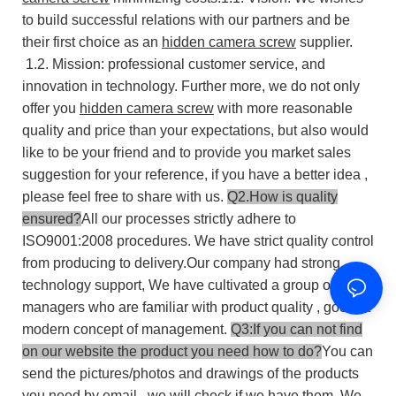
to build successful relations with our partners and be
their first choice as an
hidden camera screw
supplier.
1.2. Mission: professional customer service, and
innovation in technology.
Further more, we do not only
offer you
hidden camera screw
with more reasonable
quality and price than your expectations, but also would
like to be your friend and to provide you market sales
suggestion for your reference, if you have a better idea ,
please feel free to share with us.
Q2.How is quality
ensured?
All our processes strictly adhere to
ISO9001:2008 procedures. We have strict quality control
from producing to delivery.Our company had strong
technology support, We have cultivated a group of
managers who are familiar with product quality , good at
modern concept of management.
Q3:If you can not find
on our website the product you need how to do?
You can
send the pictures/photos and drawings of the products
you need by email , we will check if we have them. We