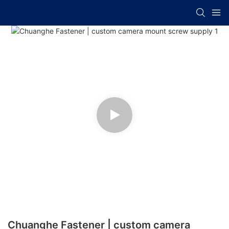
Chuanghe Fastener | custom camera