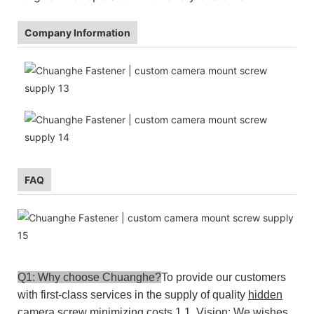
Company Information
FAQ
Q1: Why choose Chuanghe?
To provide our customers
with first-class services in the supply of quality
hidden
camera screw
minimizing costs.
1.1. Vision: We wishes