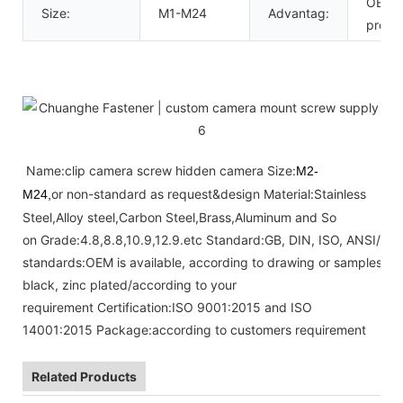
OEM c
Size:
M1-M24
Advantag:
provi
Name:clip camera screw hidden camera Size:
M2-
or non-standard as request&design Material:Stainless
M24,
Steel,Alloy steel,Carbon Steel,Brass,Aluminum and So
on Grade:4.8,8.8,10.9,12.9.etc Standard:GB, DIN, ISO, ANSI/AS
standards:OEM is available, according to drawing or samples Fini
black, zinc plated/according to your
requirement Certification:ISO 9001:2015 and ISO
14001:2015 Package:according to customers requirement
Related Products