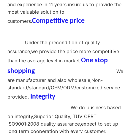
and experience in 11 years insure us to provide the
most valuable solution to
Competitive price
china
customers.
manufacturer hidden camera
screw
Under the precondition of quality
assurance,we provide the price more competitive
One stop
than the average level in market.
shopping
best selling camera screws
We
are manufacturer and also wholesale,Non-
standard/standard/OEM/ODM/customized service
Integrit
y
Hardware materials
provided.
screw hidden camera
We do business based
on integrity,Superior Quality, TUV CERT
ISO9001:2008 quality assurance,expect to set up
long term cooperation with every customer.