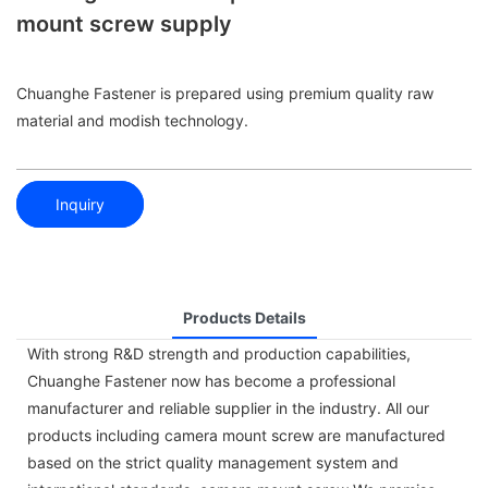
mount screw supply
Chuanghe Fastener is prepared using premium quality raw
material and modish technology.
Inquiry
Products Details
With strong R&D strength and production capabilities,
Chuanghe Fastener now has become a professional
manufacturer and reliable supplier in the industry. All our
products including camera mount screw are manufactured
based on the strict quality management system and