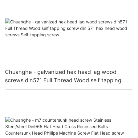
Chuanghe - galvanized hex head lag wood
screws din571 Full Thread Wood self tapping
screw din 571 hex head wood screws Self-
tapping screw