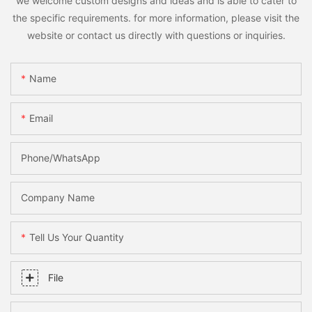
we welcome custom designs and ideas and is able to cater to
the specific requirements. for more information, please visit the
website or contact us directly with questions or inquiries.
Name
Email
Phone/WhatsApp
Company Name
Tell Us Your Quantity
File