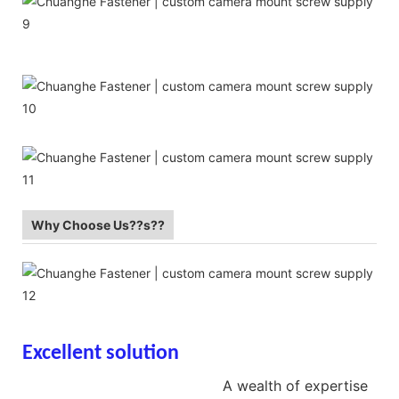
Why Choose Us??s??
Excellent solution
screw hidden
camera screw supplier
A wealth of expertise