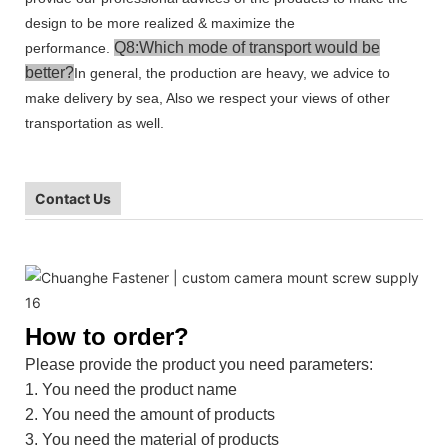
design to be more realized & maximize the
Q8:Which mode of transport would be
performance.
better?
In general, the production are heavy, we advice to
make delivery by sea, Also we respect your views of other
transportation as well.
Contact Us
How to order?
Please provide the product you need parameters:
1. You need the product name
2. You need the amount of products
3. You need the material of products