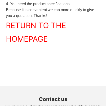
4. You need the product specifications
Because it is convenient we can more quickly to give
you a quotation. Thanks!
RETURN TO THE
HOMEPAGE
Contact us