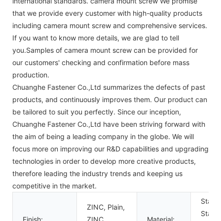
international standards. camera mount screw We promise
that we provide every customer with high-quality products
including camera mount screw and comprehensive services.
If you want to know more details, we are glad to tell
you.Samples of camera mount screw can be provided for
our customers' checking and confirmation before mass
production.
Chuanghe Fastener Co.,Ltd summarizes the defects of past
products, and continuously improves them. Our product can
be tailored to suit you perfectly. Since our inception,
Chuanghe Fastener Co.,Ltd have been striving forward with
the aim of being a leading company in the globe. We will
focus more on improving our R&D capabilities and upgrading
technologies in order to develop more creative products,
therefore leading the industry trends and keeping us
competitive in the market.
Stainl
ZINC, Plain,
Stainl
Finish:
ZINC
Material: