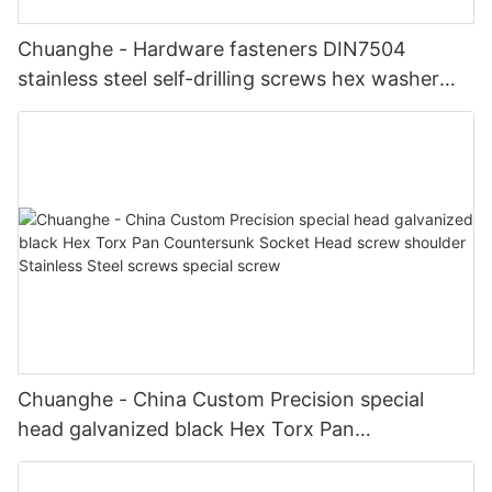
Chuanghe - Hardware fasteners DIN7504
stainless steel self-drilling screws hex washer
hex head self drilling screws Self drilling screw
Chuanghe - China Custom Precision special
head galvanized black Hex Torx Pan
Countersunk Socket Head screw shoulder
Stainless Steel screws special screw