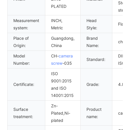
Steel
PLATED
steel
Measurement
INCH,
Head
Flat
system:
Metric
Style:
Place of
Guangdong,
Brand
chuan
Origin:
China
Name:
Model
CH-
camera
DIN,
Standard:
Number:
screw
-035
ISO,G
ISO
9001:2015
Certificate:
Grade:
4.8 6.
and ISO
14001:2015
Zn-
Surface
Product
Plated,Ni-
camer
treatment:
name:
plated