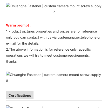
Warm prompt :
1.Product pictures properties and prices are for reference
only,you can contact with us via trademanager,telephone or
e-mail for the details.
2.The above information is for reference only, specific
operations we will try to meet customerrequirements,
thanks!
Certifications