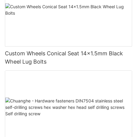
Custom Wheels Conical Seat 14x1.5mm Black
Wheel Lug Bolts