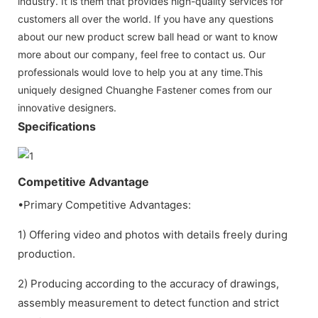
industry. It is them that provides high-quality services for
customers all over the world. If you have any questions
about our new product screw ball head or want to know
more about our company, feel free to contact us. Our
professionals would love to help you at any time.This
uniquely designed Chuanghe Fastener comes from our
innovative designers.
Specifications
Competitive Advantage
•Primary Competitive Advantages:
1) Offering video and photos with details freely during
production.
2) Producing according to the accuracy of drawings,
assembly measurement to detect function and strict