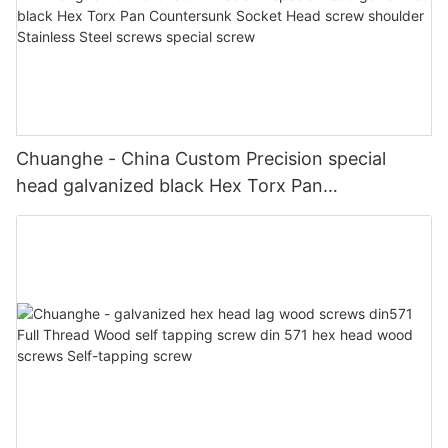
Chuanghe - China Custom Precision special
head galvanized black Hex Torx Pan
Countersunk Socket Head screw shoulder
Stainless Steel screws special screw