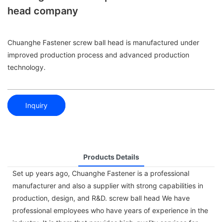
head company
Chuanghe Fastener screw ball head is manufactured under
improved production process and advanced production
technology.
Inquiry
Products Details
Set up years ago, Chuanghe Fastener is a professional
manufacturer and also a supplier with strong capabilities in
production, design, and R&D. screw ball head We have
professional employees who have years of experience in the