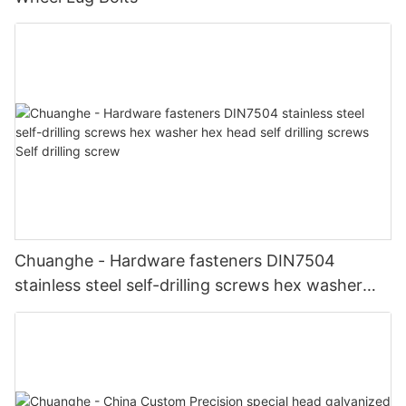
Chuanghe - Hardware fasteners DIN7504
stainless steel self-drilling screws hex washer
hex head self drilling screws Self drilling screw