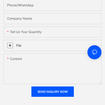
Phone/WhatsApp
Company Name
Tell Us Your Quantity
File
Content
SEND INQUIRY NOW