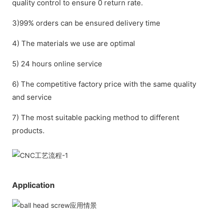
quality control to ensure 0 return rate.
3)99% orders can be ensured delivery time
4) The materials we use are optimal
5) 24 hours online service
6) The competitive factory price with the same quality
and service
7) The most suitable packing method to different
products.
Application