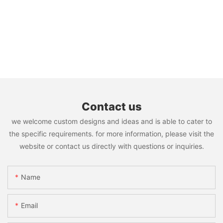
Contact us
we welcome custom designs and ideas and is able to cater to
the specific requirements. for more information, please visit the
website or contact us directly with questions or inquiries.
Name
Email