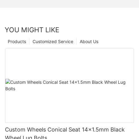
YOU MIGHT LIKE
Products
Customized Service
About Us
Custom Wheels Conical Seat 14x1.5mm Black
Wheel Lug Bolts