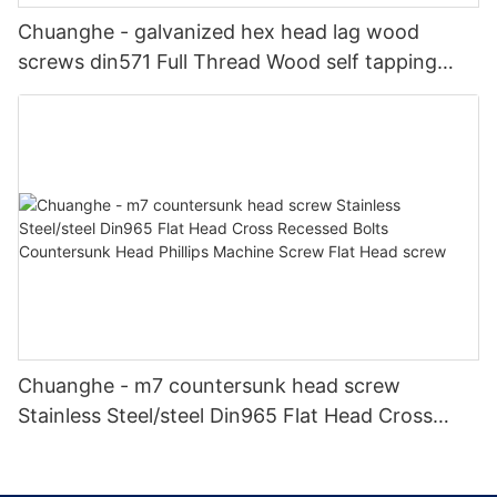
Chuanghe - galvanized hex head lag wood
screws din571 Full Thread Wood self tapping
screw din 571 hex head wood screws Self-
tapping screw
Chuanghe - m7 countersunk head screw
Stainless Steel/steel Din965 Flat Head Cross
Recessed Bolts Countersunk Head Phillips
Machine Screw Flat Head screw