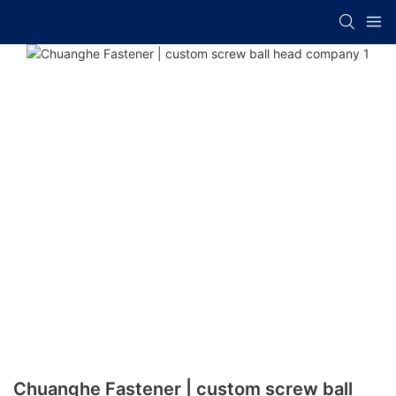
Chuanghe Fastener | custom screw ball