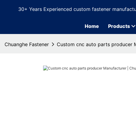
30+ Years Experienced custom fastener manufactu
Home
Products
Chuanghe Fastener
Custom cnc auto parts producer 