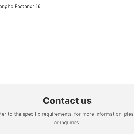
Contact us
 to the specific requirements. for more information, pleas
or inquiries.