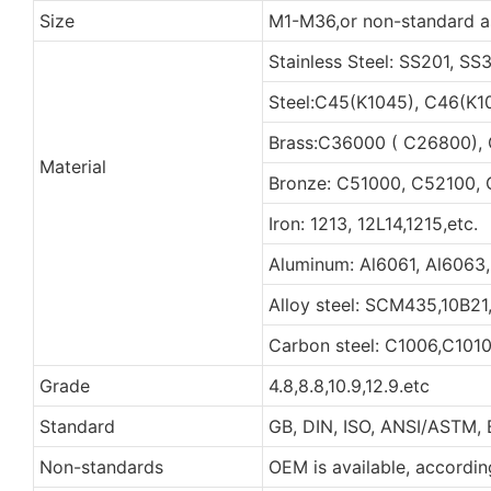
Size
M1-M36,or non-standard a
Stainless Steel: SS201, S
Steel:C45(K1045), C46(K1
Brass:C36000 ( C26800),
Material
Bronze: C51000, C52100, 
Iron: 1213, 12L14,1215,etc.
Aluminum: Al6061, Al6063,
Alloy steel: SCM435,10B21
Carbon steel: C1006,C1010
Grade
4.8,8.8,10.9,12.9.etc
Standard
GB, DIN, ISO, ANSI/ASTM, 
Non-standards
OEM is available, accordi