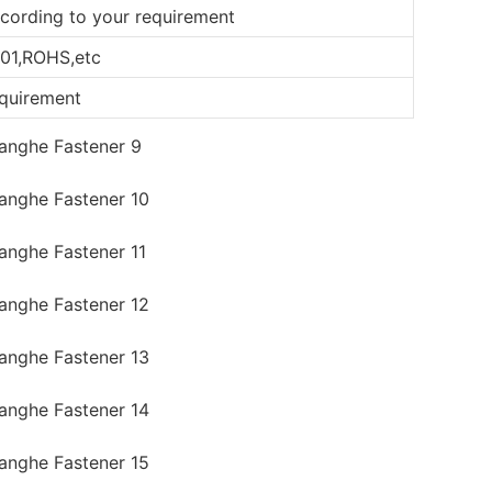
according to your requirement
01,ROHS,etc
equirement