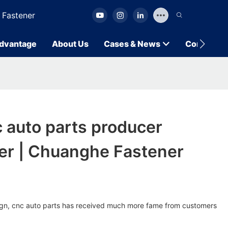
 Fastener
dvantage
About Us
Cases & News
Contact U
 auto parts producer
er | Chuanghe Fastener
esign, cnc auto parts has received much more fame from customers