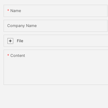
Name
Company Name
File
Content