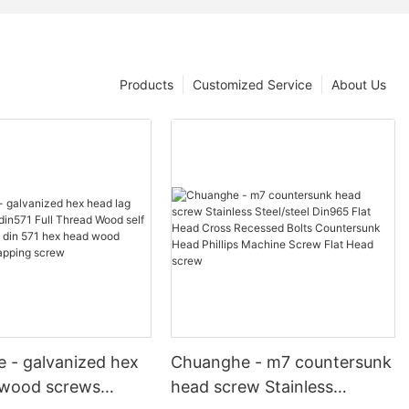
Products
Customized Service
About Us
 - galvanized hex
Chuanghe - m7 countersunk
 wood screws
head screw Stainless