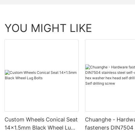
YOU MIGHT LIKE
Custom Wheels Conical Seat
Chuanghe - Hardw
14x1.5mm Black Wheel Lug
fasteners DIN7504 