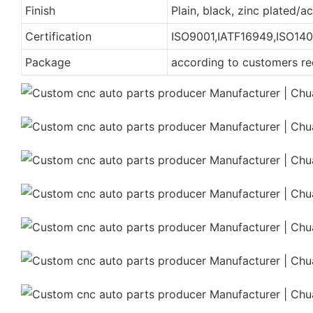
Finish
Plain, black, zinc plated/
Certification
ISO9001,IATF16949,ISO140
Package
according to customers r