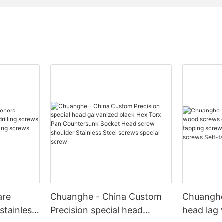
are
Chuanghe - China Custom
Chuanghe
stainless
Precision special head
head lag