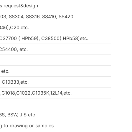
s request&design
S303, SS304, SS316, SS410, SS420
046),C20,etc.
 C37700 ( HPb59), C38500( HPb58)etc.
C54400, etc.
 etc.
, C10B33,etc.
,C1018,C1022,C1035K,12L14,etc.
BS, BSW, JIS etc
ng to drawing or samples