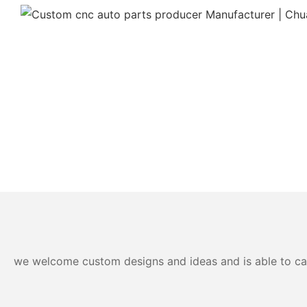
we welcome custom designs and ideas and is able to cater