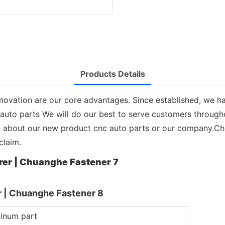
Products Details
ovation are our core advantages. Since established, we h
 auto parts We will do our best to serve customers throug
on about our new product cnc auto parts or our company.Ch
claim.
minum part