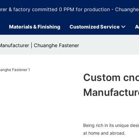
rer & factory committed 0 PPM for production - Chuanghe
Materials & Finishing
Customized Service
A
Manufacturer | Chuanghe Fastener
Custom cnc
Manufactur
Being rich in its unique d
at home and abroad.