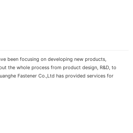
ave been focusing on developing new products,
hout the whole process from product design, R&D, to
uanghe Fastener Co.,Ltd has provided services for