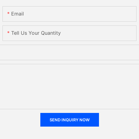
Email
Tell Us Your Quantity
SEND INQUIRY NOW