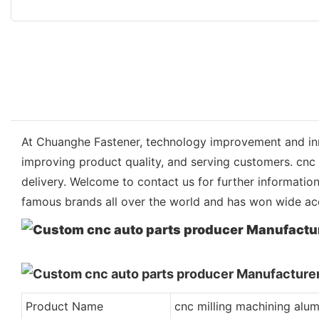
At Chuanghe Fastener, technology improvement and inn
improving product quality, and serving customers. cnc
delivery. Welcome to contact us for further informati
famous brands all over the world and has won wide ac
Product Name
cnc milling machining alu