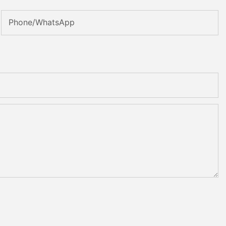
Phone/WhatsApp