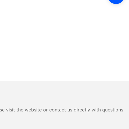
e visit the website or contact us directly with questions