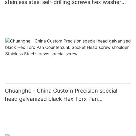
stainless steel self-drilling screws hex washer
hex head self drilling screws Self drilling screw
Chuanghe - China Custom Precision special
head galvanized black Hex Torx Pan
Countersunk Socket Head screw shoulder
Stainless Steel screws special screw