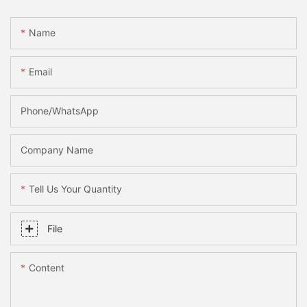
Name
Email
Phone/WhatsApp
Company Name
Tell Us Your Quantity
File
Content