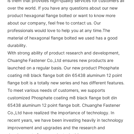
is them that provides high-quality services for customers all
over the world. If you have any questions about our new
product hexagonal flange bolted or want to know more
about our company, feel free to contact us. Our
professionals would love to help you at any time.The
material of hexagonal flange bolted we used has a good
durability.
With strong ability of product research and development,
Chuanghe Fastener Co.,Ltd ensures new products are
launched on a regular basis. Our new product Phosphate
coating m8 black flange bolt din 65438 aluminum 12 point
flange bolt is a totally new series and has different features.
To meet various needs of customers, we supports
customized Phosphate coating m8 black flange bolt din
65438 aluminum 12 point flange bolt. Chuanghe Fastener
Co.,Ltd have realized the importance of technology. In
recent years, we have been investing heavily in technology
improvement and upgrades and the research and