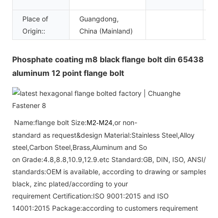
a
Place of
Guangdong,
Origin::
China (Mainland)
Phosphate coating m8 black flange bolt din 65438
aluminum 12 point flange bolt
Name:flange bolt Size:
or non-
M2-M24,
standard as request&design Material:Stainless Steel,Alloy
steel,Carbon Steel,Brass,Aluminum and So
on Grade:4.8,8.8,10.9,12.9.etc Standard:GB, DIN, ISO, ANSI/AS
standards:OEM is available, according to drawing or samples Fini
black, zinc plated/according to your
requirement Certification:ISO 9001:2015 and ISO
14001:2015 Package:according to customers requirement