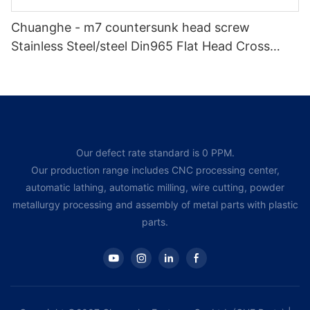
Chuanghe - m7 countersunk head screw
Stainless Steel/steel Din965 Flat Head Cross
Recessed Bolts Countersunk Head Phillips
Machine Screw Flat Head screw
Our defect rate standard is 0 PPM.
Our production range includes CNC processing center,
automatic lathing, automatic milling, wire cutting, powder
metallurgy processing and assembly of metal parts with plastic
parts.