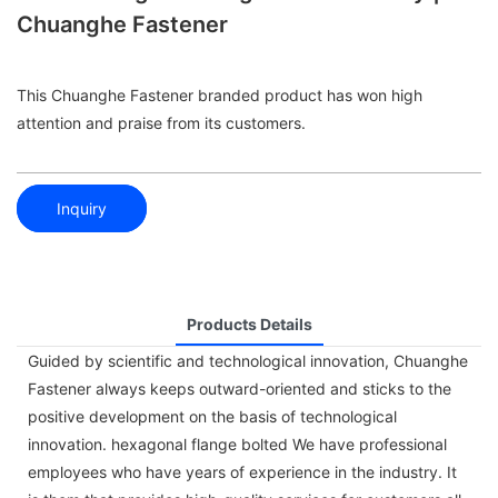
Chuanghe Fastener
This Chuanghe Fastener branded product has won high
attention and praise from its customers.
Inquiry
Products Details
Guided by scientific and technological innovation, Chuanghe
Fastener always keeps outward-oriented and sticks to the
positive development on the basis of technological
innovation. hexagonal flange bolted We have professional
employees who have years of experience in the industry. It