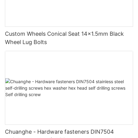
Custom Wheels Conical Seat 14x1.5mm Black
Wheel Lug Bolts
Chuanghe - Hardware fasteners DIN7504