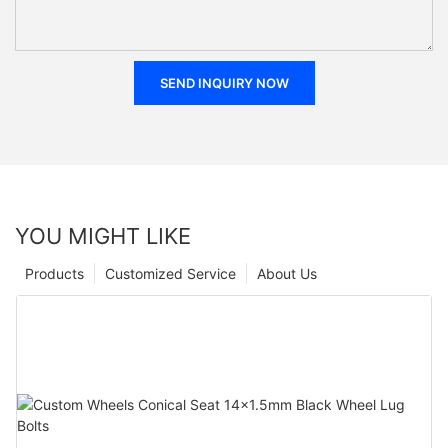
SEND INQUIRY NOW
YOU MIGHT LIKE
Products
Customized Service
About Us