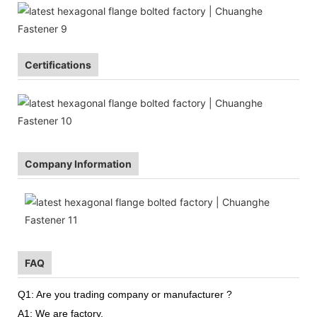
Certifications
Company Information
FAQ
Q1: Are you trading company or manufacturer ?
A1: We are factory.