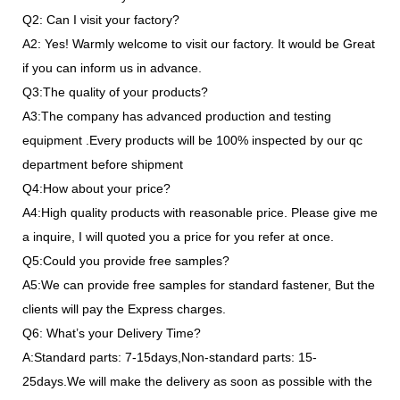
Q2: Can I visit your factory?
A2: Yes! Warmly welcome to visit our factory. It would be Great
if you can inform us in advance.
Q3:The quality of your products?
A3:The company has advanced production and testing
equipment .Every products will be 100% inspected by our qc
department before shipment
Q4:How about your price?
A4:High quality products with reasonable price. Please give me
a inquire, I will quoted you a price for you refer at once.
Q5:Could you provide free samples?
A5:We can provide free samples for standard fastener, But the
clients will pay the Express charges.
Q6: What’s your Delivery Time?
A:Standard parts: 7-15days,Non-standard parts: 15-
25days.We will make the delivery as soon as possible with the