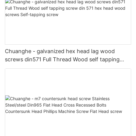
Chuanghe - galvanized hex head lag wood
screws din571 Full Thread Wood self tapping
screw din 571 hex head wood screws Self-
tapping screw