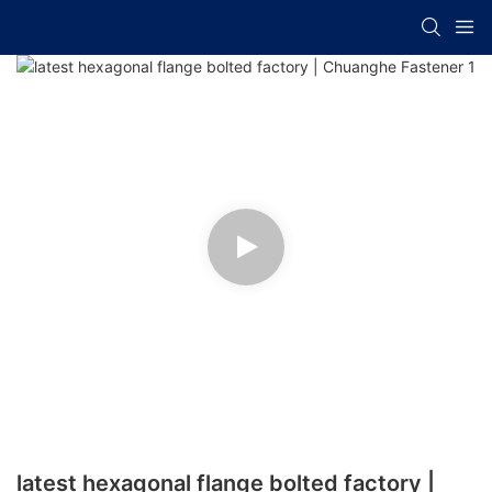
latest hexagonal flange bolted factory |