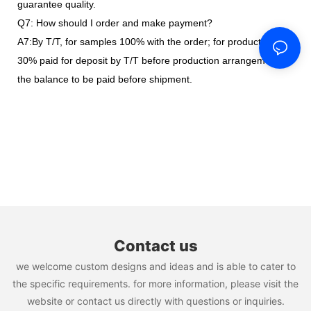
guarantee quality.
Q7: How should I order and make payment?
A7:By T/T, for samples 100% with the order; for production,
30% paid for deposit by T/T before production arrangement,
the balance to be paid before shipment.
Contact us
we welcome custom designs and ideas and is able to cater to
the specific requirements. for more information, please visit the
website or contact us directly with questions or inquiries.