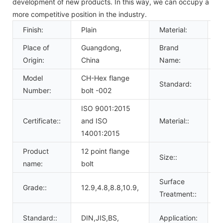
development of new products. In this way, we can occupy a
more competitive position in the industry.
Finish:
Plain
Material:
S
Place of
Guangdong,
Brand
C
Origin:
China
Name:
Model
CH-Hex flange
Standard:
D
Number:
bolt -002
ISO 9001:2015
a
Certificate::
and ISO
Material::
g
14001:2015
Product
12 point flange
M
Size::
name:
bolt
U
Surface
P
Grade::
12.9,4.8,8.8,10.9,
Treatment::
c
C
Standard::
DIN,JIS,BS,
Application: