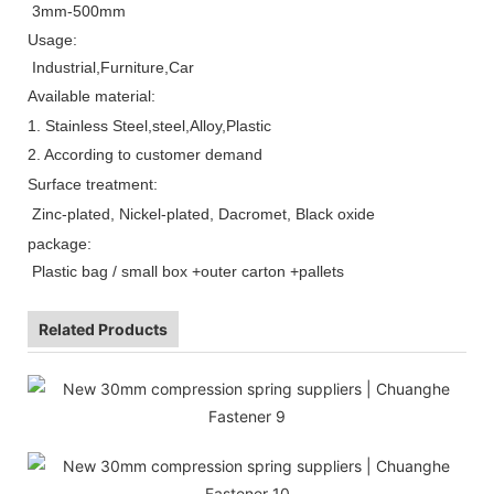
3mm-500mm
Usage:
Industrial,Furniture,Car
Available material:
1. Stainless Steel,steel,Alloy,Plastic
2.
According to customer demand
Surface treatment:
Zinc-plated, Nickel-plated, Dacromet, Black oxide
package:
Plastic bag / small box +outer carton +pallets
Related Products