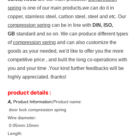
spring
is one of our main products,we can do it in
copper, stainless steel, carbon steel, steel and etc. Our
compression spring
can be in line with
DIN, ISO,
GB
standard and so on. We can produce different types
of
compression spring
and can also customize the
goods as your needed, we'd like to offer you the more
competitive price , and bulit the long co-operations with
you and your time .Your kind further feedbacks will be
highly appreciated. thanks!
product details :
A,
Product Information
:
Product name:
door lock compression spring
Wire diameter:
0.05mm-10mm
Length: