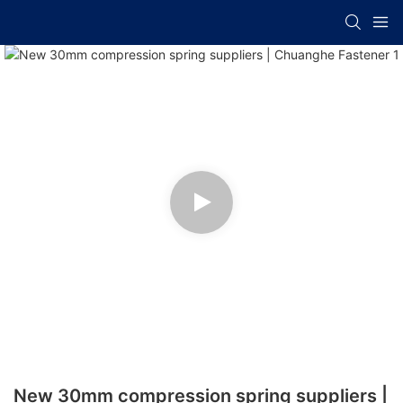
New 30mm compression spring suppliers |