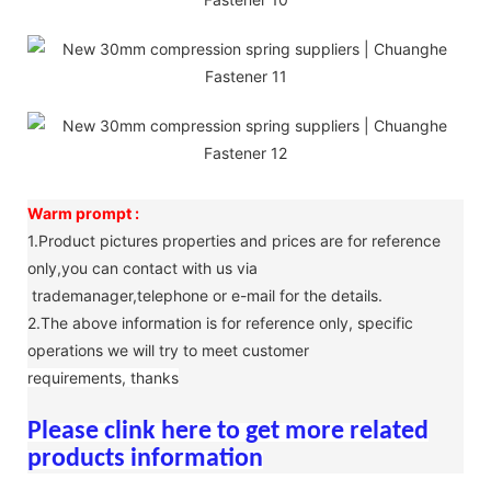
Warm prompt :
1.Product pictures properties and prices are for reference
only,you can contact with us via
trademanager,telephone or e-mail for the details.
2.The above information is for reference only, specific
operations we will try to meet customer
requirements, thanks
Please clink here to get more related
products information