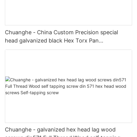
Chuanghe - China Custom Precision special
head galvanized black Hex Torx Pan
Countersunk Socket Head screw shoulder
Stainless Steel screws special screw
Chuanghe - galvanized hex head lag wood