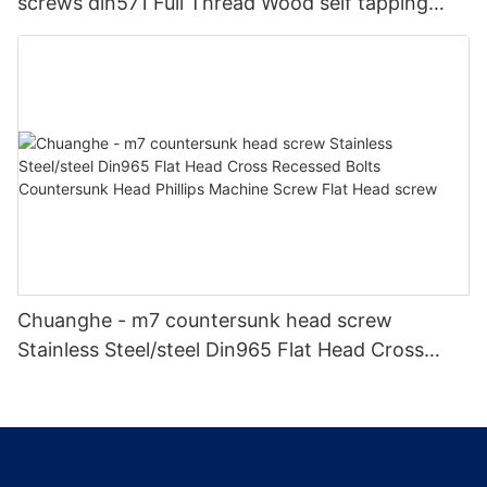
screws din571 Full Thread Wood self tapping
screw din 571 hex head wood screws Self-
tapping screw
Chuanghe - m7 countersunk head screw
Stainless Steel/steel Din965 Flat Head Cross
Recessed Bolts Countersunk Head Phillips
Machine Screw Flat Head screw