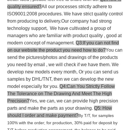
quality ensured?
All our processes strictly adhere to
ISO9001:2008 procedures. We have strict quality control
from producing to delivery.Our company had strong
technology support, We have cultivated a group of
managers who are familiar with product quality , good at
modern concept of management.
Q3:If you can not find
on our website the product you need how to do?
You can
send the pictures/photos and drawings of the products
you need by email , we will check if we have them. We
develop new models every month, Or you can send us
samples by DHL/TNT, then we can develop the new
model especially for you.
Q4:Can You Strictly Follow
The Tolerance on The Drawing And Meet The High
Precision?
Yes, we can, we can provide high precision
parts and make the parts as your drawing.
Q5: How
should I order and make payment?
By T/T, for samples
100% with the order; for production, 30% paid for deposit by
T/T before production arrangement, the balance to be paid