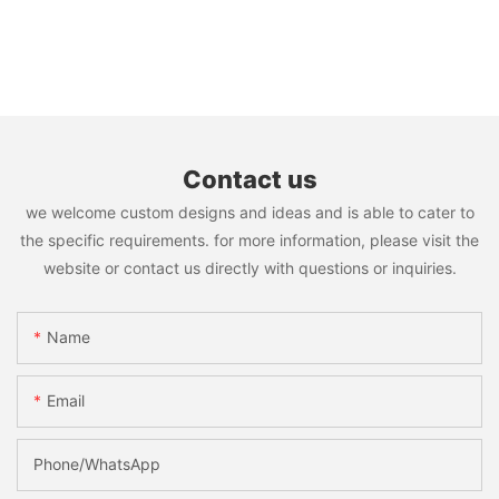
Contact us
we welcome custom designs and ideas and is able to cater to
the specific requirements. for more information, please visit the
website or contact us directly with questions or inquiries.
Name
Email
Phone/WhatsApp