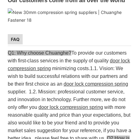
Our customers come from all over the world
FAQ
Q1: Why choose Chuanghe?
To provide our customers
with first-class services in the supply of quality
door lock
compression spring
minimizing costs.
1.1. Vision: We
wish to build successful relations with our partners and
be their first choice as an
door lock compression spring
supplier.
1.2. Mission: professional customer service,
and innovation in technology.
Further more, we do not
only offer you
door lock compression spring
with more
reasonable quality and price than your expectations, but
also would like to be your friend and to provide you
market sales suggestion for your reference, if you have a
better idea , please feel free to share with us.
Q2.How is