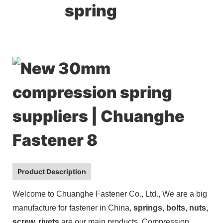
spring
Product Description
Welcome to Chuanghe Fastener Co., Ltd., We are a big
manufacture for fastener in China,
springs,
bolts, nuts,
screw, rivets
are our main products.
Compression