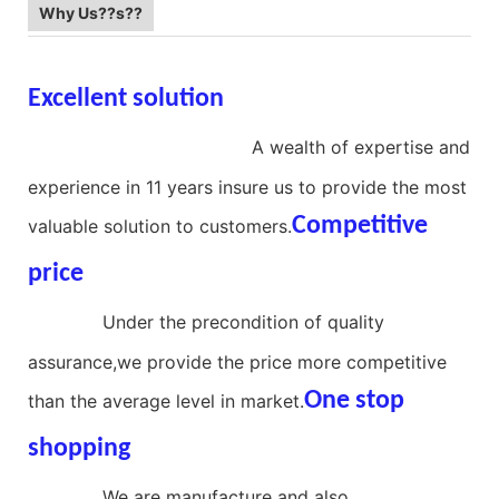
Why Us??s??
Excellent solution
aluminum
compression spring
A wealth of expertise and
experience in 11 years insure us to provide the most
Competitive
valuable solution to customers.
price
stainless steel compression
spring
Under the precondition of quality
assurance,we provide the price more competitive
One stop
than the average level in market.
shopping
large diameter compression
spring
We are manufacture and also