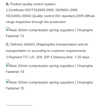
B,
Product quality control system
:
1,Certificate:
ISO/TS16949:2009, ISO9001:2008,
ISO14001:2004
2,Q
uality control
:
ISO standard,100% Whole
range inspection through the production
C,
Delivery detail
:
1,Shipping
Sea transportation and air
transportation or according to customer requirements
2,Payment
T/T, L/C
,D/A, D/P
3,Delivery time
7-20 days