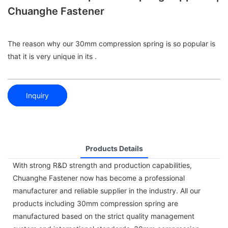
Chuanghe Fastener
The reason why our 30mm compression spring is so popular is
that it is very unique in its .
Inquiry
Products Details
With strong R&D strength and production capabilities,
Chuanghe Fastener now has become a professional
manufacturer and reliable supplier in the industry. All our
products including 30mm compression spring are
manufactured based on the strict quality management