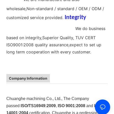
wholesale,Non-standard / standard / OEM / ODM /
Integrity
customized service provided.
nitinol compression spring
We do business
based on integrity,Superior Quality, TUV CERT
ISO9001:2008 quality assurance,expect to set up
long term cooperation with every customer.
Company Information
Chuanghe machining Co., Ltd., The Company
passed
ISO/TS16949:2009
,
ISO 9001:2008
and
ISO
14001:2004
certification, Chuanghe is a professional