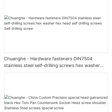
Chuanghe - Hardware fasteners DIN7504
stainless steel self-drilling screws hex washer
hex head self drilling screws Self drilling screw