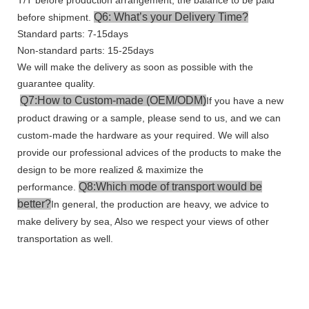
Q6: What’s your Delivery Time?
before shipment.
Standard parts: 7-15days
Non-standard parts: 15-25days
We will make the delivery as soon as possible with the
guarantee quality.
Q7:How to Custom-made (OEM/ODM)
If you have a new
product drawing or a sample, please send to us, and we can
custom-made the hardware as your required. We will also
provide our professional advices of the products to make the
design to be more realized & maximize the
Q8:Which mode of transport would be
performance.
better?
In general, the production are heavy, we advice to
make delivery by sea, Also we respect your views of other
transportation as well.