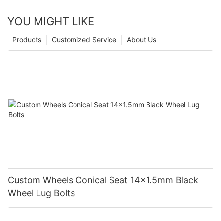
YOU MIGHT LIKE
Products
Customized Service
About Us
Custom Wheels Conical Seat 14x1.5mm Black
Wheel Lug Bolts