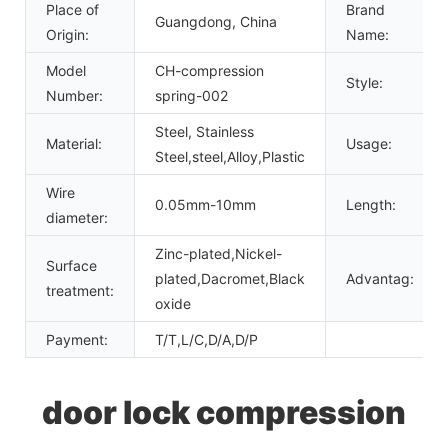
Place of
Brand
Guangdong, China
Origin:
Name:
Model
CH-compression
Style:
Number:
spring-002
Steel, Stainless
Material:
Usage:
Steel,steel,Alloy,Plastic
Wire
0.05mm-10mm
Length:
diameter:
Zinc-plated,Nickel-
Surface
plated,Dacromet,Black
Advantag:
treatment:
oxide
Payment:
T/T,L/C,D/A,D/P
door lock compression