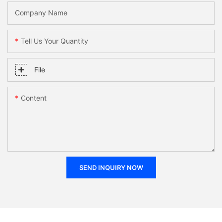
Company Name
Tell Us Your Quantity
File
Content
SEND INQUIRY NOW