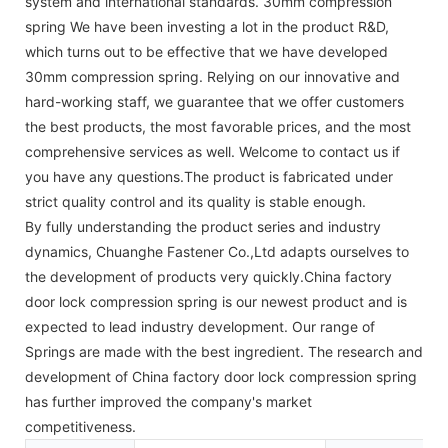
system and international standards. 30mm compression
spring We have been investing a lot in the product R&D,
which turns out to be effective that we have developed
30mm compression spring. Relying on our innovative and
hard-working staff, we guarantee that we offer customers
the best products, the most favorable prices, and the most
comprehensive services as well. Welcome to contact us if
you have any questions.The product is fabricated under
strict quality control and its quality is stable enough.
By fully understanding the product series and industry
dynamics, Chuanghe Fastener Co.,Ltd adapts ourselves to
the development of products very quickly.China factory
door lock compression spring is our newest product and is
expected to lead industry development. Our range of
Springs are made with the best ingredient. The research and
development of China factory door lock compression spring
has further improved the company's market
competitiveness.