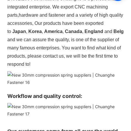
integrated enterprise. We export CNC machining
parts,hardware and fastener and a variety of high quality
accessories,
Our products have been exported
to
Japan
,
Korea
,
America
,
Canada
,
England
and
Belgiu
and we can assure the quality, is one of the supplier of
many famous enterprises. You want to find what kind of
products, please contact us, we will be the first time to
respond to!
Workflow and quality control: