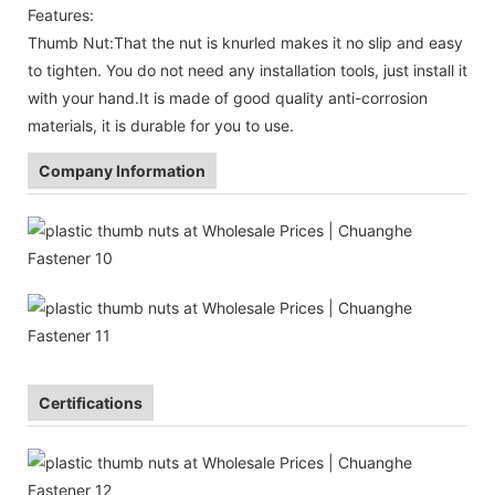
Features:
Thumb Nut:That the nut is knurled makes it no slip and easy
to tighten. You do not need any installation tools, just install it
with your hand.It is made of good quality anti-corrosion
materials, it is durable for you to use.
Company Information
Certifications