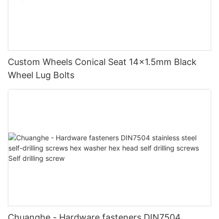
Custom Wheels Conical Seat 14x1.5mm Black
Wheel Lug Bolts
Chuanghe - Hardware fasteners DIN7504