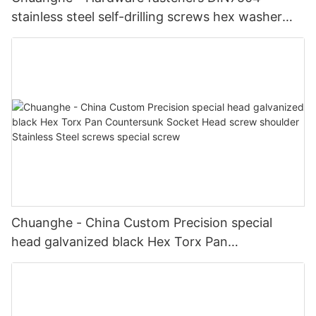
stainless steel self-drilling screws hex washer
hex head self drilling screws Self drilling screw
Chuanghe - China Custom Precision special
head galvanized black Hex Torx Pan
Countersunk Socket Head screw shoulder
Stainless Steel screws special screw