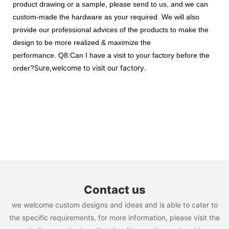
product drawing or a sample, please send to us, and we can
custom-made the hardware as your required. We will also
provide our professional advices of the products to make the
design to be more realized & maximize the
performance.
Q8:Can I have a visit to your factory before the
Sure,welcome to visit our factory.
order?
Contact us
we welcome custom designs and ideas and is able to cater to
the specific requirements. for more information, please visit the