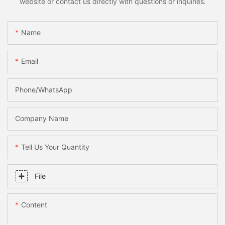
website or contact us directly with questions or inquiries.
Name
Email
Phone/WhatsApp
Company Name
Tell Us Your Quantity
File
Content