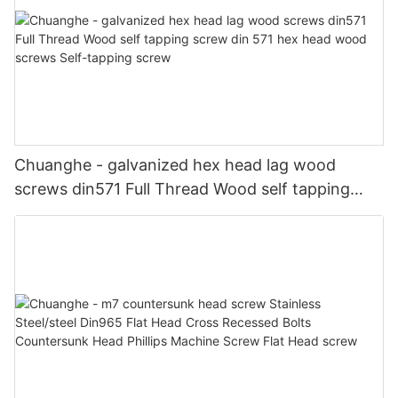
Chuanghe - galvanized hex head lag wood
screws din571 Full Thread Wood self tapping
screw din 571 hex head wood screws Self-
tapping screw