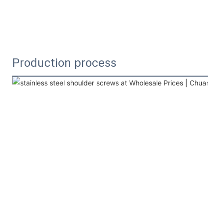
Production process