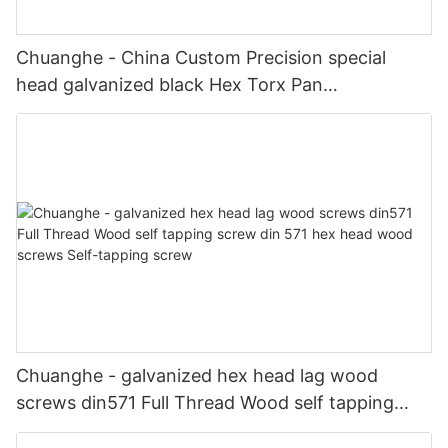
Chuanghe - China Custom Precision special
head galvanized black Hex Torx Pan
Countersunk Socket Head screw shoulder
Stainless Steel screws special screw
Chuanghe - galvanized hex head lag wood
screws din571 Full Thread Wood self tapping
screw din 571 hex head wood screws Self-