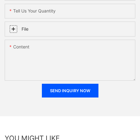
Tell Us Your Quantity
File
Content
SEND INQUIRY NOW
YOU MIGHT LIKE