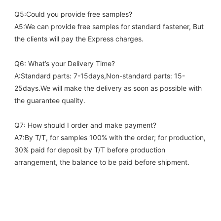
Q5:Could you provide free samples?
A5:We can provide free samples for standard fastener, But 
the clients will pay the Express charges.
Q6: What’s your Delivery Time?
A:Standard parts: 7-15days,Non-standard parts: 15-
25days.We will make the delivery as soon as possible with 
the guarantee quality.
Q7: How should I order and make payment?
A7:By T/T, for samples 100% with the order; for production, 
30% paid for deposit by T/T before production 
arrangement, the balance to be paid before shipment.