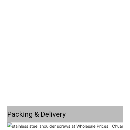
Packing & Delivery