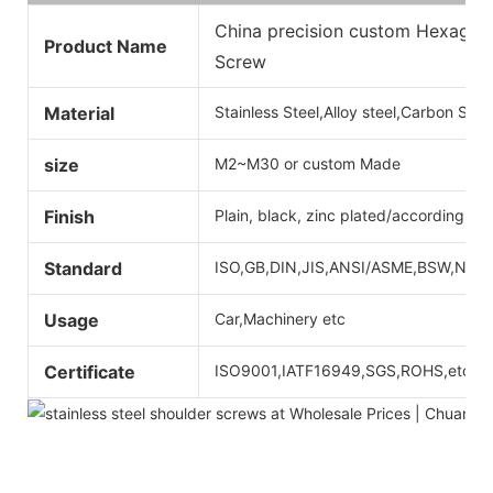
China precision custom Hexagon 
Product Name
Screw
Material
Stainless Steel,Alloy steel,Carbon Ste
size
M2~M30 or custom Made
Finish
Plain, black, zinc plated/according to
Standard
ISO,GB,DIN,JIS,ANSI/ASME,BSW,Non-st
Usage
Car,Machinery etc
Certificate
ISO9001,IATF16949,SGS,ROHS,etc