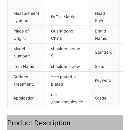
st
Measurement
Head
Pa
INCH, Metric
system:
Style:
c
Place of
Guangdong,
Brand
c
Origin:
China
Name:
Model
shoulder screw-
Standard:
DI
Number:
9
Item Name:
shoulder screw
Size:
M
Surface
zinc plated,Ni-
Keyword:
so
Treatment:
plated,
car
Application:
Grade:
4.
,machine,bicycle
Product Description