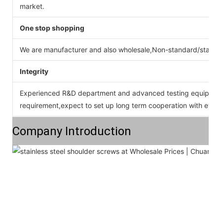
market.
One stop shopping
We are manufacturer and also wholesale,Non-standard/stan
Integrity
Experienced R&D department and advanced testing equipment
requirement,expect to set up long term cooperation with ever
Company Introduction