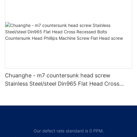
tapping screw
Chuanghe - m7 countersunk head screw
Stainless Steel/steel Din965 Flat Head Cross
Recessed Bolts Countersunk Head Phillips
Machine Screw Flat Head screw
Our defect rate standard is 0 PPM.