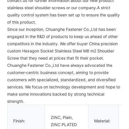
contact us for further information about our new product
stainless steel shoulder screws or our company.A strict
quality control system has been set up to ensure the quality
of this product.
Since our inception, Chuanghe Fastener Co.,Ltd has been
engaged in the R&D of products to keep us ahead of other
competitors in the industry. We offer buyer China precision
custom Hexagon Socket Stainless Steel M8 m2 Shoulder
Screw that they need at prices that fit their pocket.
Chuanghe Fastener Co.,Ltd have always advocated the
customer-centric business concept, aiming to provide
customers with specialized, standardized, and diversified
services. We focus on technology development and hope to
make some innovations backed by strong technical
strength.
St
ZINC, Plain,
Al
Finish:
Material:
ZINC PLATED
St