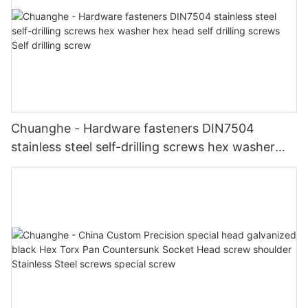
Chuanghe - Hardware fasteners DIN7504
stainless steel self-drilling screws hex washer
hex head self drilling screws Self drilling screw