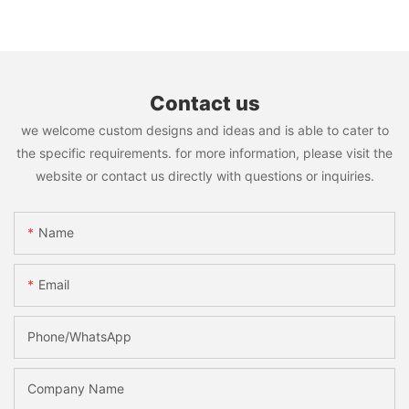
Contact us
we welcome custom designs and ideas and is able to cater to
the specific requirements. for more information, please visit the
website or contact us directly with questions or inquiries.
Name
Email
Phone/WhatsApp
Company Name