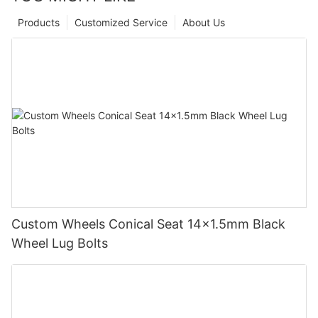
Products
Customized Service
About Us
Custom Wheels Conical Seat 14x1.5mm Black
Wheel Lug Bolts