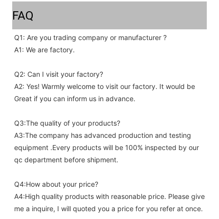
FAQ
Q1: Are you trading company or manufacturer ?
A1: We are factory.
Q2: Can I visit your factory?
A2: Yes! Warmly welcome to visit our factory. It would be 
Great if you can inform us in advance.
Q3:The quality of your products?
A3:The company has advanced production and testing 
equipment .Every products will be 100% inspected by our 
qc department before shipment.
Q4:How about your price?
A4:High quality products with reasonable price. Please give 
me a inquire, I will quoted you a price for you refer at once.