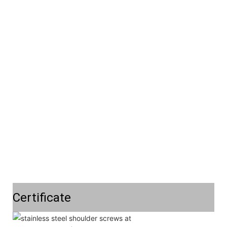
Certificate