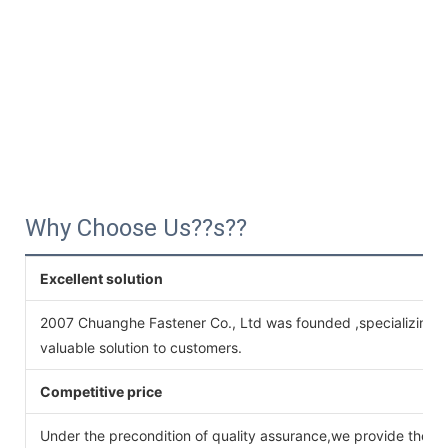
Why Choose Us??s??
Excellent solution
2007 Chuanghe Fastener Co., Ltd was founded ,specializing 
valuable solution to customers.
Competitive price
Under the precondition of quality assurance,we provide the pr