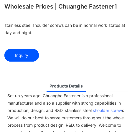
Wholesale Prices | Chuanghe Fastener1
stainless steel shoulder screws can be in normal work status at
day and night.
Inquiry
Products Details
Set up years ago, Chuanghe Fastener is a professional
manufacturer and also a supplier with strong capabilities in
production, design, and R&D. stainless steel
shoulder screw
s
We will do our best to serve customers throughout the whole
process from product design, R&D, to delivery. Welcome to