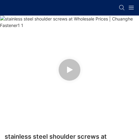
stainless steel shoulder screws at