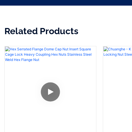
Related Products