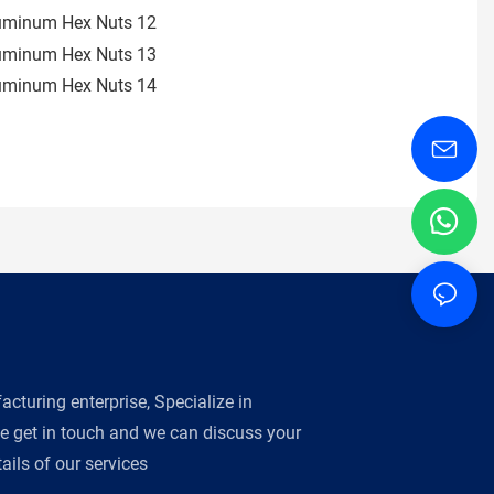
turing enterprise, Specialize in
se get in touch and we can discuss your
ils of our services