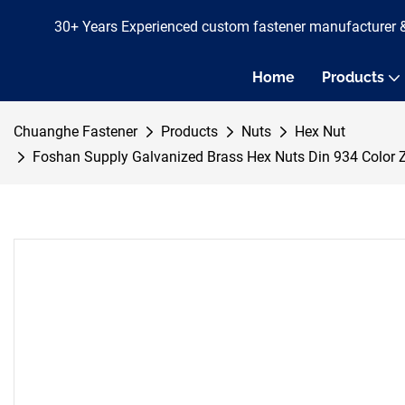
30+ Years Experienced custom fastener manufacturer 
Home
Products
Chuanghe Fastener
Products
Nuts
Hex Nut
Foshan Supply Galvanized Brass Hex Nuts Din 934 Colo