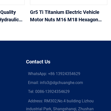
Quality
Gr5 Ti Titanium Electric Vehicle
Hydraulic
Motor Nuts M16 M18 Hexagon
 for high
Flange Titanium Nuts
Contact Us
WhatsApp:
+86 13924354629
Email:
info3@dgchuanghe.com
Tel: 0086-13924354629
Address: RM302,No.4 building Lizhou
industrial Park, Shangshanqi, Zhushan