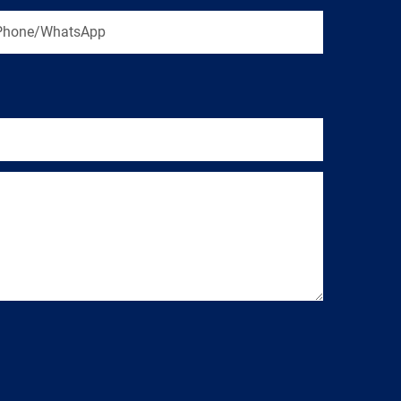
Phone/WhatsApp