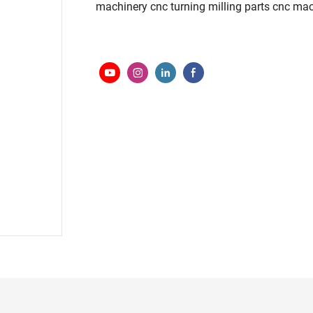
machinery cnc turning milling parts cnc ma