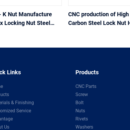
- K Nut Manufacture
CNC production of High 
 Locking Nut Steel
Carbon Steel Lock Nut 
teel K Nut hex nut
adapter and connections
pressure hose fittings
ck Links
Products
e
CNC Parts
ucts
Screw
rials & Finishing
Bolt
omized Service
Nuts
antage
Rivets
t Us
Washers