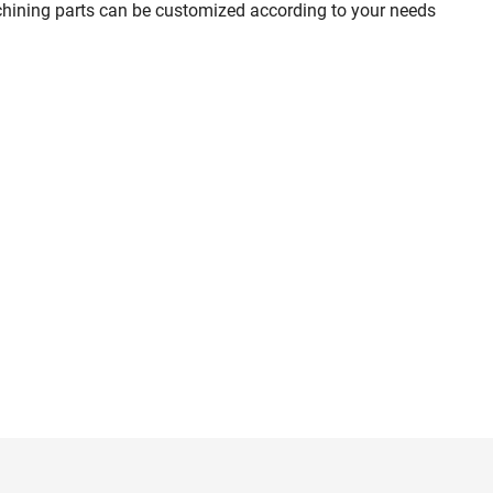
chining parts can be customized according to your needs