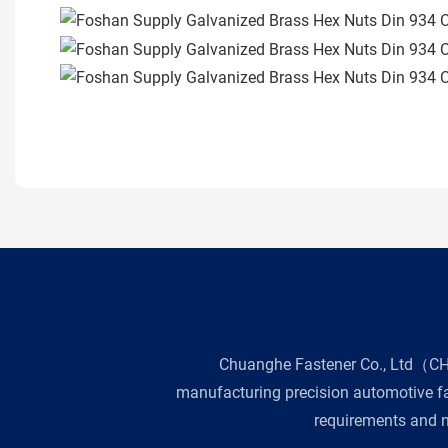
Chuanghe Fastener Co., Ltd（CHE 
manufacturing precision automotive fas
requirements and n