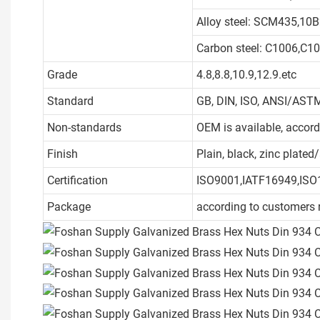
Alloy steel: SCM435,10B
Carbon steel: C1006,C1
Grade
4.8,8.8,10.9,12.9.etc
Standard
GB, DIN, ISO, ANSI/ASTM
Non-standards
OEM is available, accor
Finish
Plain, black, zinc plate
Certification
ISO9001,IATF16949,ISO
Package
according to customers 