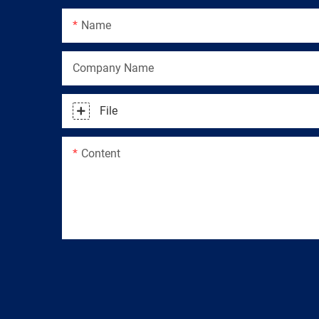
Name
Company Name
File
Content