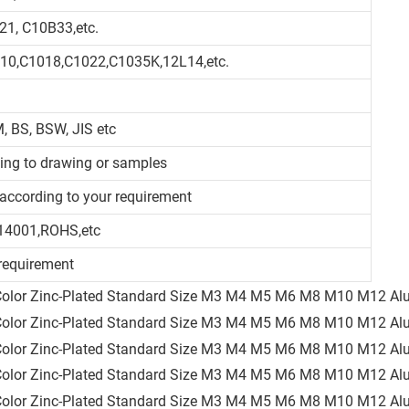
21, C10B33,etc.
010,C1018,C1022,C1035K,12L14,etc.
, BS, BSW, JIS etc
ding to drawing or samples
d/according to your requirement
14001,ROHS,etc
requirement