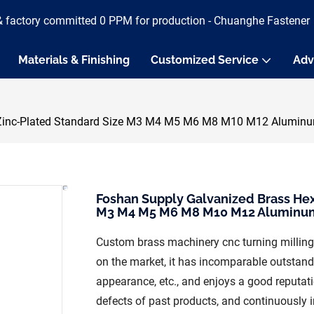
& factory committed 0 PPM for production - Chuanghe Fastener
Materials & Finishing
Customized Service
Adv
r Zinc-Plated Standard Size M3 M4 M5 M6 M8 M10 M12 Alumin
Foshan Supply Galvanized Brass Hex
M3 M4 M5 M6 M8 M10 M12 Aluminu
Custom brass machinery cnc turning milling
on the market, it has incomparable outstand
appearance, etc., and enjoys a good reputa
defects of past products, and continuously