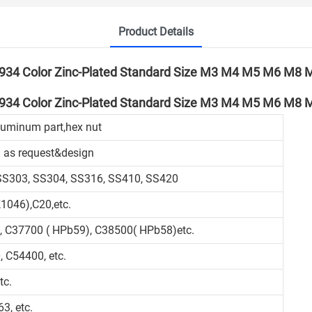
Product Details
luminum part,hex nut
 as request&design
 SS303, SS304, SS316, SS410, SS420
1046),C20,etc.
, C37700 ( HPb59), C38500( HPb58)etc.
 C54400, etc.
tc.
3, etc.