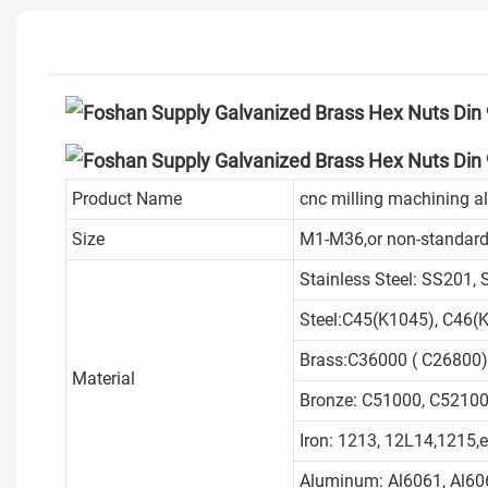
Product Name
cnc milling machining a
Size
M1-M36,or non-standard
Stainless Steel: SS201,
Steel:C45(K1045), C46(K
Brass:C36000 ( C26800)
Material
Bronze: C51000, C52100,
Iron: 1213, 12L14,1215,e
Aluminum: Al6061, Al606