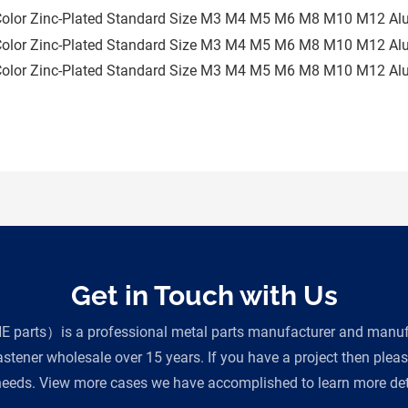
Get in Touch with Us
parts）is a professional metal parts manufacturer and manufac
tener wholesale over 15 years. If you have a project then plea
eeds. View more cases we have accomplished to learn more deta