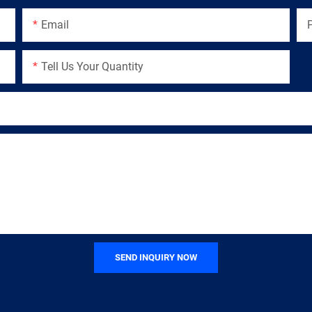
Email
Tell Us Your Quantity
SEND INQUIRY NOW