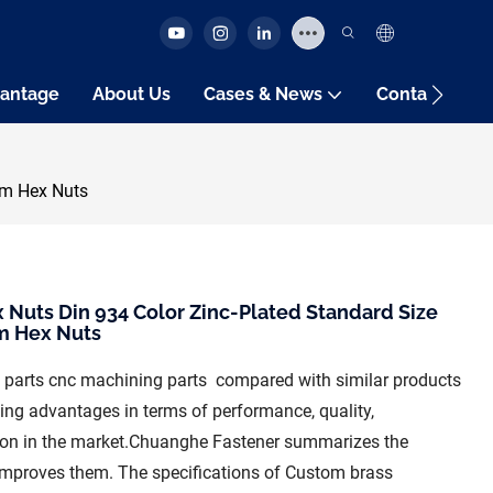
antage
About Us
Cases & News
Contact Us
um Hex Nuts
 Nuts Din 934 Color Zinc-Plated Standard Size
m Hex Nuts
 parts cnc machining parts compared with similar products
ing advantages in terms of performance, quality,
tion in the market.Chuanghe Fastener summarizes the
 improves them. The specifications of Custom brass