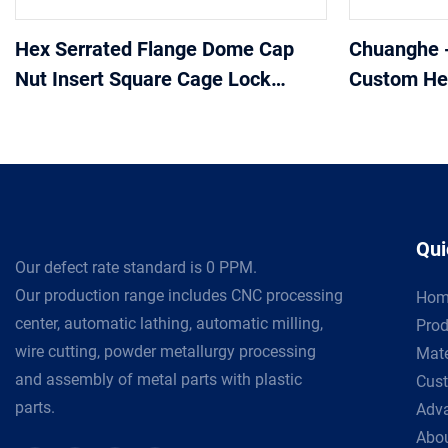
Hex Serrated Flange Dome Cap
Chuanghe 
Nut Insert Square Cage Lock
Custom Hex
Heavy Coupling Hex Nuts
Stainless S
Stainless Steel Weld Hex Flange
Nut
Qui
Our defect rate standard is 0 PPM.
Our production range includes CNC processing
Hom
center, automatic lathing, automatic milling,
Prod
wire cutting, powder metallurgy processing
Mate
and assembly of metal parts with plastic
Cust
parts.
Adv
Abou