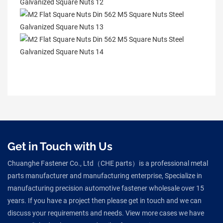
Get in Touch with Us
Chuanghe Fastener Co., Ltd（CHE parts）is a professional metal
parts manufacturer and manufacturing enterprise, Specialize in
manufacturing precision automotive fastener wholesale over 15
years. If you have a project then please get in touch and we can
discuss your requirements and needs. View more cases we have