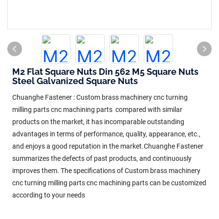
M2 Flat Square Nuts Din 562 M5 Square Nuts
Steel Galvanized Square Nuts
Chuanghe Fastener : Custom brass machinery cnc turning
milling parts cnc machining parts compared with similar
products on the market, it has incomparable outstanding
advantages in terms of performance, quality, appearance, etc.,
and enjoys a good reputation in the market.Chuanghe Fastener
summarizes the defects of past products, and continuously
improves them. The specifications of Custom brass machinery
cnc turning milling parts cnc machining parts can be customized
according to your needs