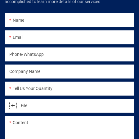
accomplished to learn more details of our services
Name
Email
Phone/WhatsApp
Company Name
Tell Us Your Quantity
File
Content