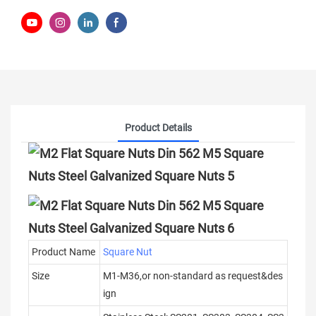
Product Details
Product Name
Square Nut
Size
M1-M36,or non-standard as request&des
ign