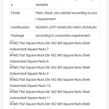
s
samples
Finish
Plain, black, zinc plated/according to you
r requirement
Certification
ISO9001,IATF16949,ISO14001,ROHS,etc
Package
according to customers requirement