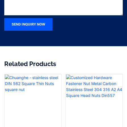
SEND INQUIRY NOW
Related Products