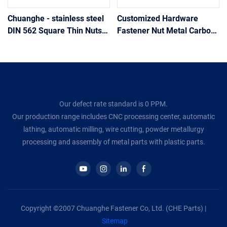
Chuanghe - stainless steel
Customized Hardware
DIN 562 Square Thin Nuts
Fastener Nut Metal Carbon
square nut
Stainless Steel 304 316 A2
A4 Square Head Nuts
Din557
Our defect rate standard is 0 PPM.
Our production range includes CNC processing center, automatic
lathing, automatic milling, wire cutting, powder metallurgy
processing and assembly of metal parts with plastic parts.
Copyright ©2007 Chuanghe Fastener Co, Ltd. (CHE Parts) |
Sitemap