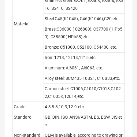
Stainless Steel: SS201, SS303, SS304, SS3
16, SS410, SS420
Steel:C45(K1045), C46(K1046),C20,etc.
Material
Brass:C36000 ( C26800), C37700 ( HPb5
9), C38500( HPb58)etc.
Bronze: C51000, C52100, C54400, etc.
Iron: 1213, 12L14,1215,etc.
Aluminum: Al6061, Al6063, etc.
Alloy steel: SCM435,10B21, C10B33,etc.
Carbon steel: C1006,C1010,C1018,C102
2,C1035K,12L14,etc.
Grade
4.8,8.8,10.9,12.9.etc
Standard
GB, DIN, ISO, ANSI/ASTM, BS, BSW, JIS et
c
Non-standard
OEM is available, according to drawing or