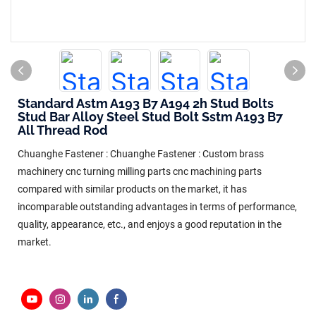
Standard Astm A193 B7 A194 2h Stud Bolts
Stud Bar Alloy Steel Stud Bolt Sstm A193 B7
All Thread Rod
Chuanghe Fastener : Chuanghe Fastener : Custom brass
machinery cnc turning milling parts cnc machining parts
compared with similar products on the market, it has
incomparable outstanding advantages in terms of performance,
quality, appearance, etc., and enjoys a good reputation in the
market.