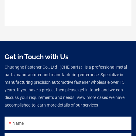
Get in Touch with Us
Chuanghe Fastener Co., Ltd（CHE parts）is a professional metal
parts manufacturer and manufacturing enterprise, Specialize in
manufacturing precision automotive fastener wholesale over 15
years. If you have a project then please get in touch and we can
discuss your requirements and needs. View more cases we have
accomplished to learn more details of our services
Name