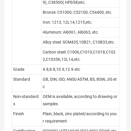
9), C38500( HPb58)etc.
Bronze: C51000, C52100, C54400, etc.
Iron: 1213, 12L14,1215,etc.
Aluminum: Al6061, Al6063, etc.
Alloy steel: SCM435,10B21, C10B33,etc.
Carbon steel: C1006,C1010,C1018,C102
2,C1035K,12L14,etc.
Grade
4.8,8.8,10.9,12.9.etc
Standard
GB, DIN, ISO, ANSI/ASTM, BS, BSW, JIS et
c
Non-standard
OEM is available, according to drawing or
s
samples
Finish
Plain, black, zinc plated/according to you
r requirement