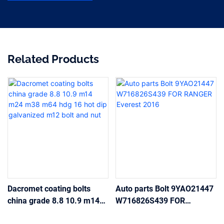
Related Products
Dacromet coating bolts
Auto parts Bolt 9YAO21447
china grade 8.8 10.9 m14
W716826S439 FOR
m24 m38 m64 hdg 16 hot
RANGER Everest 2016