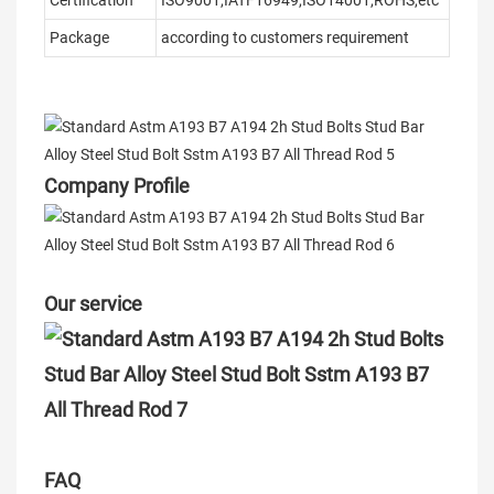
Certification
ISO9001,IATF16949,ISO14001,ROHS,etc
Package
according to customers requirement
Company Profile
Our service
FAQ