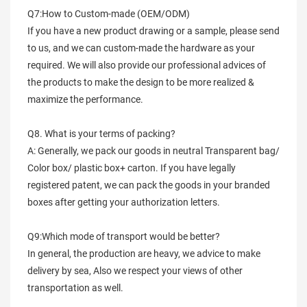
Q7:How to Custom-made (OEM/ODM)
If you have a new product drawing or a sample, please send
to us, and we can custom-made the hardware as your
required. We will also provide our professional advices of
the products to make the design to be more realized &
maximize the performance.
Q8. What is your terms of packing?
A: Generally, we pack our goods in neutral Transparent bag/
Color box/ plastic box+ carton. If you have legally
registered patent, we can pack the goods in your branded
boxes after getting your authorization letters.
Q9:Which mode of transport would be better?
In general, the production are heavy, we advice to make
delivery by sea, Also we respect your views of other
transportation as well.