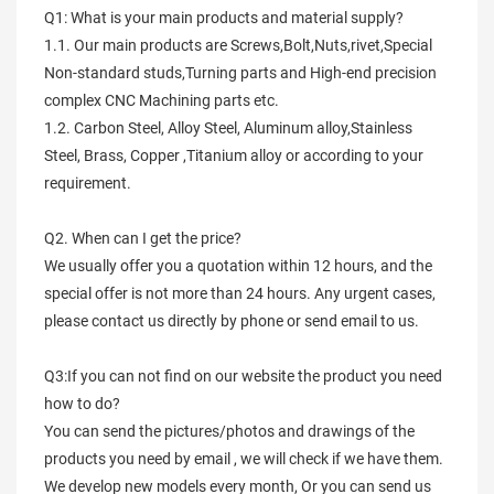
Q1: What is your main products and material supply?
1.1. Our main products are Screws,Bolt,Nuts,rivet,Special
Non-standard studs,Turning parts and High-end precision
complex CNC Machining parts etc.
1.2. Carbon Steel, Alloy Steel, Aluminum alloy,Stainless
Steel, Brass, Copper ,Titanium alloy or according to your
requirement.
Q2. When can I get the price?
We usually offer you a quotation within 12 hours, and the
special offer is not more than 24 hours. Any urgent cases,
please contact us directly by phone or send email to us.
Q3:If you can not find on our website the product you need
how to do?
You can send the pictures/photos and drawings of the
products you need by email , we will check if we have them.
We develop new models every month, Or you can send us