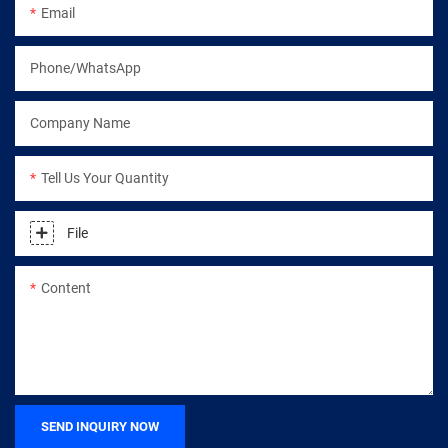
Email
Phone/WhatsApp
Company Name
Tell Us Your Quantity
File
Content
SEND INQUIRY NOW