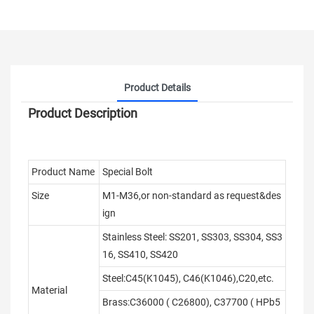
Product Details
Product Description
Product Name
Special Bolt
Size
M1-M36,or non-standard as request&des
ign
Stainless Steel: SS201, SS303, SS304, SS3
16, SS410, SS420
Steel:C45(K1045), C46(K1046),C20,etc.
Material
Brass:C36000 ( C26800), C37700 ( HPb5