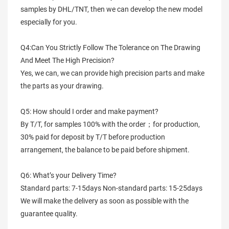
samples by DHL/TNT, then we can develop the new model
especially for you.
Q4:Can You Strictly Follow The Tolerance on The Drawing
And Meet The High Precision?
Yes, we can, we can provide high precision parts and make
the parts as your drawing.
Q5: How should I order and make payment?
By T/T, for samples 100% with the order；for production,
30% paid for deposit by T/T before production
arrangement, the balance to be paid before shipment.
Q6: What’s your Delivery Time?
Standard parts: 7-15days Non-standard parts: 15-25days
We will make the delivery as soon as possible with the
guarantee quality.