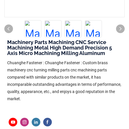
Machinery Parts Machining CNC Service
Machining Metal High Demand Precision 5
Axis Micro Machining Milling Aluminum
Chuanghe Fastener : Chuanghe Fastener : Custom brass
machinery cnc turning milling parts cnc machining parts
compared with similar products on the market, it has
incomparable outstanding advantages in terms of performance,
quality, appearance, etc., and enjoys a good reputation in the
market.