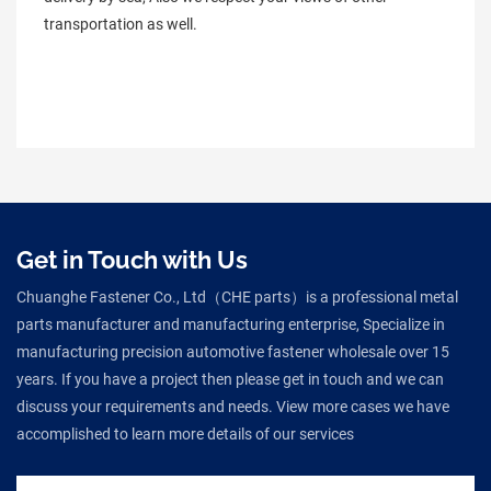
transportation as well.
Get in Touch with Us
Chuanghe Fastener Co., Ltd（CHE parts）is a professional metal
parts manufacturer and manufacturing enterprise, Specialize in
manufacturing precision automotive fastener wholesale over 15
years. If you have a project then please get in touch and we can
discuss your requirements and needs. View more cases we have
accomplished to learn more details of our services