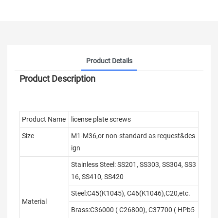
Product Details
Product Description
Product Name
license plate screws
Size
M1-M36,or non-standard as request&des
ign
Stainless Steel: SS201, SS303, SS304, SS3
16, SS410, SS420
Steel:C45(K1045), C46(K1046),C20,etc.
Material
Brass:C36000 ( C26800), C37700 ( HPb5