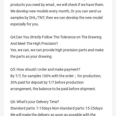
products you need by email , we will check if we have them.
We develop new models every month, Or you can send us
samples by DHL/TNT, then we can develop the new model
especially for you.
Q4:Can You Strictly Follow The Tolerance on The Drawing
And Meet The High Precision?
Yes, we can, we can provide high precision parts and make
the parts as your drawing.
Q5: How should I order and make payment?
By T/T, for samples 100% with the order；for production,
30% paid for deposit by T/T before production
arrangement, the balance to be paid before shipment.
Q6: What’s your Delivery Time?
Standard parts: 7-15days Non-standard parts: 15-25days
We will make the delivery as soon as possible with the