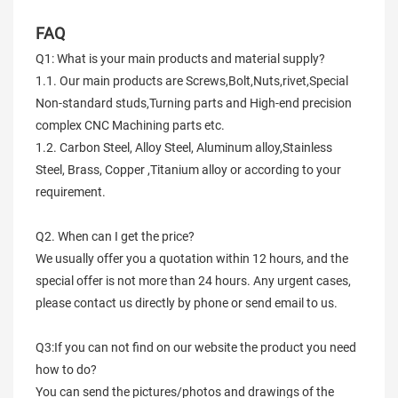
FAQ
Q1: What is your main products and material supply?
1.1. Our main products are Screws,Bolt,Nuts,rivet,Special
Non-standard studs,Turning parts and High-end precision
complex CNC Machining parts etc.
1.2. Carbon Steel, Alloy Steel, Aluminum alloy,Stainless
Steel, Brass, Copper ,Titanium alloy or according to your
requirement.
Q2. When can I get the price?
We usually offer you a quotation within 12 hours, and the
special offer is not more than 24 hours. Any urgent cases,
please contact us directly by phone or send email to us.
Q3:If you can not find on our website the product you need
how to do?
You can send the pictures/photos and drawings of the