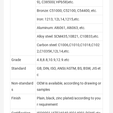
9), C38500( HPb58)etc.
Bronze: C51000, C52100, C54400, etc.
Iron: 1213, 12L14,1215,etc.
Aluminum: Al6061, Al6063, etc.
Alloy steel: SCM435,10B21, C10B33,etc.
Carbon steel: C1006,C1010,C1018,C102
2,C1035K,12L14,etc.
Grade
4.8,8.8,10.9,12.9.etc
Standard
GB, DIN, ISO, ANSI/ASTM, BS, BSW, JIS et
c
Non-standard
OEM is available, according to drawing or
s
samples
Finish
Plain, black, zinc plated/according to you
r requirement