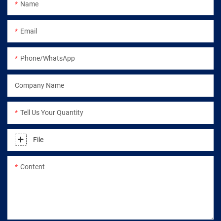
Name
Email
Phone/WhatsApp
Company Name
Tell Us Your Quantity
File
Content