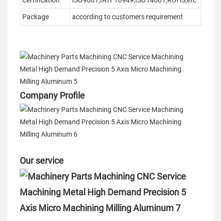
Certification
ISO9001,IATF16949,ISO14001,ROHS,etc
Package
according to customers requirement
Company Profile
Our service