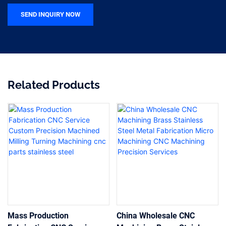
SEND INQUIRY NOW
Related Products
Mass Production
China Wholesale CNC