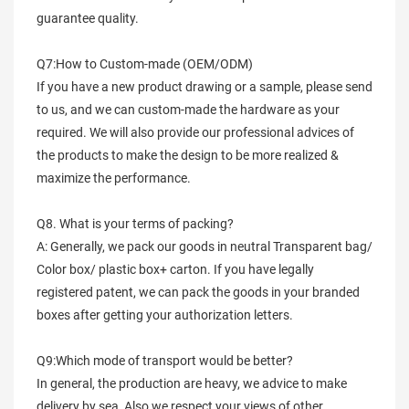
guarantee quality.
Q7:How to Custom-made (OEM/ODM)
If you have a new product drawing or a sample, please send
to us, and we can custom-made the hardware as your
required. We will also provide our professional advices of
the products to make the design to be more realized &
maximize the performance.
Q8. What is your terms of packing?
A: Generally, we pack our goods in neutral Transparent bag/
Color box/ plastic box+ carton. If you have legally
registered patent, we can pack the goods in your branded
boxes after getting your authorization letters.
Q9:Which mode of transport would be better?
In general, the production are heavy, we advice to make
delivery by sea, Also we respect your views of other