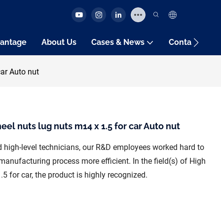
antage
About Us
Cases & News
Contact Us
car Auto nut
el nuts lug nuts m14 x 1.5 for car Auto nut
nd high-level technicians, our R&D employees worked hard to
anufacturing process more efficient. In the field(s) of High
5 for car, the product is highly recognized.