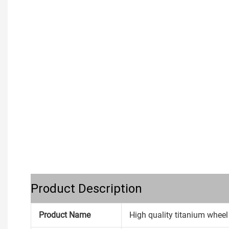
Product Description
Product Name
High quality titanium wheel