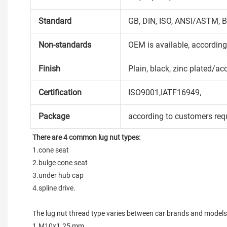
Standard
GB, DIN, ISO, ANSI/ASTM, B
Non-standards
OEM is available, accordin
Finish
Plain, black, zinc plated/ac
Certification
ISO9001,IATF16949,
Package
according to customers req
There are 4 common lug nut types:
1.cone seat

2.bulge cone seat

3.under hub cap

4.spline drive.

The lug nut thread type varies between car brands and models
1.M10x1.25 mm
