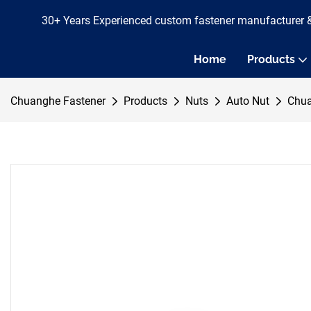
30+ Years Experienced custom fastener manufacturer 
Home
Products
Chuanghe Fastener
Products
Nuts
Auto Nut
Chua