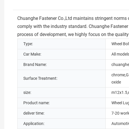
Chuanghe Fastener Co.,Ltd maintains stringent norms of 
comply with the industry standard. Chuanghe Fastener Co
process of development, we highly focus on the quality
Type:
Wheel Bol
Car Make:
All model
Brand Name:
chuangh
chrome,Ga
Surface Treatment:
oxide
size:
m12x1.5,
Product name:
Wheel Lu
deliver time:
7-20 work
Application:
Automoti