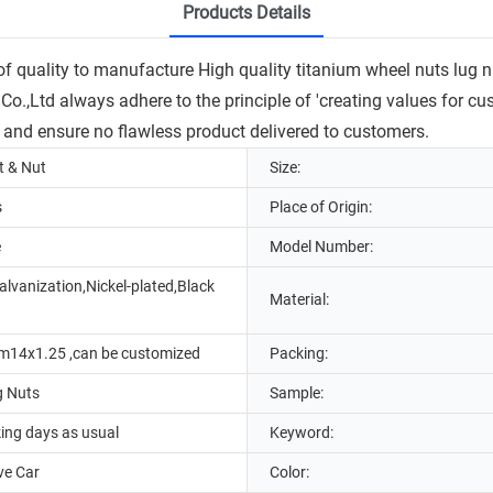
Products Details
quality to manufacture High quality titanium wheel nuts lug nuts
.,Ltd always adhere to the principle of 'creating values for cus
 and ensure no flawless product delivered to customers.
t & Nut
Size:
s
Place of Origin:
e
Model Number:
lvanization,Nickel-plated,Black
Material:
m14x1.25 ,can be customized
Packing:
g Nuts
Sample:
ing days as usual
Keyword:
ve Car
Color: