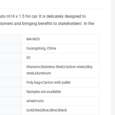
 m14 x 1.5 for car. It is delicately designed to
tomers and bringing benefits to stakeholders'. In the
M4-M20
Guangdong, China
02
titanium,Stainless Steel,Carbon steel,Alloy
steel,Aluminum
Poly bag+Carton with pallet
Samples are available
wheel nuts
Gold,Red,Blue,Silver,Black