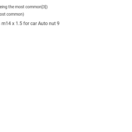
eing the most common[3])

 most common)