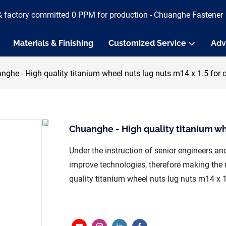
& factory committed 0 PPM for production - Chuanghe Fastener
Materials & Finishing
Customized Service
Adv
nghe - High quality titanium wheel nuts lug nuts m14 x 1.5 for 
Chuanghe - High quality titanium whe
Under the instruction of senior engineers a
improve technologies, therefore making the m
quality titanium wheel nuts lug nuts m14 x 1.