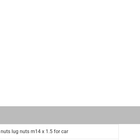
 nuts lug nuts m14 x 1.5 for car