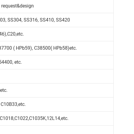
 request&design
S303, SS304, SS316, SS410, SS420
6),C20,etc.
37700 ( HPb59), C38500( HPb58)etc.
4400, etc.
etc.
 C10B33,etc.
,C1018,C1022,C1035K,12L14,etc.