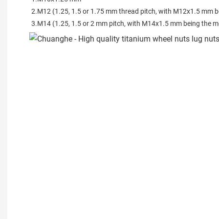
2.M12 (1.25, 1.5 or 1.75 mm thread pitch, with M12x1.5 mm b
3.M14 (1.25, 1.5 or 2 mm pitch, with M14x1.5 mm being the