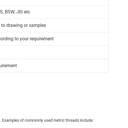
S, BSW, JIS etc
g to drawing or samples
cording to your requirement
uirement
. Examples of commonly used metric threads include:
