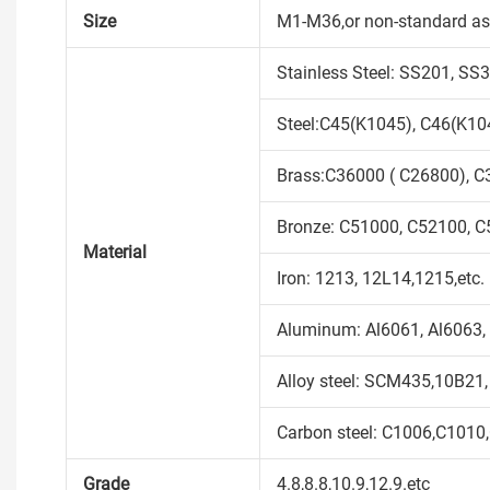
Size
M1-M36,or non-standard as
Stainless Steel: SS201, S
Steel:C45(K1045), C46(K104
Brass:C36000 ( C26800), C
Bronze: C51000, C52100, C5
Material
Iron: 1213, 12L14,1215,etc.
Aluminum: Al6061, Al6063, 
Alloy steel: SCM435,10B21,
Carbon steel: C1006,C1010
Grade
4.8,8.8,10.9,12.9.etc