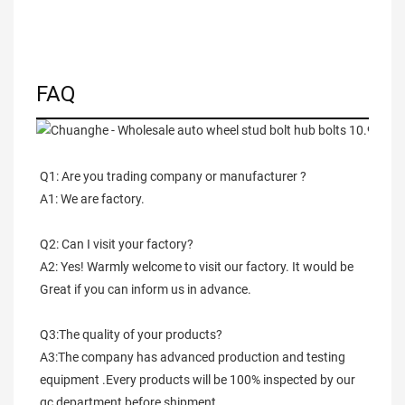
FAQ
Q1: Are you trading company or manufacturer ?
A1: We are factory.
Q2: Can I visit your factory?
A2: Yes! Warmly welcome to visit our factory. It would be 
Great if you can inform us in advance.
Q3:The quality of your products?
A3:The company has advanced production and testing 
equipment .Every products will be 100% inspected by our 
qc department before shipment