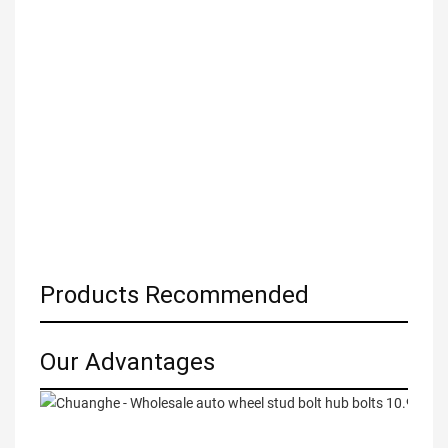
Products Recommended
Our Advantages