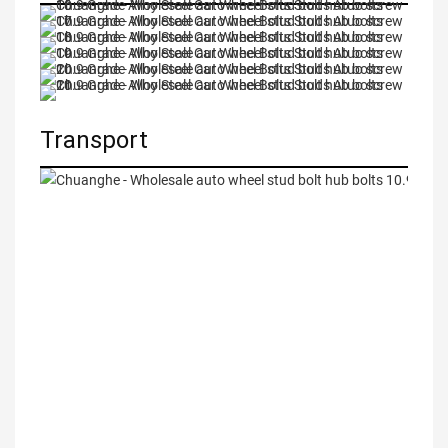
Transport