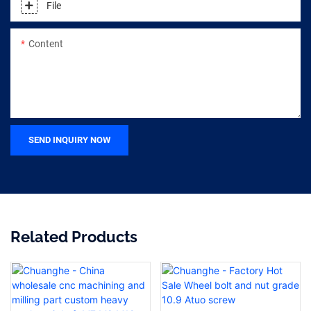
File
Content
SEND INQUIRY NOW
Related Products