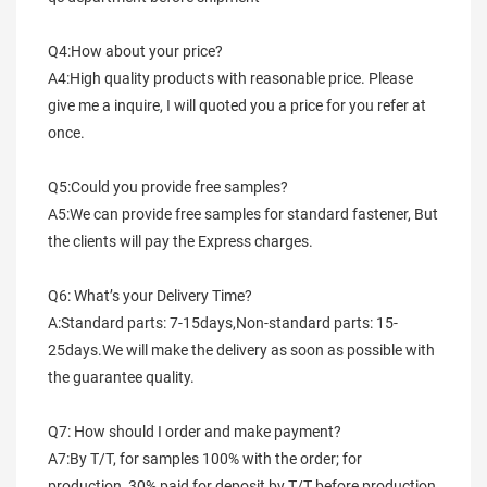
Q4:How about your price?
A4:High quality products with reasonable price. Please 
give me a inquire, I will quoted you a price for you refer at 
once.
Q5:Could you provide free samples?
A5:We can provide free samples for standard fastener, But 
the clients will pay the Express charges.
Q6: What’s your Delivery Time?
A:Standard parts: 7-15days,Non-standard parts: 15-
25days.We will make the delivery as soon as possible with 
the guarantee quality.
Q7: How should I order and make payment?
A7:By T/T, for samples 100% with the order; for 
production, 30% paid for deposit by T/T before production 