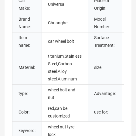
Car
Place of
Universal
Gua
Make:
Origin:
Brand
Model
Chuanghe
whee
Name:
Number:
Item
Surface
chro
car wheel bolt
name:
Treatment:
plat
titanium,Stainless
Steel,Carbon
m12
Material:
size:
steel,Alloy
be 
steel,Aluminum
wheel bolt and
type:
Advantage:
anti
nut
red,can be
car,
Color:
use for:
customized
whe
wheel nut tyre
keyword:
lock