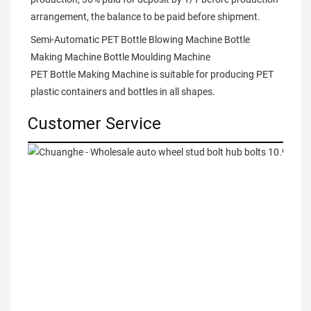
arrangement, the balance to be paid before shipment.
Semi-Automatic PET Bottle Blowing Machine Bottle 
Making Machine Bottle Moulding Machine

PET Bottle Making Machine is suitable for producing PET 
plastic containers and bottles in all shapes.
Customer Service