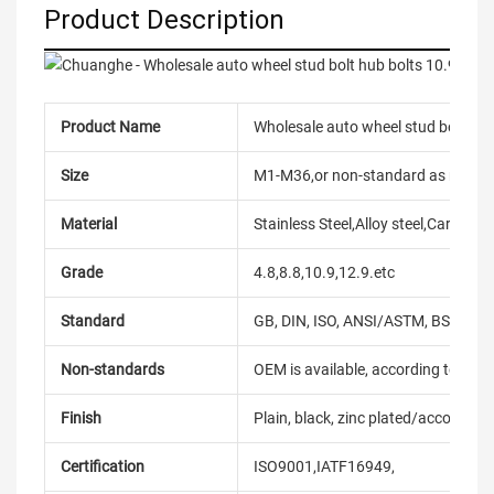
Product Description
Product Name
Wholesale auto wheel stud bolt hub
Size
M1-M36,or non-standard as reque
Material
Stainless Steel,Alloy steel,Carbon
Grade
4.8,8.8,10.9,12.9.etc
Standard
GB, DIN, ISO, ANSI/ASTM, BS, BSW, 
Non-standards
OEM is available, according to dra
Finish
Plain, black, zinc plated/according
Certification
ISO9001,IATF16949,