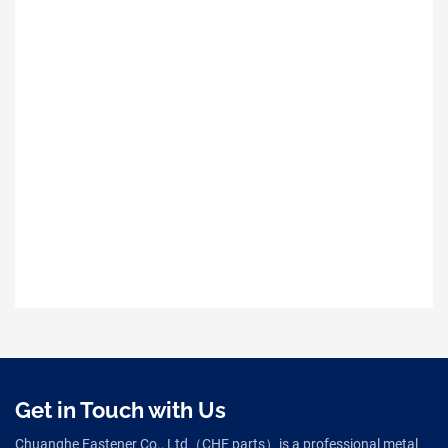
Get in Touch with Us
Chuanghe Fastener Co., Ltd（CHE parts）is a professional metal