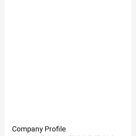
Company Profile