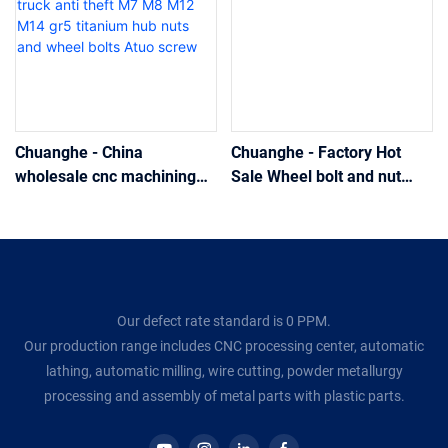
Chuanghe - China
Chuanghe - Factory Hot
wholesale cnc machining
Sale Wheel bolt and nut
and milling part custom
grade 10.9 Atuo screw
heavy truck anti theft M7
M8 M12 M14 gr5 titanium
hub nuts and wheel bolts
Atuo screw
Our defect rate standard is 0 PPM.
Our production range includes CNC processing center, automatic
lathing, automatic milling, wire cutting, powder metallurgy
processing and assembly of metal parts with plastic parts.