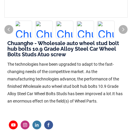
Chuanghe - Wholesale auto wheel stud bolt
hub bolts 10.9 Grade Alloy Steel Car Wheel
Bolts Studs Atuo screw
The technologies have been upgraded to adapt to the fast-
changing needs of the competitive market. As the
manufacturing technologies advance, the performance of the
finished Wholesale auto wheel stud bolt hub bolts 10.9 Grade
Alloy Steel Car Wheel Bolts Studs has been improved a lot.It has
an enormous effect on the field(s) of Wheel Parts.