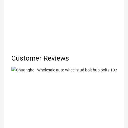
Customer Reviews