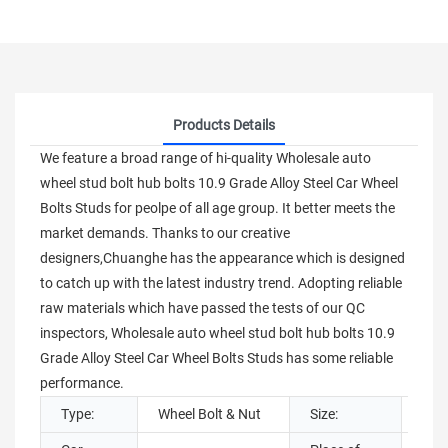
Products Details
We feature a broad range of hi-quality Wholesale auto
wheel stud bolt hub bolts 10.9 Grade Alloy Steel Car Wheel
Bolts Studs for peolpe of all age group. It better meets the
market demands. Thanks to our creative
designers,Chuanghe has the appearance which is designed
to catch up with the latest industry trend. Adopting reliable
raw materials which have passed the tests of our QC
inspectors, Wholesale auto wheel stud bolt hub bolts 10.9
Grade Alloy Steel Car Wheel Bolts Studs has some reliable
performance.
Type:
Wheel Bolt & Nut
Size:
M12