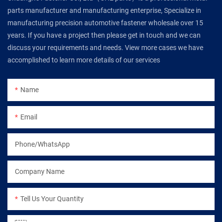
parts manufacturer and manufacturing enterprise, Specialize in
manufacturing precision automotive fastener wholesale over 15
years. If you have a project then please get in touch and we can
discuss your requirements and needs. View more cases we have
accomplished to learn more details of our services
Name
Email
Phone/WhatsApp
Company Name
Tell Us Your Quantity