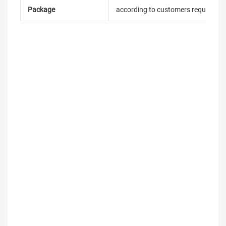
Package
according to customers requireme