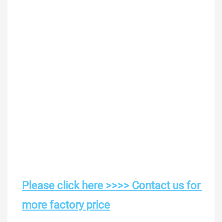
Please click here >>>> Contact us for 
more factory price