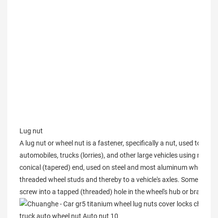
Lug nut
A lug nut or wheel nut is a fastener, specifically a nut, used to secu
automobiles, trucks (lorries), and other large vehicles using rubber
conical (tapered) end, used on steel and most aluminum wheels. A se
threaded wheel studs and thereby to a vehicle's axles. Some design
screw into a tapped (threaded) hole in the wheel's hub or brake dr