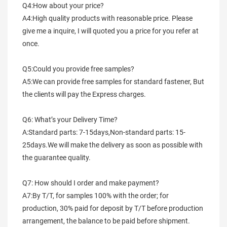
Q4:How about your price?
A4:High quality products with reasonable price. Please 
give me a inquire, I will quoted you a price for you refer at 
once.
Q5:Could you provide free samples?
A5:We can provide free samples for standard fastener, But 
the clients will pay the Express charges.
Q6: What’s your Delivery Time?
A:Standard parts: 7-15days,Non-standard parts: 15-
25days.We will make the delivery as soon as possible with 
the guarantee quality.
Q7: How should I order and make payment?
A7:By T/T, for samples 100% with the order; for 
production, 30% paid for deposit by T/T before production 
arrangement, the balance to be paid before shipment.