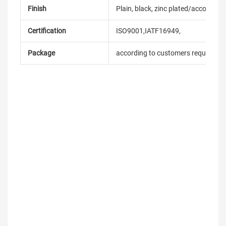
Finish
Plain, black, zinc plated/according
Certification
ISO9001,IATF16949,
Package
according to customers requireme