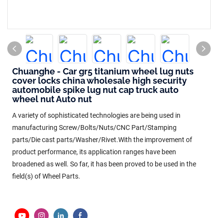
Chuanghe - Car gr5 titanium wheel lug nuts
cover locks china wholesale high security
automobile spike lug nut cap truck auto
wheel nut Auto nut
A variety of sophisticated technologies are being used in
manufacturing Screw/Bolts/Nuts/CNC Part/Stamping
parts/Die cast parts/Washer/Rivet.With the improvement of
product performance, its application ranges have been
broadened as well. So far, it has been proved to be used in the
field(s) of Wheel Parts.