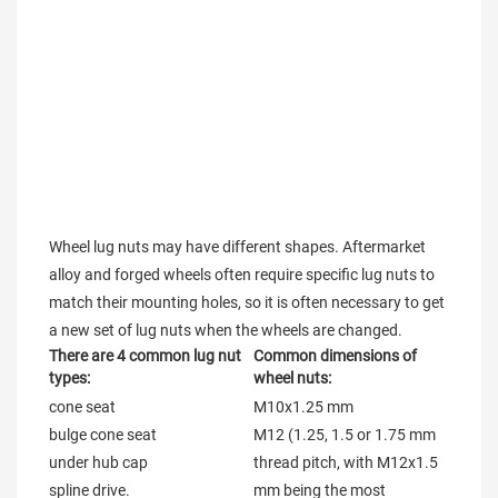
Wheel lug nuts may have different shapes. Aftermarket 
alloy and forged wheels often require specific lug nuts to 
match their mounting holes, so it is often necessary to get 
a new set of lug nuts when the wheels are changed.
There are 4 common lug nut 
Common dimensions of 
types:
wheel nuts:
cone seat

M10x1.25 mm

bulge cone seat

M12 (1.25, 1.5 or 1.75 mm 
under hub cap

thread pitch, with M12x1.5 
spline drive.

mm being the most 