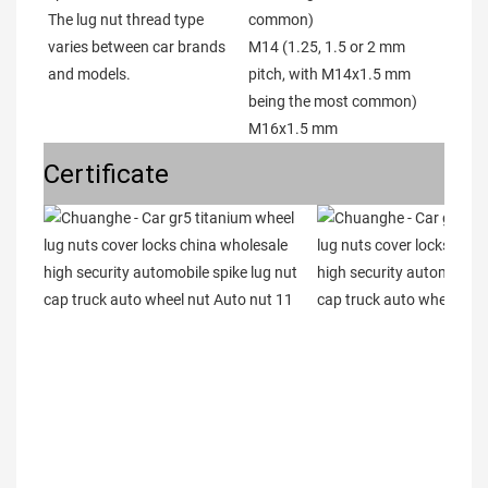
The lug nut thread type 
common)

varies between car brands 
M14 (1.25, 1.5 or 2 mm 
and models. 
pitch, with M14x1.5 mm 
being the most common)

M16x1.5 mm
Certificate