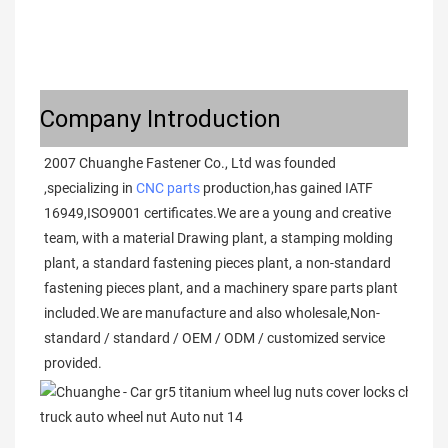
Company Introduction
2007 Chuanghe Fastener Co., Ltd was founded 
,specializing in 
CNC parts
 production,has gained IATF 
16949,ISO9001 certificates.We are a young and creative 
team, with a material Drawing plant, a stamping molding 
plant, a standard fastening pieces plant, a non-standard 
fastening pieces plant, and a machinery spare parts plant 
included.We are manufacture and also wholesale,Non-
standard / standard / OEM / ODM / customized service 
provided. 