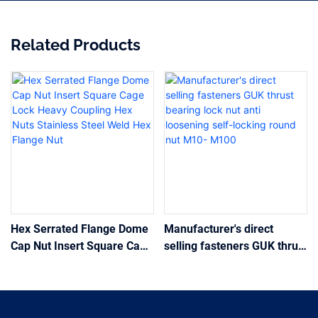
Related Products
Hex Serrated Flange Dome
Manufacturer's direct
Cap Nut Insert Square Cage
selling fasteners GUK thrust
Lock Heavy Coupling Hex
bearing lock nut anti
Nuts Stainless Steel Weld
loosening self-locking
Hex Flange Nut
round nut M10- M100