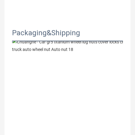
Packaging&Shipping