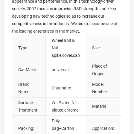
appearance and performance. In this technology-driven
society, 2007 focus on improving R&D strength and keep
developing new technologies so as to increase our
competitiveness in the industry. We aim to become one of
the leading enterprises in the market.
Wheel Bolt &
Type:
Nut,
Size:
cus
spike,cover,cap
Place of
Car Make:
universal
Gua
Origin:
Brand
Model
Chuanghe
whe
Name:
Number:
Surface
Zn- Plated,Ni-
tita
Material:
Treatment:
plated,chrome
stee
Poly
Packing:
bag+Carton
Application:
Aut