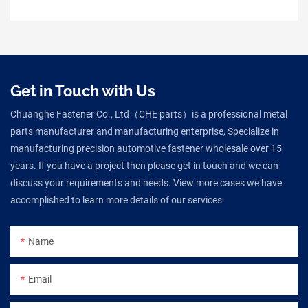
Get in Touch with Us
Chuanghe Fastener Co., Ltd（CHE parts）is a professional metal
parts manufacturer and manufacturing enterprise, Specialize in
manufacturing precision automotive fastener wholesale over 15
years. If you have a project then please get in touch and we can
discuss your requirements and needs. View more cases we have
accomplished to learn more details of our services
Name
Email