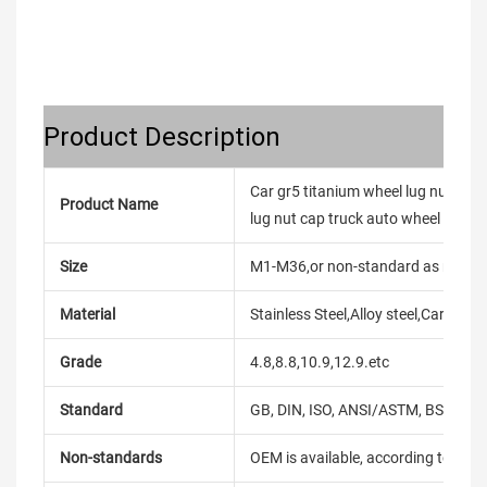
Product Description
Car gr5 titanium wheel lug nuts cov
Product Name
lug nut cap truck auto wheel nut
Size
M1-M36,or non-standard as reque
Material
Stainless Steel,Alloy steel,Carbon
Grade
4.8,8.8,10.9,12.9.etc
Standard
GB, DIN, ISO, ANSI/ASTM, BS, BSW, 
Non-standards
OEM is available, according to dra