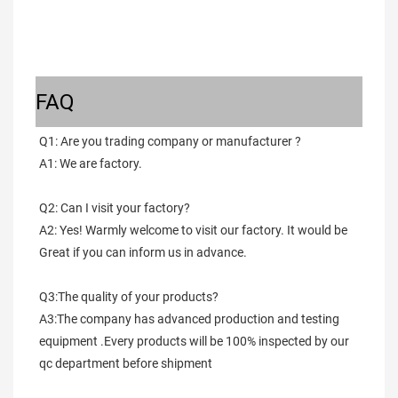
FAQ
Q1: Are you trading company or manufacturer ?
A1: We are factory.
Q2: Can I visit your factory?
A2: Yes! Warmly welcome to visit our factory. It would be 
Great if you can inform us in advance.
Q3:The quality of your products?
A3:The company has advanced production and testing 
equipment .Every products will be 100% inspected by our 
qc department before shipment