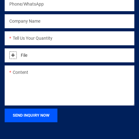
Phone/WhatsApp
Company Name
Tell Us Your Quantity
File
Content
SEND INQUIRY NOW