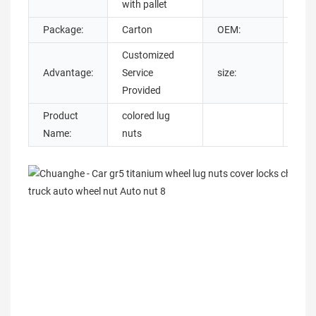
with pallet
Package:
Carton
OEM:
Sup
Customized
m14
Advantage:
Service
size:
20,
Provided
Product
colored lug
Name:
nuts