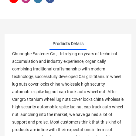
Products Details
Chuanghe Fastener Co.,Ltd relying on years of technical
accumulation and industry experience, organically
combining traditional craftsmanship with modern
technology, successfully developed Car gr5 titanium wheel
lug nuts cover locks china wholesale high security
automobile spike lug nut cap truck auto wheel nut. After
Car gr5 titanium wheel lug nuts cover locks china wholesale
high security automobile spike lug nut cap truck auto wheel
nut launching into the market, we have gained a lot of
support and praise. Most customers think that this kind of
products are in line with their expectations in terms of