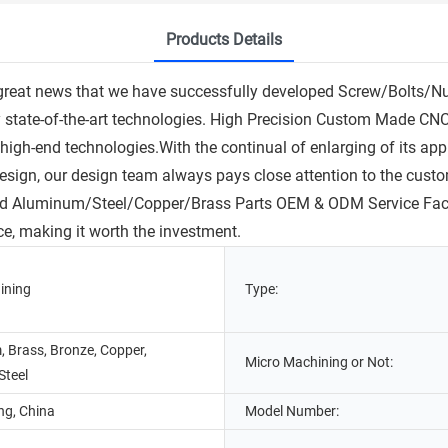
Products Details
great news that we have successfully developed Screw/Bolts/N
 by state-of-the-art technologies. High Precision Custom Mad
high-end technologies.With the continual of enlarging of its ap
design, our design team always pays close attention to the custo
uminum/Steel/Copper/Brass Parts OEM & ODM Service Factory Pr
ce, making it worth the investment.
ining
Type:
 Brass, Bronze, Copper,
Micro Machining or Not:
Steel
g, China
Model Number: