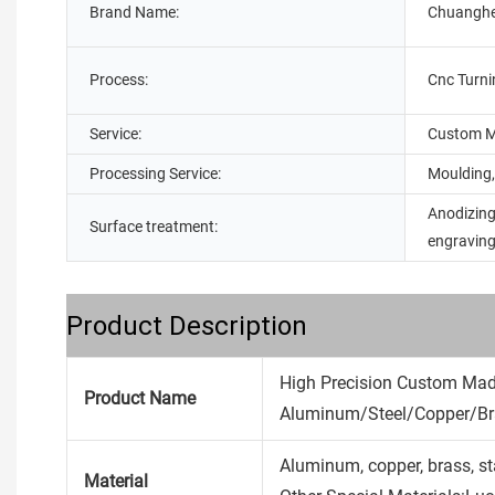
Brand Name:
Chuangh
Process:
Cnc Turni
Service:
Custom M
Processing Service:
Moulding,
Anodizing
Surface treatment:
engravin
Product Description
High Precision Custom Ma
Product Name
Aluminum/Steel/Copper/Bra
Aluminum, copper, brass, stain
Material