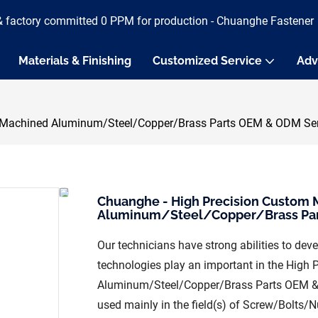
& factory committed 0 PPM for production - Chuanghe Fastener
Materials & Finishing
Customized Service
Adv
achined Aluminum/Steel/Copper/Brass Parts OEM & ODM Servi
Chuanghe - High Precision Custo
Aluminum/Steel/Copper/Brass Part
Our technicians have strong abilities to de
technologies play an important in the Hi
Aluminum/Steel/Copper/Brass Parts OEM & O
used mainly in the field(s) of Screw/Bolts