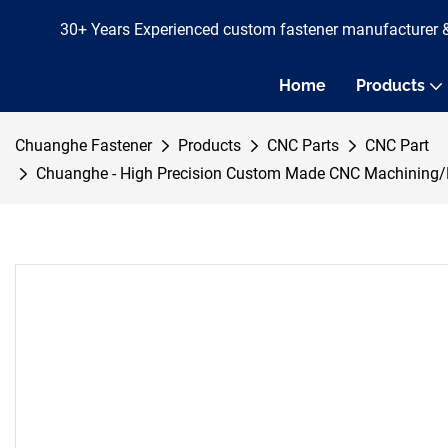
30+ Years Experienced custom fastener manufacturer 
Home
Products
Chuanghe Fastener
Products
CNC Parts
CNC Part
Chuanghe - High Precision Custom Made CNC Machining/M