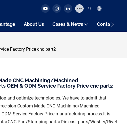
antage
About Us
Cases & News
Contact Us
ce Factory Price cnc part2
m Made CNC Machining/Machined
s OEM & ODM Service Factory Price cnc part2
velop and optimize technologies. We have to admit that
gh Precision Custom Made CNC Machining/Machined
DM Service Factory Price manufacturing process.It is
/Nuts/CNC Part/Stamping parts/Die cast parts/Washer/Rivet