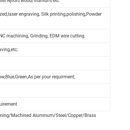
cite/Nylon/wood/titanium/etc
ed,laser engraving, Silk printing,polishing,Powder
CNC machining, Grinding, EDM wire cutting
aving,etc;
ow,Blue,Green,As per your requirment;
uirement