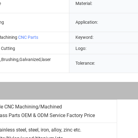
e
Material:
ng
Application:
achining
CNC Parts
Keyword:
 Cutting
Logo:
,Brushing,Galvanized,laser
Tolerance:
g
de CNC Machining/Machined
ss Parts OEM & ODM Service Factory Price
less steel, steel, iron, alloy, zinc etc.