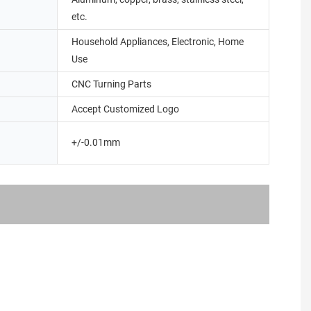
etc.
Household Appliances, Electronic, Home
Use
CNC Turning Parts
Accept Customized Logo
+/-0.01mm