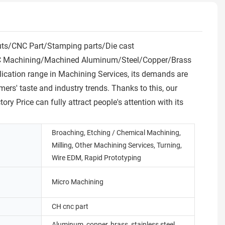
uts/CNC Part/Stamping parts/Die cast
e CNC Machining/Machined Aluminum/Steel/Copper/Brass
plication range in Machining Services, its demands are
mers' taste and industry trends. Thanks to this, our
ice can fully attract people's attention with its
Broaching, Etching / Chemical Machining,
Milling, Other Machining Services, Turning,
Wire EDM, Rapid Prototyping
Micro Machining
CH cnc part
Aluminum, copper, brass, stainless steel,