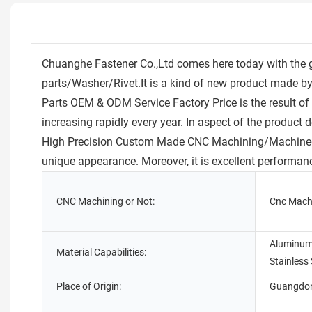
Chuanghe Fastener Co.,Ltd comes here today with the 
parts/Washer/Rivet.It is a kind of new product made
Parts OEM & ODM Service Factory Price is the result of 
increasing rapidly every year. In aspect of the product 
High Precision Custom Made CNC Machining/Machined Al
unique appearance. Moreover, it is excellent performan
CNC Machining or Not:
Cnc Mach
Aluminum,
Material Capabilities:
Stainless 
Place of Origin:
Guangdon