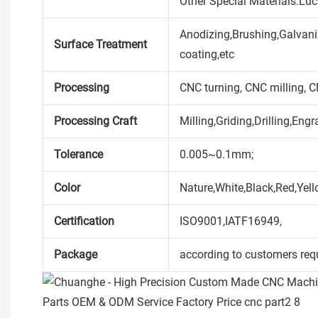
Other Special Materials:Lu
Anodizing,Brushing,Galvaniz
Surface Treatment
coating,etc
Processing
CNC turning, CNC milling, 
Processing Craft
Milling,Griding,Drilling,Engr
Tolerance
0.005~0.1mm;
Color
Nature,White,Black,Red,Yell
Certification
ISO9001,IATF16949,
Package
according to customers req