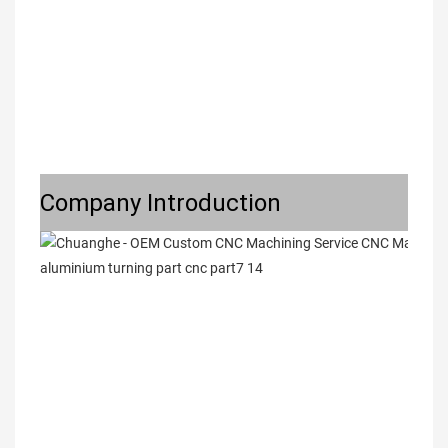
Company Introduction