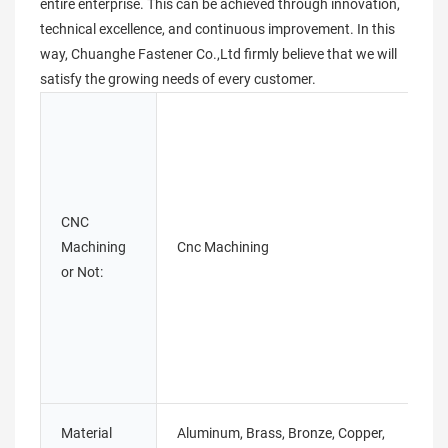
entire enterprise. This can be achieved through innovation,
technical excellence, and continuous improvement. In this
way, Chuanghe Fastener Co.,Ltd firmly believe that we will
satisfy the growing needs of every customer.
CNC
Machining
Cnc Machining
or Not:
Material
Aluminum, Brass, Bronze, Copper,