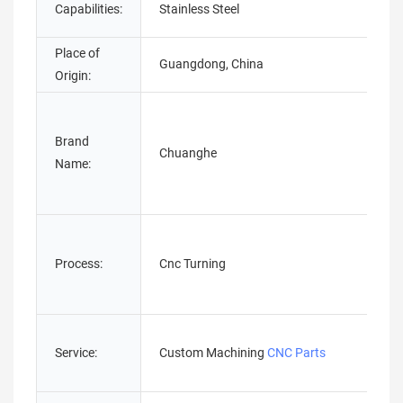
Capabilities:
Stainless Steel
Place of
Guangdong, China
Origin:
Brand
Chuanghe
Name:
Process:
Cnc Turning
Service:
Custom Machining
CNC Parts