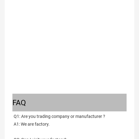
FAQ
Q1: Are you trading company or manufacturer ?
A1: We are factory.