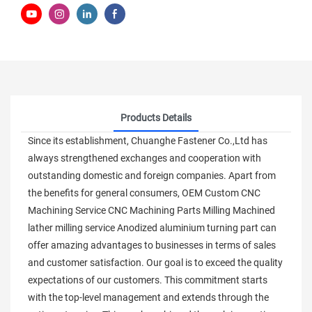
Products Details
Since its establishment, Chuanghe Fastener Co.,Ltd has
always strengthened exchanges and cooperation with
outstanding domestic and foreign companies. Apart from
the benefits for general consumers, OEM Custom CNC
Machining Service CNC Machining Parts Milling Machined
lather milling service Anodized aluminium turning part can
offer amazing advantages to businesses in terms of sales
and customer satisfaction. Our goal is to exceed the quality
expectations of our customers. This commitment starts
with the top-level management and extends through the