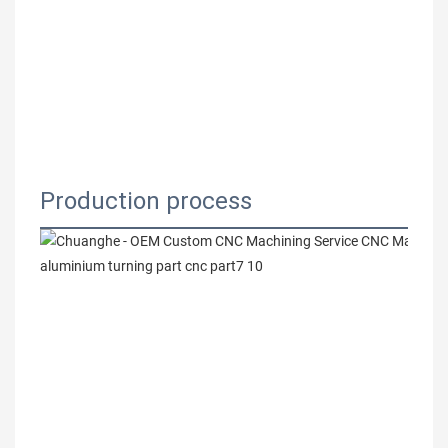
Production process