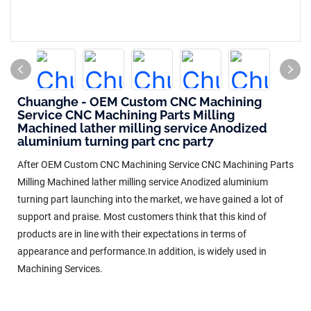
Chuanghe - OEM Custom CNC Machining
Service CNC Machining Parts Milling
Machined lather milling service Anodized
aluminium turning part cnc part7
After OEM Custom CNC Machining Service CNC Machining Parts
Milling Machined lather milling service Anodized aluminium
turning part launching into the market, we have gained a lot of
support and praise. Most customers think that this kind of
products are in line with their expectations in terms of
appearance and performance.In addition, is widely used in
Machining Services.