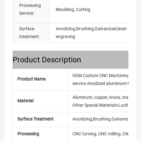
Processing
Moulding, Cutting
Service:
Surface
Anodizing,Brushing,Galvanized,laser
treatment:
engraving
Product Description
OEM Custom CNC Machining Service 
Product Name
service Anodized aluminium turning
Aluminum, copper, brass, stainless ste
Material
Other Special Materials:Lucite/Ny
Surface Treatment
Anodizing,Brushing,Galvanized,laser
Processing
CNC turning, CNC milling, CNC mach