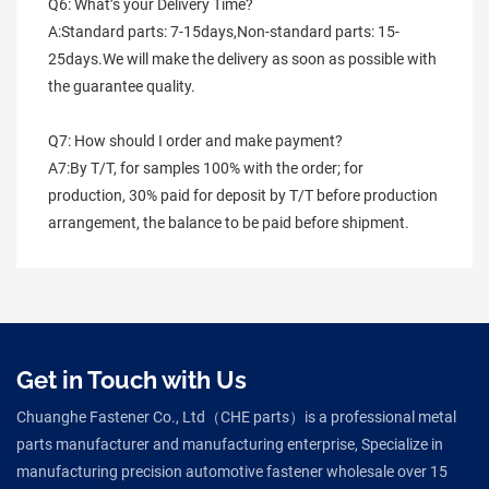
Q6: What’s your Delivery Time?
A:Standard parts: 7-15days,Non-standard parts: 15-
25days.We will make the delivery as soon as possible with 
the guarantee quality.
Q7: How should I order and make payment?
A7:By T/T, for samples 100% with the order; for 
production, 30% paid for deposit by T/T before production 
arrangement, the balance to be paid before shipment.
Get in Touch with Us
Chuanghe Fastener Co., Ltd（CHE parts）is a professional metal
parts manufacturer and manufacturing enterprise, Specialize in
manufacturing precision automotive fastener wholesale over 15