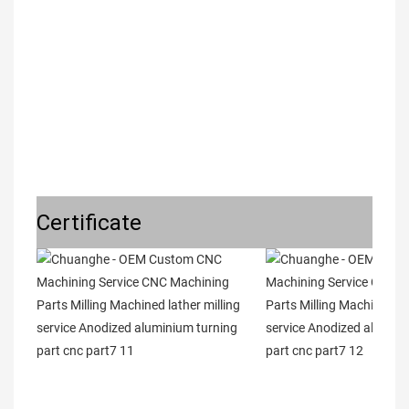
Certificate