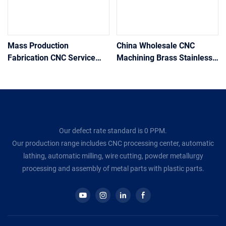
Mass Production
China Wholesale CNC
Fabrication CNC Service
Machining Brass Stainless
Custom Precision Machined
Steel Metal Fabrication
Milling Turning Machining
Micro Machining CNC
cnc parts stainless steel
Machining Precision
Services
Our defect rate standard is 0 PPM.
Our production range includes CNC processing center, automatic
lathing, automatic milling, wire cutting, powder metallurgy
processing and assembly of metal parts with plastic parts.