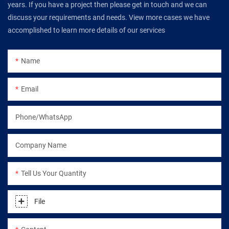
years. If you have a project then please get in touch and we can
discuss your requirements and needs. View more cases we have
accomplished to learn more details of our services
Name
Email
Phone/WhatsApp
Company Name
Tell Us Your Quantity
File