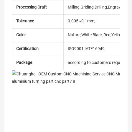
Processing Craft
Milling,Griding,Drilling,Engraving,et
Tolerance
0.005~0.1mm;
Color
Nature,White,Black,Red,Yellow,Blue
Certification
ISO9001,IATF16949,
Package
according to customers requireme