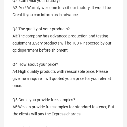
Q2: Can I visit your factory?
A2: Yes! Warmly welcome to visit our factory. It would be 
Great if you can inform us in advance.
Q3:The quality of your products?
A3:The company has advanced production and testing 
equipment .Every products will be 100% inspected by our 
qc department before shipment
Q4:How about your price?
A4:High quality products with reasonable price. Please 
give me a inquire, I will quoted you a price for you refer at 
once.
Q5:Could you provide free samples?
A5:We can provide free samples for standard fastener, But 
the clients will pay the Express charges.