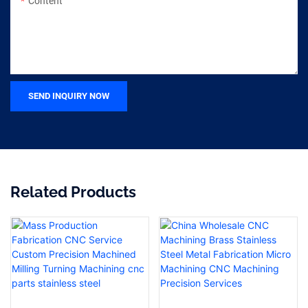
Content
SEND INQUIRY NOW
Related Products