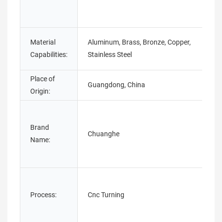
Material
Aluminum, Brass, Bronze, Copper,
Capabilities:
Stainless Steel
Place of
Guangdong, China
Origin:
Brand
Chuanghe
Name:
Process:
Cnc Turning