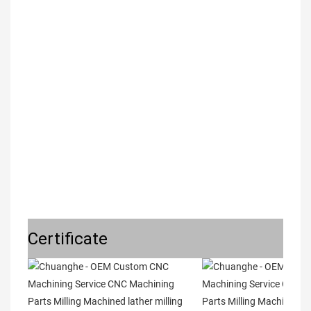
Certificate