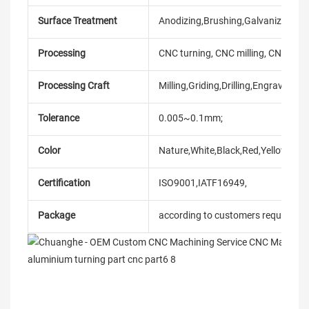
Surface Treatment
Anodizing,Brushing,Galvanized,laser
Processing
CNC turning, CNC milling, CNC mach
Processing Craft
Milling,Griding,Drilling,Engraving,et
Tolerance
0.005~0.1mm;
Color
Nature,White,Black,Red,Yellow,Blue
Certification
ISO9001,IATF16949,
Package
according to customers requireme