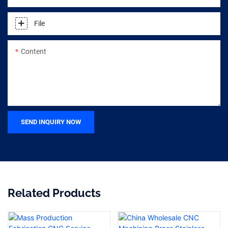
File
Content
SEND INQUIRY NOW
Related Products