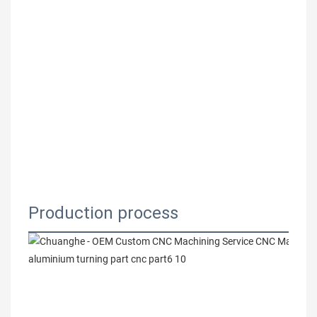
Production process