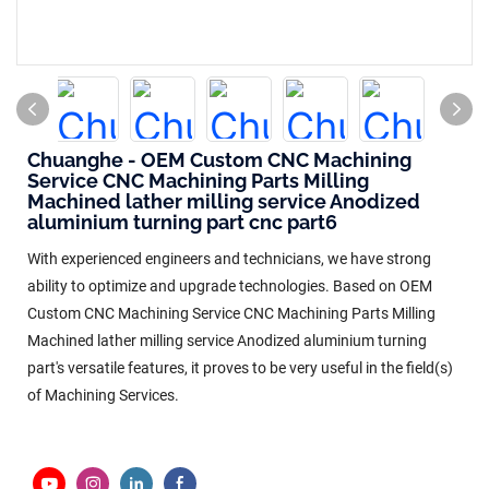
Chuanghe - OEM Custom CNC Machining
Service CNC Machining Parts Milling
Machined lather milling service Anodized
aluminium turning part cnc part6
With experienced engineers and technicians, we have strong
ability to optimize and upgrade technologies. Based on OEM
Custom CNC Machining Service CNC Machining Parts Milling
Machined lather milling service Anodized aluminium turning
part's versatile features, it proves to be very useful in the field(s)
of Machining Services.