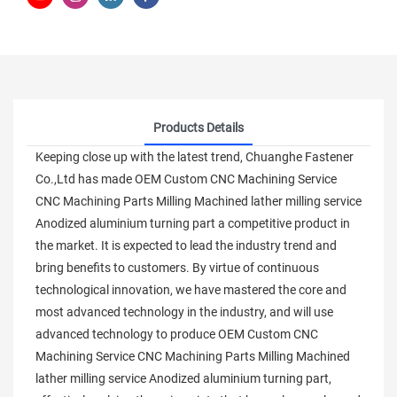
Products Details
Keeping close up with the latest trend, Chuanghe Fastener
Co.,Ltd has made OEM Custom CNC Machining Service
CNC Machining Parts Milling Machined lather milling service
Anodized aluminium turning part a competitive product in
the market. It is expected to lead the industry trend and
bring benefits to customers. By virtue of continuous
technological innovation, we have mastered the core and
most advanced technology in the industry, and will use
advanced technology to produce OEM Custom CNC
Machining Service CNC Machining Parts Milling Machined
lather milling service Anodized aluminium turning part,