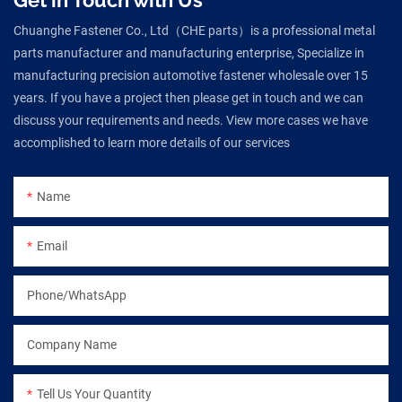
Chuanghe Fastener Co., Ltd（CHE parts）is a professional metal
parts manufacturer and manufacturing enterprise, Specialize in
manufacturing precision automotive fastener wholesale over 15
years. If you have a project then please get in touch and we can
discuss your requirements and needs. View more cases we have
accomplished to learn more details of our services
Name
Email
Phone/WhatsApp
Company Name
Tell Us Your Quantity