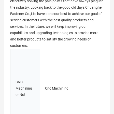
effectively solving the pain points that have always plagued
the industry. Looking back to the good old days,Chuanghe
Fastener Co.,Ltd have done our best to achieve our goal of
serving customers with the best quality products and
services. In the future, we will keep improving our
capabilities and upgrading technologies to provide more
and better products to satisfy the growing needs of
customers.
CNC
Machining
Cnc Machining
or Not: