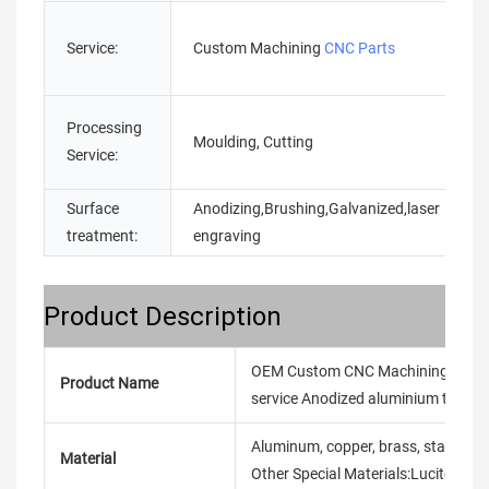
Service:
Custom Machining
CNC Parts
Processing
Moulding, Cutting
Service:
Surface
Anodizing,Brushing,Galvanized,laser
treatment:
engraving
Product Description
OEM Custom CNC Machining Service 
Product Name
service Anodized aluminium turning
Aluminum, copper, brass, stainless ste
Material
Other Special Materials:Lucite/Ny