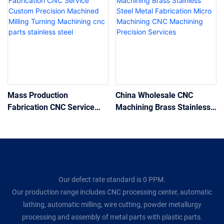
Mass Production
China Wholesale CNC
Fabrication CNC Service
Machining Brass Stainless
Custom Precision Machined
Steel Metal Fabrication
Milling Turning Machining
Micro Machining CNC
cnc parts stainless steel
Machining Precision
Services
Our defect rate standard is 0 PPM.
Our production range includes CNC processing center, automatic
lathing, automatic milling, wire cutting, powder metallurgy
processing and assembly of metal parts with plastic parts.