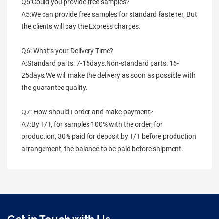
Q5:Could you provide free samples?
A5:We can provide free samples for standard fastener, But 
the clients will pay the Express charges.
Q6: What’s your Delivery Time?
A:Standard parts: 7-15days,Non-standard parts: 15-
25days.We will make the delivery as soon as possible with 
the guarantee quality.
Q7: How should I order and make payment?
A7:By T/T, for samples 100% with the order; for 
production, 30% paid for deposit by T/T before production 
arrangement, the balance to be paid before shipment.
Get in Touch with Us