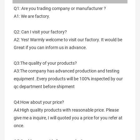
Q1: Are you trading company or manufacturer ?
A1: We are factory.
Q2: Can I visit your factory?
A2: Yes! Warmly welcome to visit our factory. It would be 
Great if you can inform us in advance.
Q3:The quality of your products?
A3:The company has advanced production and testing 
equipment .Every products will be 100% inspected by our 
qc department before shipment
Q4:How about your price?
A4:High quality products with reasonable price. Please 
give me a inquire, I will quoted you a price for you refer at 
once.