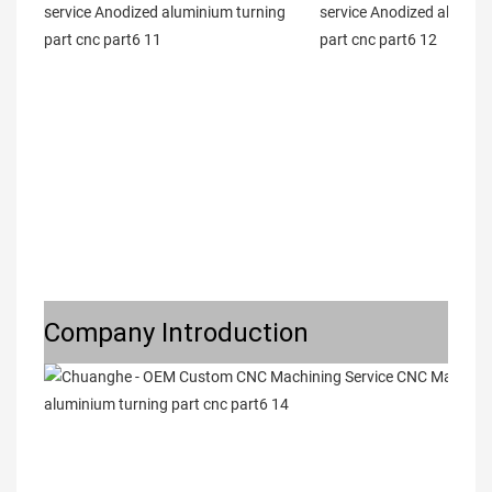
Company Introduction