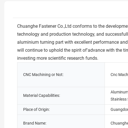
Chuanghe Fastener Co.,Ltd conforms to the development 
technology and production technology, and successful
aluminium turning part with excellent performance and 
will continue to uphold the spirit of'advance with the 
investing more scientific research funds.
CNC Machining or Not:
Cnc Mach
Aluminum,
Material Capabilities:
Stainless 
Place of Origin:
Guangdon
Brand Name:
Chuangh