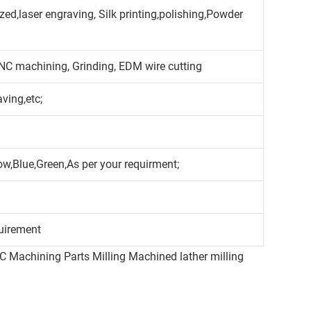
ed,laser engraving, Silk printing,polishing,Powder
CNC machining, Grinding, EDM wire cutting
aving,etc;
ow,Blue,Green,As per your requirment;
uirement