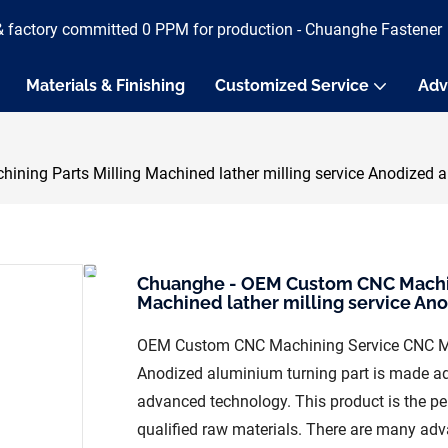
& factory committed 0 PPM for production - Chuanghe Fastener
Materials & Finishing
Customized Service
Adv
ng Parts Milling Machined lather milling service Anodized al
Chuanghe - OEM Custom CNC Machini
Machined lather milling service Ano
OEM Custom CNC Machining Service CNC Mach
Anodized aluminium turning part is made a
advanced technology. This product is the per
qualified raw materials. There are many a