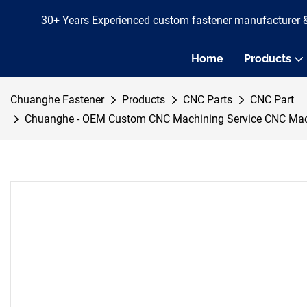
30+ Years Experienced custom fastener manufacturer 
Home
Products
Chuanghe Fastener
Products
CNC Parts
CNC Part
Chuanghe - OEM Custom CNC Machining Service CNC Machini