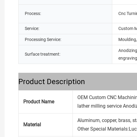
Process:
Cnc Turni
Service:
Custom M
Processing Service:
Moulding,
Anodizing
Surface treatment:
engravin
Product Description
OEM Custom CNC Machining
Product Name
lather milling service Anod
Aluminum, copper, brass, stain
Material
Other Special Materials:Lu