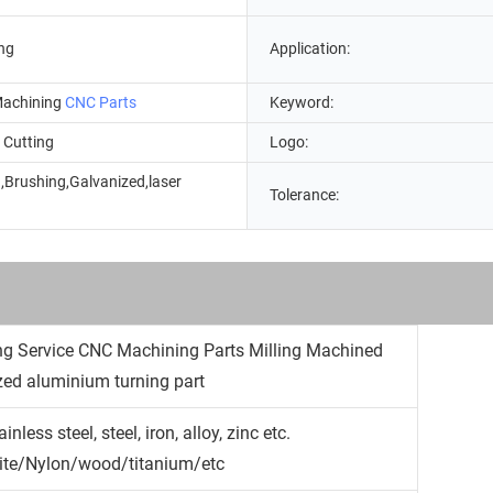
ng
Application:
achining
CNC Parts
Keyword:
 Cutting
Logo:
,Brushing,Galvanized,laser
Tolerance:
g
 Service CNC Machining Parts Milling Machined
ized aluminium turning part
less steel, steel, iron, alloy, zinc etc.
cite/Nylon/wood/titanium/etc