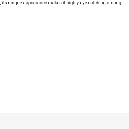
, its unique appearance makes it highly eye-catching among