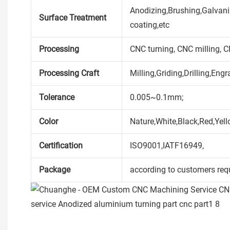
Anodizing,Brushing,Galvaniz
Surface Treatment
coating,etc
Processing
CNC turning, CNC milling, 
Processing Craft
Milling,Griding,Drilling,Engr
Tolerance
0.005~0.1mm;
Color
Nature,White,Black,Red,Yell
Certification
ISO9001,IATF16949,
Package
according to customers req