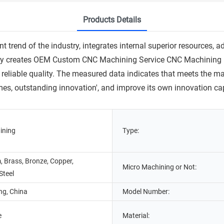
Products Details
trend of the industry, integrates internal superior resources, a
ly creates OEM Custom CNC Machining Service CNC Machining Pa
reliable quality. The measured data indicates that meets the m
times, outstanding innovation', and improve its own innovation ca
ining
Type:
 Brass, Bronze, Copper,
Micro Machining or Not:
Steel
g, China
Model Number:
e
Material: