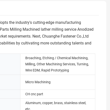
dopts the industry's cutting-edge manufacturing
rts Milling Machined lather milling service Anodized
arket requirements. Next, Chuanghe Fastener Co.,Ltd
pabilities by cultivating more outstanding talents and
Broaching, Etching / Chemical Machining,
Milling, Other Machining Services, Turning,
Wire EDM, Rapid Prototyping
Micro Machining
CH cnc part
Aluminum, copper, brass, stainless steel,
etc.