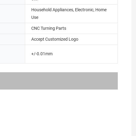
Household Appliances, Electronic, Home
Use
CNC Turning Parts
Accept Customized Logo
+/-0.01mm