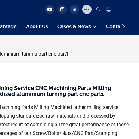
antage
About Us
Cases & News
Contact Us
uminium turning part cnc part1
ng Service CNC Machining Parts Milling
dized aluminium turning part cnc part1
ining Parts Milling Machined lather milling service
dopting standardized raw materials and processed by
fect result of combining all the great performance of those
dvantages of our Screw/Bolts/Nuts/CNC Part/Stamping