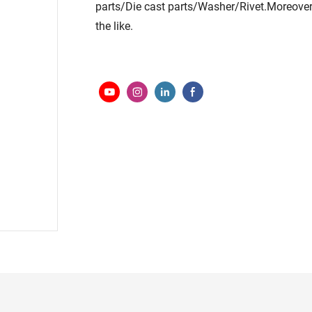
parts/Die cast parts/Washer/Rivet.Moreover
the like.