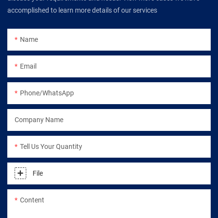
accomplished to learn more details of our services
Name
Email
Phone/WhatsApp
Company Name
Tell Us Your Quantity
File
Content