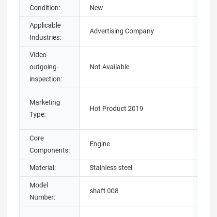
Condition:
New
Warr
Applicable
Sho
Advertising Company
Industries:
Loca
Video
Mach
outgoing-
Not Available
Test
inspection:
Warr
Marketing
Hot Product 2019
core
Type:
com
Core
Engine
Stru
Components:
Material:
Stainless steel
Coat
Model
Plac
shaft 008
Number:
Origi