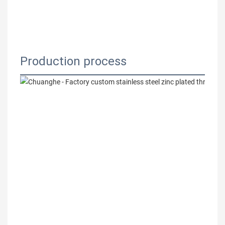
Production process