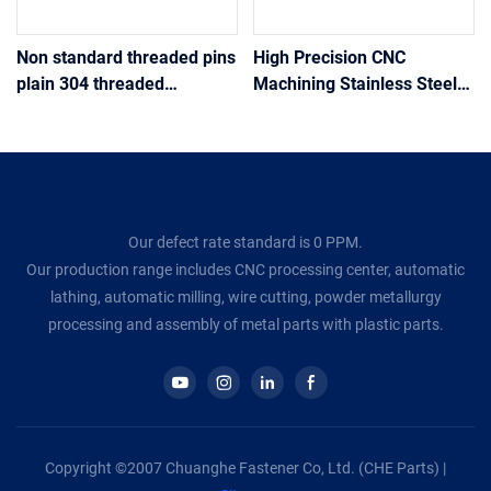
Non standard threaded pins
High Precision CNC
plain 304 threaded
Machining Stainless Steel
stainless steel insert tip
Knurling Pin Metal Shaft
threaded pin
Custom Turning Motor
Parts
Our defect rate standard is 0 PPM.
Our production range includes CNC processing center, automatic
lathing, automatic milling, wire cutting, powder metallurgy
processing and assembly of metal parts with plastic parts.
Copyright ©2007 Chuanghe Fastener Co, Ltd. (CHE Parts) |