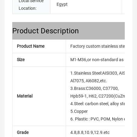
Local Service
Egypt
Location:
Product Description
Product Name
Factory custom stainless steel zinc
Size
M1-M36,or non-standard as reque
1.Stainless Steel:AISI303, AISI304,
Al7075, Al6082,etc.
3.Brass:C36000, C37700,
Material
Hpb59-1, H62, C27200(CuZn37),et
4.Steel: carbon steel, alloy steel, etc
5.Copper
6. Plastic : PVC, POM, Nylon etc.
Grade
4.8,8.8,10.9,12.9.etc