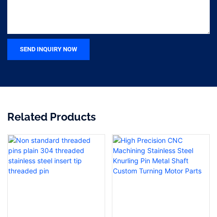
SEND INQUIRY NOW
Related Products