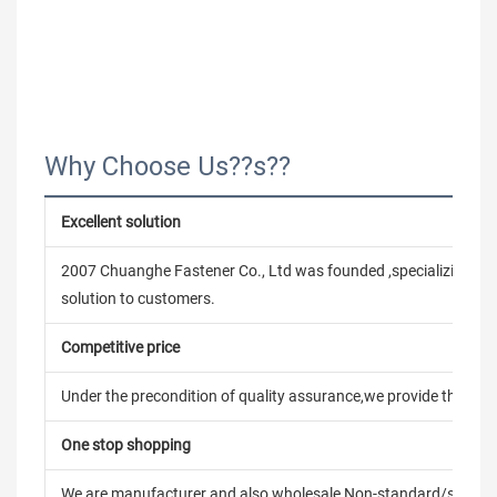
Why Choose Us??s??
Excellent solution
2007 Chuanghe Fastener Co., Ltd was founded ,specializing in
solution to customers.
Competitive price
Under the precondition of quality assurance,we provide the pric
One stop shopping
We are manufacturer and also wholesale,Non-standard/stand