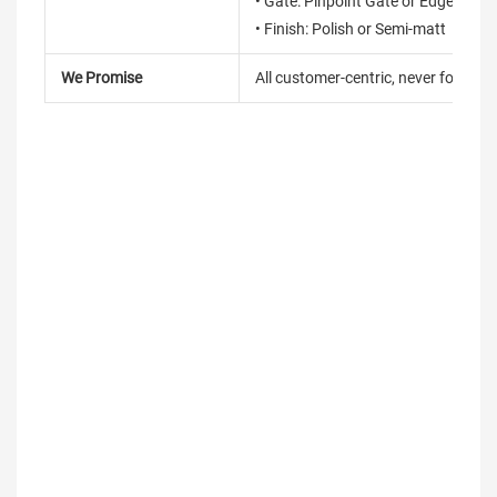
• Gate: Pinpoint Gate or Edge Gate
• Finish: Polish or Semi-matt
We Promise
All customer-centric, never for short