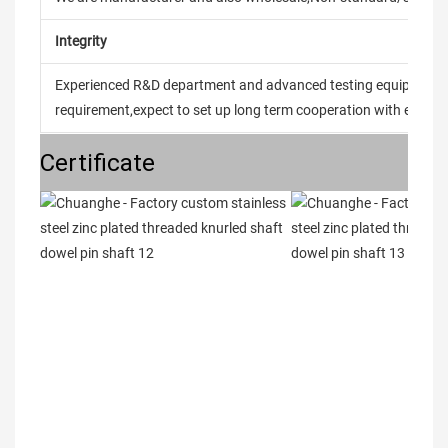
Integrity
Experienced R&D department and advanced testing equipment t
requirement,expect to set up long term cooperation with every 
Certificate