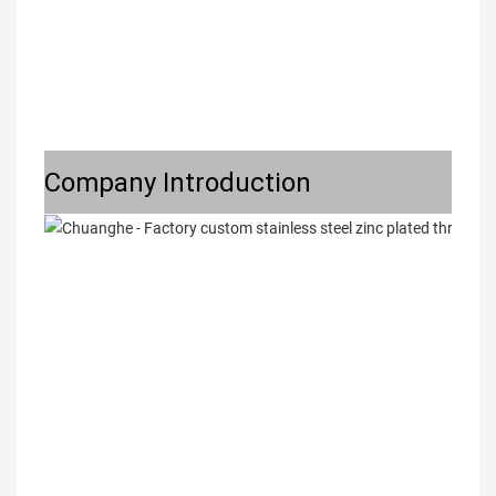
Company Introduction