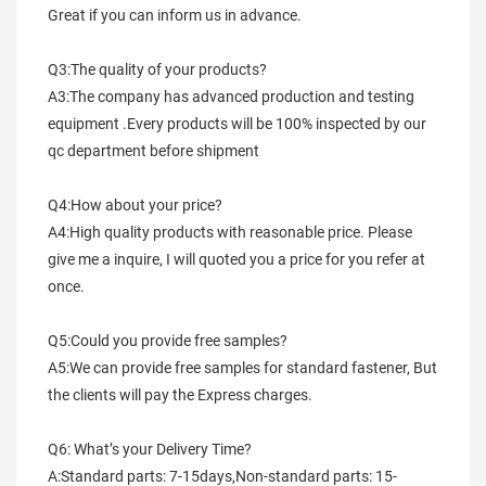
Great if you can inform us in advance.
Q3:The quality of your products?
A3:The company has advanced production and testing 
equipment .Every products will be 100% inspected by our 
qc department before shipment
Q4:How about your price?
A4:High quality products with reasonable price. Please 
give me a inquire, I will quoted you a price for you refer at 
once.
Q5:Could you provide free samples?
A5:We can provide free samples for standard fastener, But 
the clients will pay the Express charges.
Q6: What’s your Delivery Time?
A:Standard parts: 7-15days,Non-standard parts: 15-