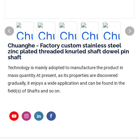
Chuanghe - Factory custom stainless steel
zinc plated threaded knurled shaft dowel pin
shaft
Technology is mainly adopted to manufacture the product in
mass quantity.At present, as its properties are discovered
gradually, it enjoys a wide application and can be found in the
field(s) of Shafts and so on.