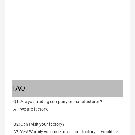
FAQ
Q1: Are you trading company or manufacturer ?
A1: We are factory.
Q2: Can I visit your factory?
A2: Yes! Warmly welcome to visit our factory. It would be 