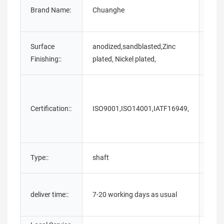
Brand Name:
Chuanghe
Mater
Surface
anodized,sandblasted,Zinc
Stan
Finishing::
plated, Nickel plated,
Certification::
ISO9001,ISO14001,IATF16949,
Pack
Type::
shaft
Samp
Afte
deliver time::
7-20 working days as usual
Warr
Serv