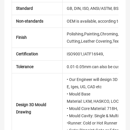
Standard
GB, DIN, ISO, ANSI/ASTM, BS, BSW, 
Non-standards
OEM is available, according to dra
Polishing,Painting,Chroming,Anodiz
Finish
Cutting,Leather Covering,Texture,S
Certification
ISO9001,IATF16949,
Tolerance
0.01-0.05mm can also be customi
• Our Engineer will design 3D mould
E, Iges, UG, CAD etc
• Mould Base
Material: LKM, HASKCO, LOCAL, D
Design 3D Mould
• Mould Core Material: 718H, S136
Drawing
• Mould Cavity: Single & Multi Cavit
•Runner: Cold or Hot Runner