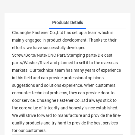
Products Details
Chuanghe Fastener Co.,Ltd has set up a team which is
mainly engaged in product development. Thanks to their
efforts, we have successfully developed
Screw/Bolts/Nuts/CNC Part/Stamping parts/Die cast
parts/Washer/Rivet and planned to sell it to the overseas
markets. Our technical team has many years of experience
in this field and can provide professional opinions,
suggestions and solutions experience. When customers
encounter technical problems, they can provide door-to-
door service. Chuanghe Fastener Co.,Ltd always stick to
the core value of 'integrity and honesty' since established.
We will strive forward to manufacture and provide the fine-
quality products and try hard to provide the best services
for our customers.