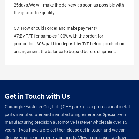
25days.We will make the delivery as soon as possible with 
the guarantee quality.
Q7: How should I order and make payment?
A7:By T/T, for samples 100% with the order; for 
production, 30% paid for deposit by T/T before production 
arrangement, the balance to be paid before shipment.
Get in Touch with Us
Chuanghe Fastener Co., Ltd（CHE parts）is a professional metal
parts manufacturer and manufacturing enterprise, Specialize in
manufacturing precision automotive fastener wholesale over 15
years. If you have a project then please get in touch and we can
discuss your requirements and needs. View more cases we have