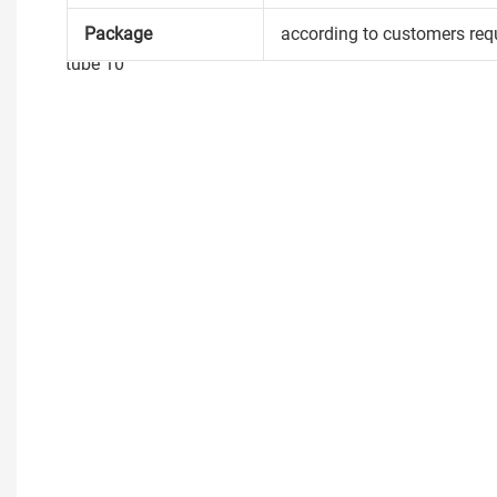
Package
according to customers req