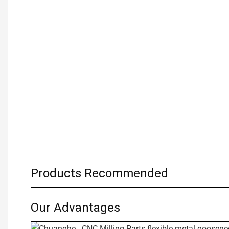
Products Recommended
Our Advantages