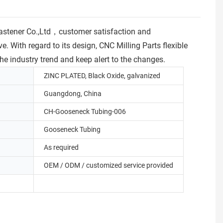
astener Co.,Ltd，customer satisfaction and
e. With regard to its design, CNC Milling Parts flexible
e industry trend and keep alert to the changes.
ZINC PLATED, Black Oxide, galvanized
Guangdong, China
CH-Gooseneck Tubing-006
Gooseneck Tubing
As required
OEM / ODM / customized service provided