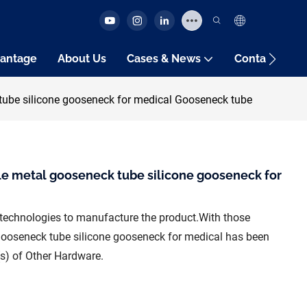
antage
About Us
Cases & News
Contact Us
 tube silicone gooseneck for medical Gooseneck tube
ble metal gooseneck tube silicone gooseneck for
technologies to manufacture the product.With those
l gooseneck tube silicone gooseneck for medical has been
d(s) of Other Hardware.