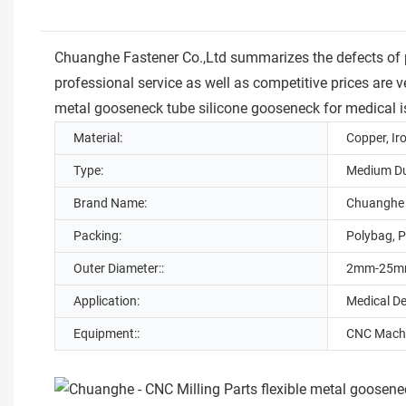
Chuanghe Fastener Co.,Ltd summarizes the defects of 
professional service as well as competitive prices are v
metal gooseneck tube silicone gooseneck for medical is
Material:
Copper, Ir
Type:
Medium Du
Brand Name:
Chuanghe
Packing:
Polybag, P
Outer Diameter::
2mm-25
Application:
Medical D
Equipment::
CNC Machi