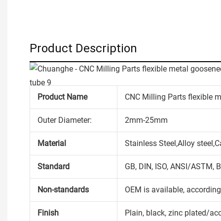
Product Description
Product Name
CNC Milling Parts flexible 
Outer Diameter:
2mm-25mm
Material
Stainless Steel,Alloy steel
Standard
GB, DIN, ISO, ANSI/ASTM, B
Non-standards
OEM is available, accordin
Finish
Plain, black, zinc plated/ac