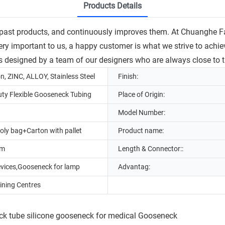
Products Details
past products, and continuously improves them. At Chuanghe F
ery important to us, a happy customer is what we strive to achiev
 designed by a team of our designers who are always close to th
on, ZINC, ALLOY, Stainless Steel
Finish:
ty Flexible Gooseneck Tubing
Place of Origin:
Model Number:
oly bag+Carton with pallet
Product name:
mm
Length & Connector::
evices,Gooseneck for lamp
Advantag:
ning Centres