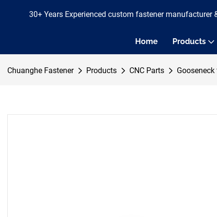
30+ Years Experienced custom fastener manufacturer 
Home
Products
Chuanghe Fastener
Products
CNC Parts
Gooseneck 