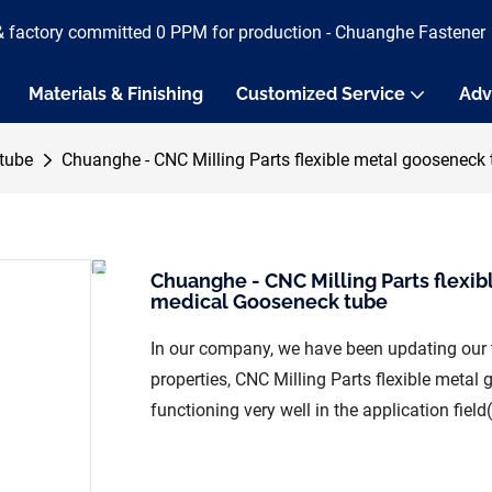
& factory committed 0 PPM for production - Chuanghe Fastener
Materials & Finishing
Customized Service
Adv
tube
Chuanghe - CNC Milling Parts flexible metal gooseneck
Chuanghe - CNC Milling Parts flexi
medical Gooseneck tube
In our company, we have been updating our 
properties, CNC Milling Parts flexible meta
functioning very well in the application fiel