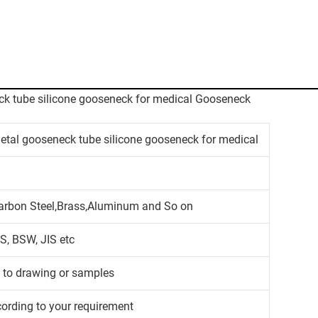
metal gooseneck tube silicone gooseneck for medical
,Carbon Steel,Brass,Aluminum and So on
S, BSW, JIS etc
g to drawing or samples
cording to your requirement