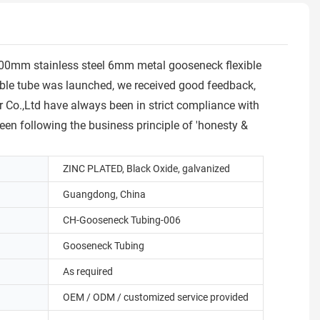
600mm stainless steel 6mm metal gooseneck flexible
ible tube was launched, we received good feedback,
 Co.,Ltd have always been in strict compliance with
een following the business principle of 'honesty &
ZINC PLATED, Black Oxide, galvanized
Guangdong, China
CH-Gooseneck Tubing-006
Gooseneck Tubing
As required
OEM / ODM / customized service provided