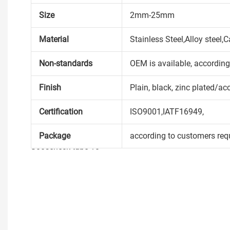
Size
2mm-25mm
Material
Stainless Steel,Alloy steel
Non-standards
OEM is available, accordin
Finish
Plain, black, zinc plated/ac
Certification
ISO9001,IATF16949,
Package
according to customers req