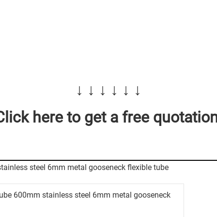
↓ ↓ ↓ ↓ ↓ ↓
Click here to get a free quotation
tube 600mm stainless steel 6mm metal gooseneck