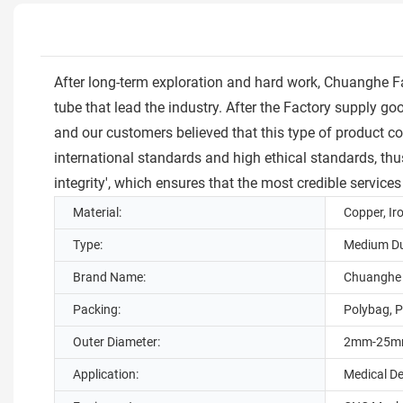
After long-term exploration and hard work, Chuanghe 
tube that lead the industry. After the Factory supply
and our customers believed that this type of product c
international standards and high ethical standards, thu
integrity', which ensures that the most credible services
Material:
Copper, Ir
Type:
Medium Du
Brand Name:
Chuanghe
Packing:
Polybag, P
Outer Diameter:
2mm-25
Application:
Medical D