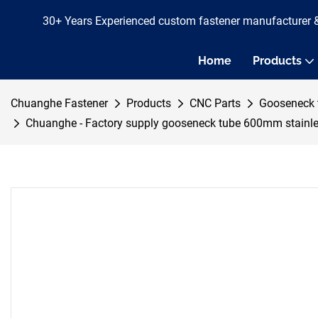
30+ Years Experienced custom fastener manufacturer 
Home
Products
Chuanghe Fastener
Products
CNC Parts
Gooseneck 
Chuanghe - Factory supply gooseneck tube 600mm stainle