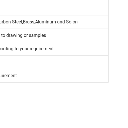
,Carbon Steel,Brass,Aluminum and So on
g to drawing or samples
cording to your requirement
uirement