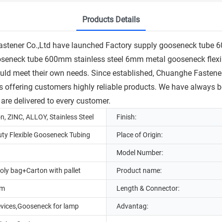
Products Details
Fastener Co.,Ltd have launched Factory supply gooseneck tube 
 gooseneck tube 600mm stainless steel 6mm metal gooseneck flex
ould meet their own needs. Since established, Chuanghe Fastener
s offering customers highly reliable products. We have always b
 are delivered to every customer.
on, ZINC, ALLOY, Stainless Steel
Finish:
ty Flexible Gooseneck Tubing
Place of Origin:
Model Number:
oly bag+Carton with pallet
Product name:
mm
Length & Connector:
evices,Gooseneck for lamp
Advantag: