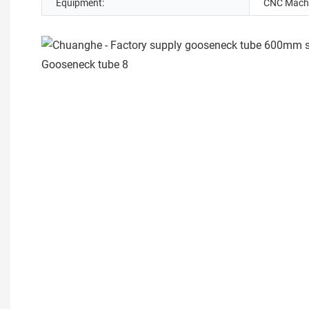
Equipment:
CNC Machi