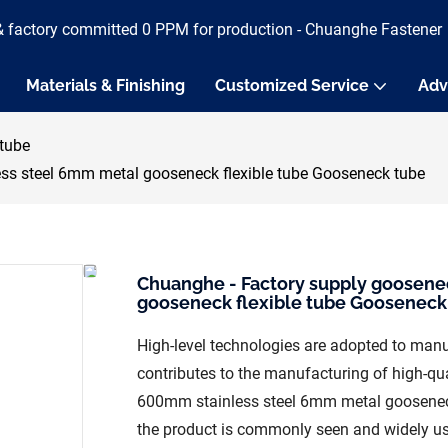
& factory committed 0 PPM for production - Chuanghe Fastener
Materials & Finishing
Customized Service
Adv
tube
ss steel 6mm metal gooseneck flexible tube Gooseneck tube
Chuanghe - Factory supply goosene
gooseneck flexible tube Gooseneck
High-level technologies are adopted to manuf
contributes to the manufacturing of high-qu
600mm stainless steel 6mm metal gooseneck f
the product is commonly seen and widely u