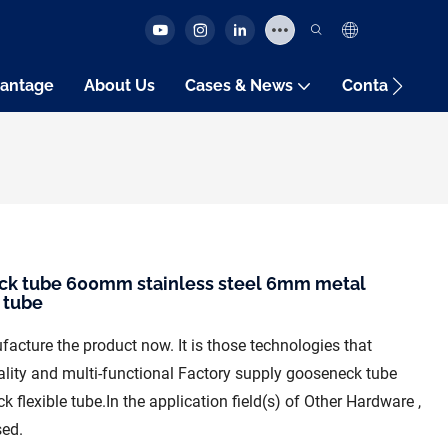
antage
About Us
Cases & News
Contact Us
ck tube 600mm stainless steel 6mm metal
 tube
acture the product now. It is those technologies that
ality and multi-functional Factory supply gooseneck tube
lexible tube.In the application field(s) of Other Hardware ,
sed.