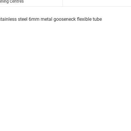
ning Centres