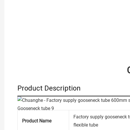
Product Description
Factory supply gooseneck 
Product Name
flexible tube